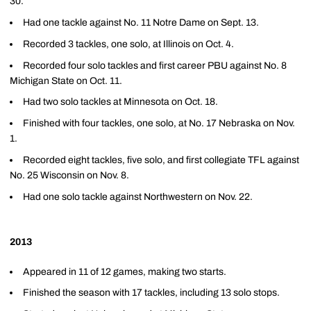
30.
Had one tackle against No. 11 Notre Dame on Sept. 13.
Recorded 3 tackles, one solo, at Illinois on Oct. 4.
Recorded four solo tackles and first career PBU against No. 8
Michigan State on Oct. 11.
Had two solo tackles at Minnesota on Oct. 18.
Finished with four tackles, one solo, at No. 17 Nebraska on Nov.
1.
Recorded eight tackles, five solo, and first collegiate TFL against
No. 25 Wisconsin on Nov. 8.
Had one solo tackle against Northwestern on Nov. 22.
2013
Appeared in 11 of 12 games, making two starts.
Finished the season with 17 tackles, including 13 solo stops.