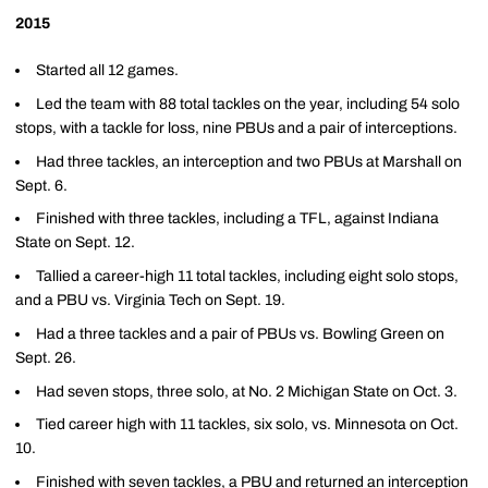
2015
Started all 12 games.
Led the team with 88 total tackles on the year, including 54 solo
stops, with a tackle for loss, nine PBUs and a pair of interceptions.
Had three tackles, an interception and two PBUs at Marshall on
Sept. 6.
Finished with three tackles, including a TFL, against Indiana
State on Sept. 12.
Tallied a career-high 11 total tackles, including eight solo stops,
and a PBU vs. Virginia Tech on Sept. 19.
Had a three tackles and a pair of PBUs vs. Bowling Green on
Sept. 26.
Had seven stops, three solo, at No. 2 Michigan State on Oct. 3.
Tied career high with 11 tackles, six solo, vs. Minnesota on Oct.
10.
Finished with seven tackles, a PBU and returned an interception