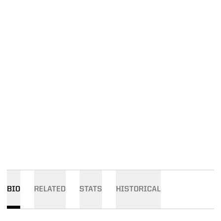
BIO
RELATED
STATS
HISTORICAL