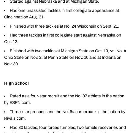
Started against Nebraska and at Michigan State.
Had one unassisted tackles in first collegiate appearance at
Cincinnati on Aug. 31.
Finished with three tackles at No. 24 Wisconsin on Sept. 21.
Had three tackles in first collegiate start against Nebraska on
Oct. 12.
Finished with two tackles at Michigan State on Oct. 19, vs. No. 4
Ohio State on Nov. 2, at Penn State on Nov. 16 and at Indiana on
Nov. 30.
High School
Rated as a four-star recruit and the No. 37 athlete in the nation
by ESPN.com.
Three-star prospect and the No. 64 cornerback in the nation by
Rivals.com.
Had 80 tackles, four forced fumbles, two fumble recoveries and