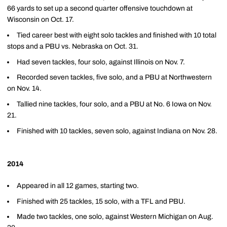
66 yards to set up a second quarter offensive touchdown at
Wisconsin on Oct. 17.
Tied career best with eight solo tackles and finished with 10 total
stops and a PBU vs. Nebraska on Oct. 31.
Had seven tackles, four solo, against Illinois on Nov. 7.
Recorded seven tackles, five solo, and a PBU at Northwestern
on Nov. 14.
Tallied nine tackles, four solo, and a PBU at No. 6 Iowa on Nov.
21.
Finished with 10 tackles, seven solo, against Indiana on Nov. 28.
2014
Appeared in all 12 games, starting two.
Finished with 25 tackles, 15 solo, with a TFL and PBU.
Made two tackles, one solo, against Western Michigan on Aug.