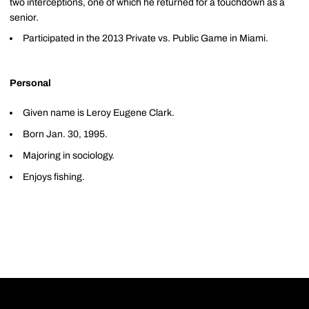
two interceptions, one of which he returned for a touchdown as a
senior.
Participated in the 2013 Private vs. Public Game in Miami.
Personal
Given name is Leroy Eugene Clark.
Born Jan. 30, 1995.
Majoring in sociology.
Enjoys fishing.