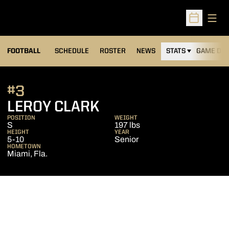
Open
Open Sched
FOOTBALL
SCHEDULE
ROSTER
NEWS
STATS
GAME DAY
#3
SEASON 2016
LEROY CLARK
POSITION
WEIGHT
S
197 lbs
HEIGHT
YEAR
5-10
Senior
HOMETOWN
Miami, Fla.