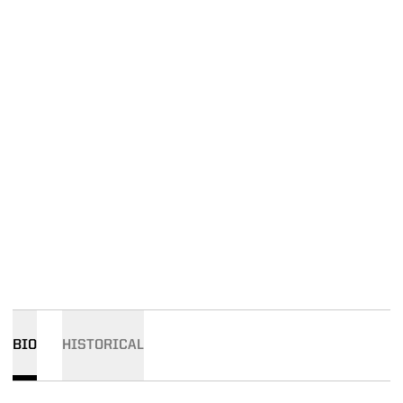
BIO
HISTORICAL