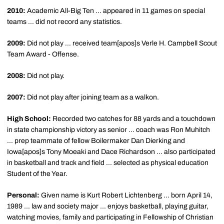
2010:
Academic All-Big Ten ... appeared in 11 games on special
teams ... did not record any statistics.
2009:
Did not play ... received team[apos]s Verle H. Campbell Scout
Team Award - Offense.
2008:
Did not play.
2007:
Did not play after joining team as a walkon.
High School:
Recorded two catches for 88 yards and a touchdown
in state championship victory as senior ... coach was Ron Muhitch
... prep teammate of fellow Boilermaker Dan Dierking and
Iowa[apos]s Tony Moeaki and Dace Richardson ... also participated
in basketball and track and field ... selected as physical education
Student of the Year.
Personal:
Given name is Kurt Robert Lichtenberg ... born April 14,
1989 ... law and society major ... enjoys basketball, playing guitar,
watching movies, family and participating in Fellowship of Christian