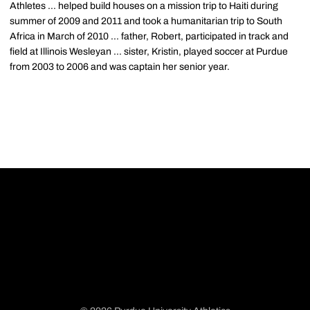
Athletes ... helped build houses on a mission trip to Haiti during
summer of 2009 and 2011 and took a humanitarian trip to South
Africa in March of 2010 ... father, Robert, participated in track and
field at Illinois Wesleyan ... sister, Kristin, played soccer at Purdue
from 2003 to 2006 and was captain her senior year.