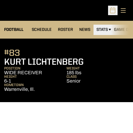
Open
Open Sched
FOOTBALL
SCHEDULE
ROSTER
NEWS
STATS
GAME DAY
#83
SEASON 201
KURT LICHTENBERG
POSITION
WEIGHT
WIDE RECEIVER
185 lbs
HEIGHT
CLASS
6-1
Senior
HOMETOWN
Warrenville, Ill.