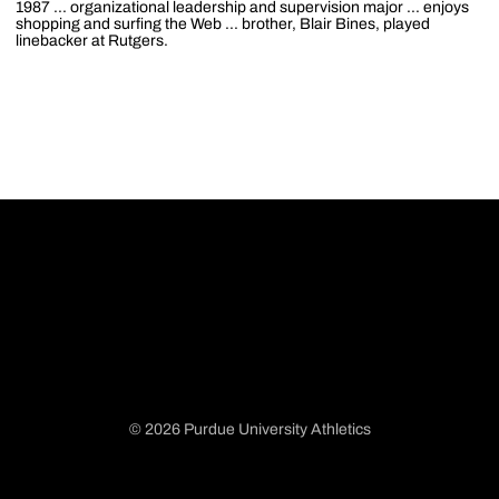
1987 ... organizational leadership and supervision major ... enjoys
shopping and surfing the Web ... brother, Blair Bines, played
linebacker at Rutgers.
© 2026 Purdue University Athletics
Opens in a new window
Opens in a new window
Opens in a new window
Opens in a new window