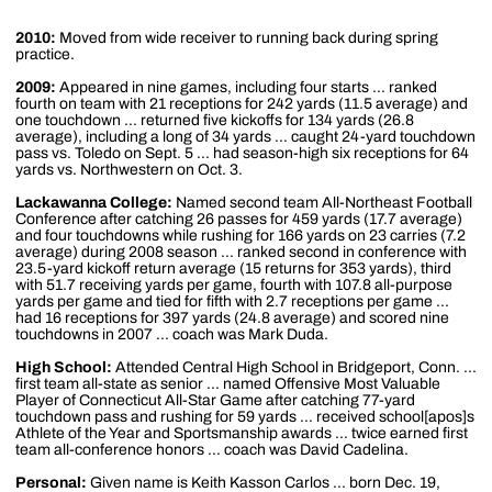
2010:
Moved from wide receiver to running back during spring
practice.
2009:
Appeared in nine games, including four starts ... ranked
fourth on team with 21 receptions for 242 yards (11.5 average) and
one touchdown ... returned five kickoffs for 134 yards (26.8
average), including a long of 34 yards ... caught 24-yard touchdown
pass vs. Toledo on Sept. 5 ... had season-high six receptions for 64
yards vs. Northwestern on Oct. 3.
Lackawanna College:
Named second team All-Northeast Football
Conference after catching 26 passes for 459 yards (17.7 average)
and four touchdowns while rushing for 166 yards on 23 carries (7.2
average) during 2008 season ... ranked second in conference with
23.5-yard kickoff return average (15 returns for 353 yards), third
with 51.7 receiving yards per game, fourth with 107.8 all-purpose
yards per game and tied for fifth with 2.7 receptions per game ...
had 16 receptions for 397 yards (24.8 average) and scored nine
touchdowns in 2007 ... coach was Mark Duda.
High School:
Attended Central High School in Bridgeport, Conn. ...
first team all-state as senior ... named Offensive Most Valuable
Player of Connecticut All-Star Game after catching 77-yard
touchdown pass and rushing for 59 yards ... received school[apos]s
Athlete of the Year and Sportsmanship awards ... twice earned first
team all-conference honors ... coach was David Cadelina.
Personal:
Given name is Keith Kasson Carlos ... born Dec. 19,