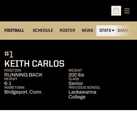
Open
Open Sched
FOOTBALL
SCHEDULE
ROSTER
NEWS
STATS
GAME DAY
#1
SEASON 2010
KEITH CARLOS
POSITION
WEIGHT
RUNNING BACK
200 lbs
HEIGHT
CLASS
6-1
Senior
HOMETOWN
PREVIOUS SCHOOL
Bridgeport, Conn.
Lackawanna
College