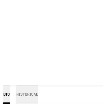
BIO
HISTORICAL