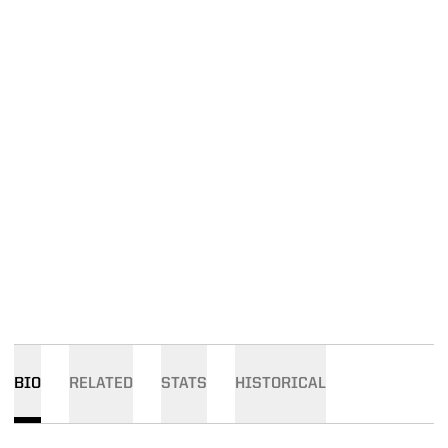
BIO
RELATED
STATS
HISTORICAL