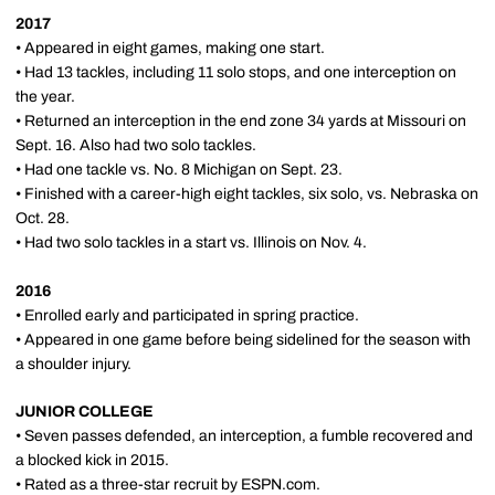
2017
• Appeared in eight games, making one start.
• Had 13 tackles, including 11 solo stops, and one interception on
the year.
• Returned an interception in the end zone 34 yards at Missouri on
Sept. 16. Also had two solo tackles.
• Had one tackle vs. No. 8 Michigan on Sept. 23.
• Finished with a career-high eight tackles, six solo, vs. Nebraska on
Oct. 28.
• Had two solo tackles in a start vs. Illinois on Nov. 4.
2016
• Enrolled early and participated in spring practice.
• Appeared in one game before being sidelined for the season with
a shoulder injury.
JUNIOR COLLEGE
• Seven passes defended, an interception, a fumble recovered and
a blocked kick in 2015.
• Rated as a three-star recruit by ESPN.com.