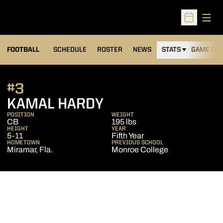
Open
Open Sched
FOOTBALL
SCHEDULE
ROSTER
NEWS
STATS
GAME DAY
#3
SEASON 2018
KAMAL HARDY
POSITION
WEIGHT
CB
195 lbs
HEIGHT
YEAR
5-11
Fifth Year
HOMETOWN
PREVIOUS SCHOOL
Miramar, Fla.
Monroe College