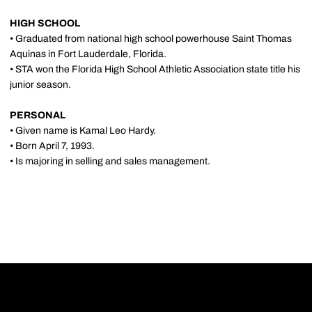
HIGH SCHOOL
• Graduated from national high school powerhouse Saint Thomas
Aquinas in Fort Lauderdale, Florida.
• STA won the Florida High School Athletic Association state title his
junior season.
PERSONAL
• Given name is Kamal Leo Hardy.
• Born April 7, 1993.
• Is majoring in selling and sales management.