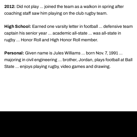
2012:
Did not play ... joined the team as a walkon in spring after
coaching staff saw him playing on the club rugby team.
High School:
Earned one varsity letter in football ... defensive team
captain his senior year ... academic all-state ... was all-state in
rugby ... Honor Roll and High Honor Roll member.
Personal:
Given name is Jules Williams ... born Nov. 7, 1991 ...
majoring in civil engineering ... brother, Jordan, plays football at Ball
State ... enjoys playing rugby, video games and drawing.