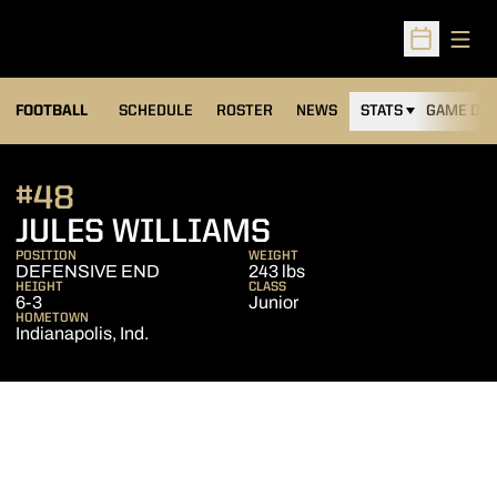
Open
Open Sched
FOOTBALL
SCHEDULE
ROSTER
NEWS
STATS
GAME DAY
#48
SEASON 2013
JULES WILLIAMS
POSITION
WEIGHT
DEFENSIVE END
243 lbs
HEIGHT
CLASS
6-3
Junior
HOMETOWN
Indianapolis, Ind.