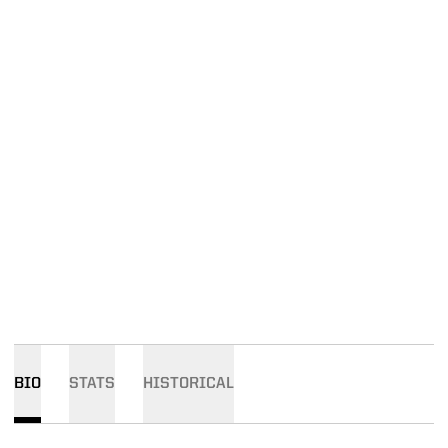
BIO
STATS
HISTORICAL