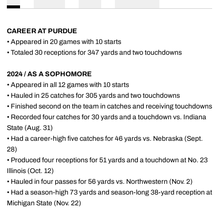
CAREER AT PURDUE
• Appeared in 20 games with 10 starts
• Totaled 30 receptions for 347 yards and two touchdowns
2024 / AS A SOPHOMORE
• Appeared in all 12 games with 10 starts
• Hauled in 25 catches for 305 yards and two touchdowns
• Finished second on the team in catches and receiving touchdowns
• Recorded four catches for 30 yards and a touchdown vs. Indiana
State (Aug. 31)
• Had a career-high five catches for 46 yards vs. Nebraska (Sept.
28)
• Produced four receptions for 51 yards and a touchdown at No. 23
Illinois (Oct. 12)
• Hauled in four passes for 56 yards vs. Northwestern (Nov. 2)
• Had a season-high 73 yards and season-long 38-yard reception at
Michigan State (Nov. 22)