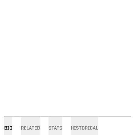
BIO
RELATED
STATS
HISTORICAL