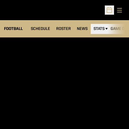
Open
Open Sched
FOOTBALL
SCHEDULE
ROSTER
NEWS
STATS
GAME DAY