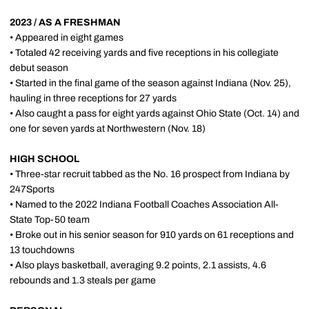
2023 / AS A FRESHMAN
• Appeared in eight games
• Totaled 42 receiving yards and five receptions in his collegiate
debut season
• Started in the final game of the season against Indiana (Nov. 25),
hauling in three receptions for 27 yards
• Also caught a pass for eight yards against Ohio State (Oct. 14) and
one for seven yards at Northwestern (Nov. 18)
HIGH SCHOOL
• Three-star recruit tabbed as the No. 16 prospect from Indiana by
247Sports
• Named to the 2022 Indiana Football Coaches Association All-
State Top-50 team
• Broke out in his senior season for 910 yards on 61 receptions and
13 touchdowns
• Also plays basketball, averaging 9.2 points, 2.1 assists, 4.6
rebounds and 1.3 steals per game