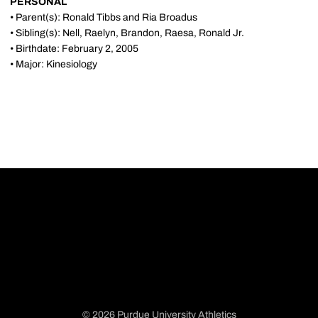
PERSONAL
• Parent(s): Ronald Tibbs and Ria Broadus
• Sibling(s): Nell, Raelyn, Brandon, Raesa, Ronald Jr.
• Birthdate: February 2, 2005
• Major: Kinesiology
© 2026 Purdue University Athletics