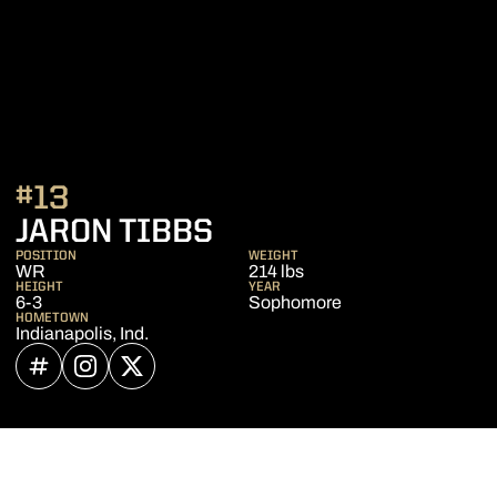
#13
SEASON 2024
JARON TIBBS
POSITION
WEIGHT
WR
214 lbs
HEIGHT
YEAR
6-3
Sophomore
HOMETOWN
Indianapolis, Ind.
OPENS IN A NEW WINDOW
INFLCR
OPENS IN A NEW WINDOW
INSTAGRAM
OPENS IN A NEW WINDOW
TWITTER