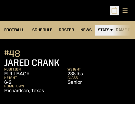
Open
Open Sched
FOOTBALL
SCHEDULE
ROSTER
NEWS
STATS
GAME DAY
#48
SEASON 2011
JARED CRANK
POSITION
WEIGHT
FULLBACK
238 lbs
HEIGHT
CLASS
6-2
Senior
HOMETOWN
Richardson, Texas