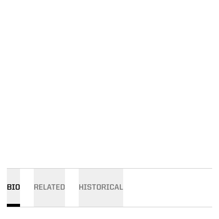
BIO
RELATED
HISTORICAL