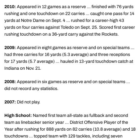
2010:
Appeared in 12 games as a reserve ... finished with 76 yards
rushing and one touchdown on 22 carries ... caught one pass for 14
yards at Notre Dame on Sept. 4 ... rushed for a career-high 43
yards on four carries against Toledo on Sept. 25. Scored first career
rushing touchdown on a 36-yard carry against the Rockets.
2009:
Appeared in eight games as reserve and on special teams ...
had three carries for 16 yards (5.3 average) and three receptions
for 17 yards (5.7 average) ... hauled in 13-yard touchdown catch at
Indiana on Nov. 21.
2008:
Appeared in six games as reserve and on special teams ...
did not record any statistics.
2007:
Did not play.
High School:
Named first team all-state as fullback and second
team as linebacker senior year ... District Offensive Player of the
Year after rushing for 888 yards on 82 carries (10.8 average) and 18
touchdowns ... topped team with 129 tackles, including seven