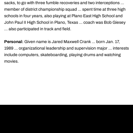
sacks, to go with three fumble recoveries and two interceptions ...
member of district championship squad ... spent time at three high
schools in four years, also playing at Plano East High School and
John Paul II High School in Plano, Texas ... coach was Bob Giesey
... also participated in track and field.
Personal:
Given name is Jared Maxwell Crank ... born Jan. 17,
1989 ... organizational leadership and supervision major ... interests
include computers, skateboarding, playing drums and watching
movies.