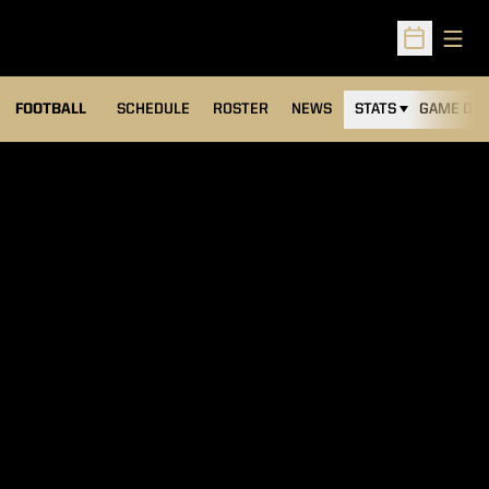
Open
Open Sched
FOOTBALL
SCHEDULE
ROSTER
NEWS
STATS
GAME DAY