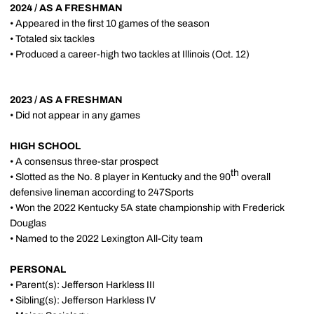
2024 / AS A FRESHMAN
• Appeared in the first 10 games of the season
• Totaled six tackles
• Produced a career-high two tackles at Illinois (Oct. 12)
2023 / AS A FRESHMAN
• Did not appear in any games
HIGH SCHOOL
• A consensus three-star prospect
th
• Slotted as the No. 8 player in Kentucky and the 90
overall
defensive lineman according to 247Sports
• Won the 2022 Kentucky 5A state championship with Frederick
Douglas
• Named to the 2022 Lexington All-City team
PERSONAL
• Parent(s): Jefferson Harkless III
• Sibling(s): Jefferson Harkless IV