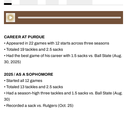
Play Audio
CAREER AT PURDUE
• Appeared in 22 games with 12 starts across three seasons
• Totaled 19 tackles and 2.5 sacks
• Had the best game of his career with 1.5 sacks vs. Ball State (Aug.
30, 2025)
2025 / AS A SOPHOMORE
• Started all 12 games
• Totaled 13 tackles and 2.5 sacks
• Had a season-high three tackles and 1.5 sacks vs. Ball State (Aug.
30)
• Recorded a sack vs. Rutgers (Oct. 25)