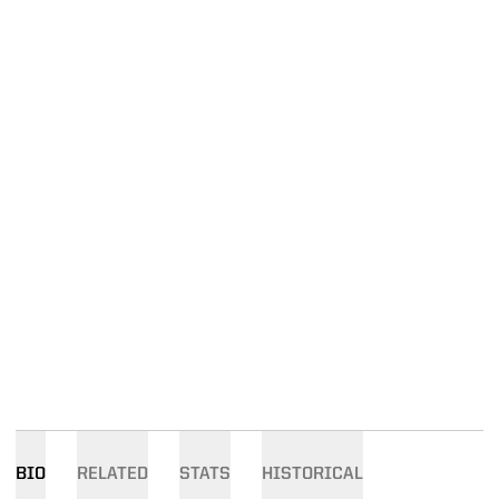
BIO
RELATED
STATS
HISTORICAL