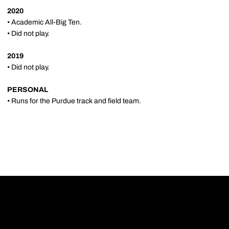
2020
• Academic All-Big Ten.
• Did not play.
2019
• Did not play.
PERSONAL
• Runs for the Purdue track and field team.