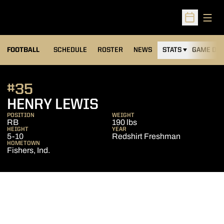
Open
Open Sched
FOOTBALL
SCHEDULE
ROSTER
NEWS
STATS
GAME DAY
#35
SEASON 2020
HENRY LEWIS
POSITION
WEIGHT
RB
190 lbs
HEIGHT
YEAR
5-10
Redshirt Freshman
HOMETOWN
Fishers, Ind.