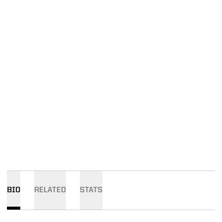
BIO
RELATED
STATS