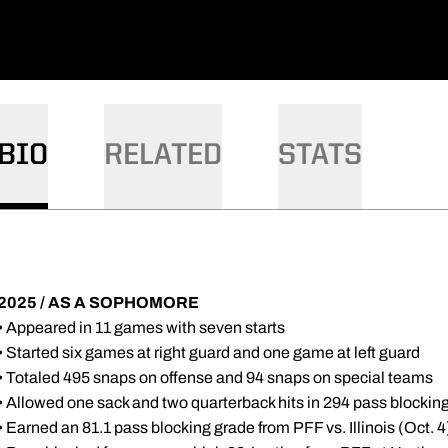
DOW
W WINDOW
BIO
RELATED
STATS
2025 / AS A SOPHOMORE
• Appeared in 11 games with seven starts
• Started six games at right guard and one game at left guard
• Totaled 495 snaps on offense and 94 snaps on special teams
• Allowed one sack and two quarterback hits in 294 pass blockin
• Earned an 81.1 pass blocking grade from PFF vs. Illinois (Oct. 4