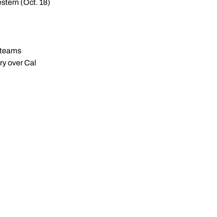
stern (Oct. 18)
l teams
ory over Cal