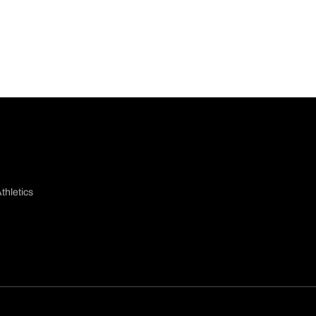
thletics