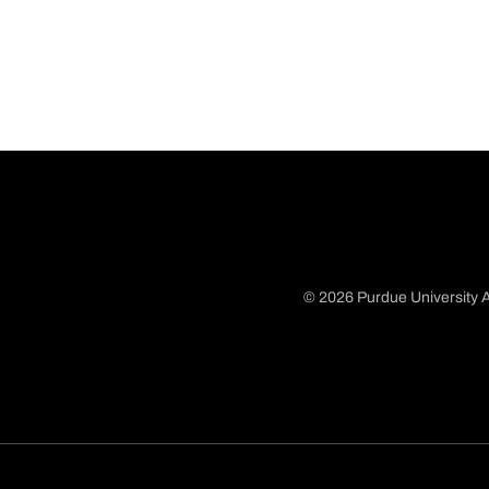
© 2026 Purdue University A