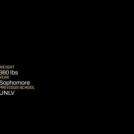
SEASON 2025
S
WEIGHT
360 lbs
YEAR
Sophomore
PREVIOUS SCHOOL
UNLV