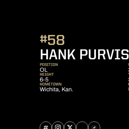
#58
HANK PURVI
POSITION
OL
HEIGHT
6-5
HOMETOWN
Wichita, Kan.