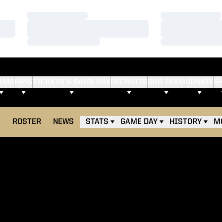
Loading…
Loading…
Loading…
Loading…
Loading…
Loading…
AMS
FANS
TICKETS & GAME DAY
RECRUITS
OUR TEAM
DONATE
S
E
ROSTER
NEWS
STATS
GAME DAY
HISTORY
M