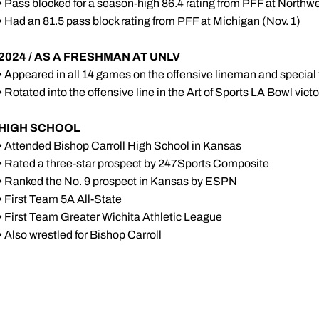
• Pass blocked for a season-high 86.4 rating from PFF at Northwe
• Had an 81.5 pass block rating from PFF at Michigan (Nov. 1)
2024 / AS A FRESHMAN AT UNLV
• Appeared in all 14 games on the offensive lineman and specia
• Rotated into the offensive line in the Art of Sports LA Bowl vict
HIGH SCHOOL
• Attended Bishop Carroll High School in Kansas
• Rated a three-star prospect by 247Sports Composite
• Ranked the No. 9 prospect in Kansas by ESPN
• First Team 5A All-State
• First Team Greater Wichita Athletic League
• Also wrestled for Bishop Carroll