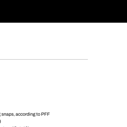
g snaps, according to PFF
)