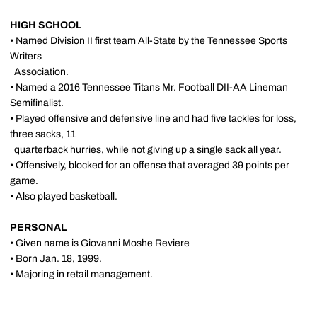
HIGH SCHOOL
• Named Division II first team All-State by the Tennessee Sports
Writers
Association.
• Named a 2016 Tennessee Titans Mr. Football DII-AA Lineman
Semifinalist.
• Played offensive and defensive line and had five tackles for loss,
three sacks, 11
quarterback hurries, while not giving up a single sack all year.
• Offensively, blocked for an offense that averaged 39 points per
game.
• Also played basketball.
PERSONAL
• Given name is Giovanni Moshe Reviere
• Born Jan. 18, 1999.
• Majoring in retail management.