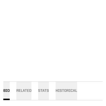
BIO
RELATED
STATS
HISTORICAL