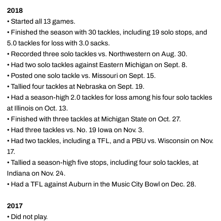
2018
• Started all 13 games.
• Finished the season with 30 tackles, including 19 solo stops, and
5.0 tackles for loss with 3.0 sacks.
• Recorded three solo tackles vs. Northwestern on Aug. 30.
• Had two solo tackles against Eastern Michigan on Sept. 8.
• Posted one solo tackle vs. Missouri on Sept. 15.
• Tallied four tackles at Nebraska on Sept. 19.
• Had a season-high 2.0 tackles for loss among his four solo tackles
at Illinois on Oct. 13.
• Finished with three tackles at Michigan State on Oct. 27.
• Had three tackles vs. No. 19 Iowa on Nov. 3.
• Had two tackles, including a TFL, and a PBU vs. Wisconsin on Nov.
17.
• Tallied a season-high five stops, including four solo tackles, at
Indiana on Nov. 24.
• Had a TFL against Auburn in the Music City Bowl on Dec. 28.
2017
• Did not play.