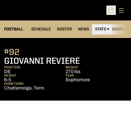
Open
Open Sched
FOOTBALL
SCHEDULE
ROSTER
NEWS
STATS
GAME DAY
#92
SEASON 201
GIOVANNI REVIERE
POSITION
WEIGHT
DE
270 lbs
HEIGHT
YEAR
6-5
Sophomore
HOMETOWN
Chattanooga, Tenn.