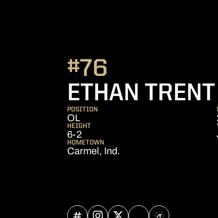
#76
ETHAN TRENT
POSITION
OL
HEIGHT
6-2
HOMETOWN
Carmel, Ind.