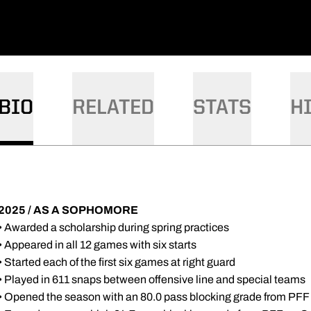
DOW
W WINDOW
BIO
RELATED
STATS
H
2025 / AS A SOPHOMORE
• Awarded a scholarship during spring practices
• Appeared in all 12 games with six starts
• Started each of the first six games at right guard
• Played in 611 snaps between offensive line and special teams
• Opened the season with an 80.0 pass blocking grade from PFF v