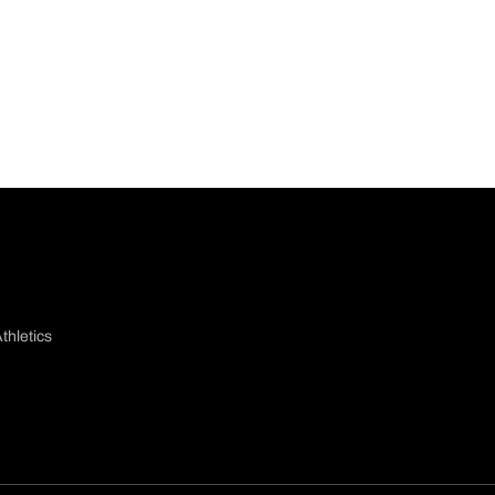
thletics