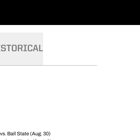
ISTORICAL
s. Ball State (Aug. 30)