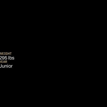
SEASON 2026
WEIGHT
295 lbs
YEAR
Junior