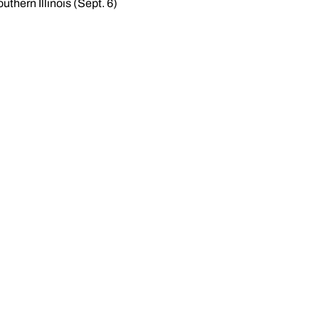
thern Illinois (Sept. 6)