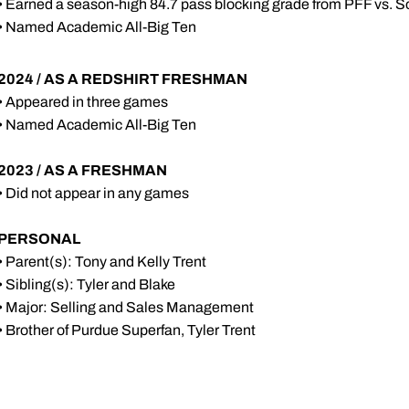
• Earned a season-high 84.7 pass blocking grade from PFF vs. Sou
• Named Academic All-Big Ten
2024 / AS A REDSHIRT FRESHMAN
• Appeared in three games
• Named Academic All-Big Ten
2023 / AS A FRESHMAN
• Did not appear in any games
PERSONAL
• Parent(s): Tony and Kelly Trent
• Sibling(s): Tyler and Blake
• Major: Selling and Sales Management
• Brother of Purdue Superfan, Tyler Trent