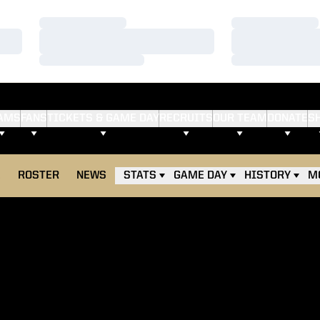
Loading…
Loading…
Loading…
Loading…
Loading…
Loading…
AMS
FANS
TICKETS & GAME DAY
RECRUITS
OUR TEAM
DONATE
S
E
ROSTER
NEWS
STATS
GAME DAY
HISTORY
M