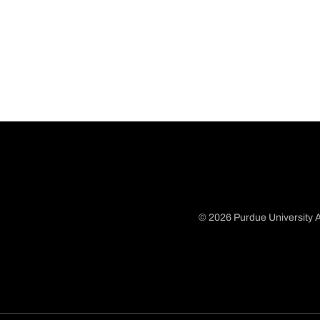
© 2026 Purdue University A