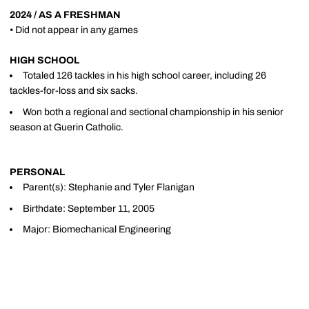
2024 / AS A FRESHMAN
• Did not appear in any games
HIGH SCHOOL
Totaled 126 tackles in his high school career, including 26
tackles-for-loss and six sacks.
Won both a regional and sectional championship in his senior
season at Guerin Catholic.
PERSONAL
Parent(s): Stephanie and Tyler Flanigan
Birthdate: September 11, 2005
Major: Biomechanical Engineering