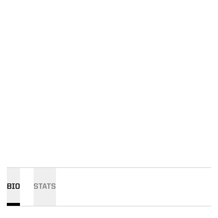
BIO
STATS