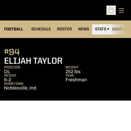
Open
Open Sched
FOOTBALL
SCHEDULE
ROSTER
NEWS
STATS
GAME DAY
#94
SEASON 2024
ELIJAH TAYLOR
POSITION
WEIGHT
DL
252 lbs
HEIGHT
YEAR
6-2
Freshman
HOMETOWN
Noblesville, Ind.