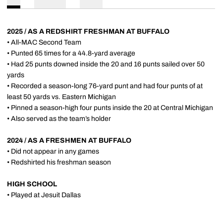
2025 / AS A REDSHIRT FRESHMAN AT BUFFALO
• All-MAC Second Team
• Punted 65 times for a 44.8-yard average
• Had 25 punts downed inside the 20 and 16 punts sailed over 50
yards
• Recorded a season-long 76-yard punt and had four punts of at
least 50 yards vs. Eastern Michigan
• Pinned a season-high four punts inside the 20 at Central Michigan
• Also served as the team’s holder
2024 / AS A FRESHMEN AT BUFFALO
• Did not appear in any games
• Redshirted his freshman season
HIGH SCHOOL
• Played at Jesuit Dallas