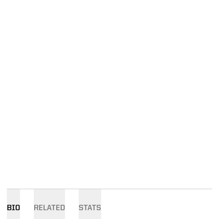
BIO
RELATED
STATS