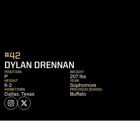
#42
SEASON 2026
DYLAN DRENNAN
POSITION
WEIGHT
P
207 lbs
HEIGHT
YEAR
6-2
Sophomore
HOMETOWN
PREVIOUS SCHOOL
Dallas, Texas
Buffalo
OPENS IN A NEW WINDOW
INSTAGRAM
OPENS IN A NEW WINDOW
TWITTER