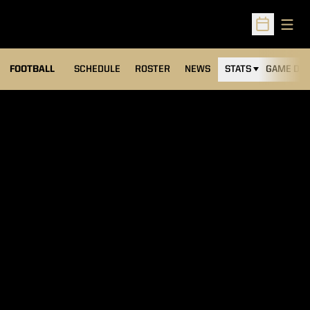
Open
Open Sched
FOOTBALL
SCHEDULE
ROSTER
NEWS
STATS
GAME DAY