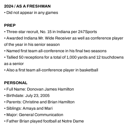
2024 / AS A FRESHMAN
• Did not appear in any games
PREP
• Three-star recruit, No. 15 in Indiana per 247Sports
• Awarded Indiana Mr. Wide Receiver as well as conference player
of the year in his senior season
• Named first team all-conference in his final two seasons
• Tallied 50 receptions for a total of 1,000 yards and 12 touchdowns
as a senior
• Also a first team all-conference player in basketball
PERSONAL
• Full Name: Donovan James Hamilton
• Birthdate: July 23, 2005
• Parents: Christine and Brian Hamilton
• Siblings: Amaya and Mari
• Major: General Communication
• Father Brian played football at Notre Dame