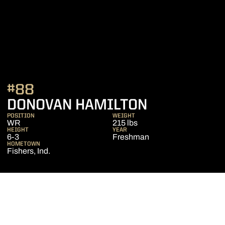
#88
SEASON 20
DONOVAN HAMILTON
POSITION
WEIGHT
WR
215 lbs
HEIGHT
YEAR
6-3
Freshman
HOMETOWN
Fishers, Ind.