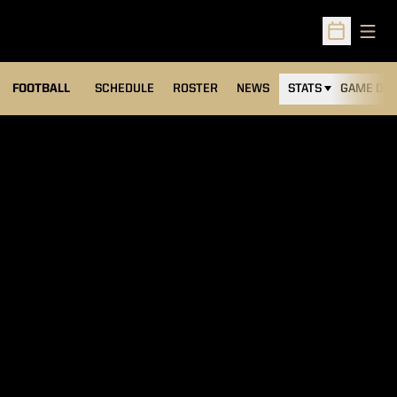
Open
Open Sched
FOOTBALL
SCHEDULE
ROSTER
NEWS
STATS
GAME DAY