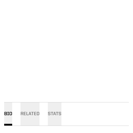
BIO
RELATED
STATS