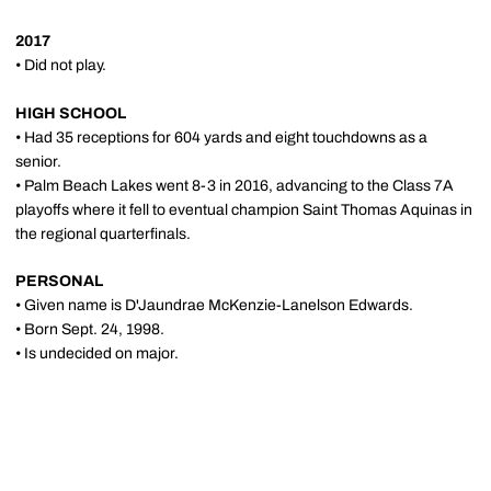
2017
• Did not play.
HIGH SCHOOL
• Had 35 receptions for 604 yards and eight touchdowns as a
senior.
• Palm Beach Lakes went 8-3 in 2016, advancing to the Class 7A
playoffs where it fell to eventual champion Saint Thomas Aquinas in
the regional quarterfinals.
PERSONAL
• Given name is D'Jaundrae McKenzie-Lanelson Edwards.
• Born Sept. 24, 1998.
• Is undecided on major.