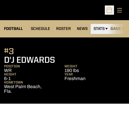
Open
Open Sched
FOOTBALL
SCHEDULE
ROSTER
NEWS
STATS
GAME DAY
#3
SEASON 2017
D'J EDWARDS
POSITION
WEIGHT
WR
190 lbs
HEIGHT
YEAR
6-1
Freshman
HOMETOWN
West Palm Beach,
Fla.