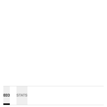
BIO
STATS