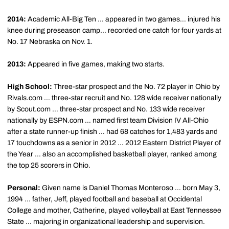
2014:
Academic All-Big Ten … appeared in two games… injured his
knee during preseason camp… recorded one catch for four yards at
No. 17 Nebraska on Nov. 1.
2013:
Appeared in five games, making two starts.
High School:
Three-star prospect and the No. 72 player in Ohio by
Rivals.com … three-star recruit and No. 128 wide receiver nationally
by Scout.com … three-star prospect and No. 133 wide receiver
nationally by ESPN.com … named first team Division IV All-Ohio
after a state runner-up finish … had 68 catches for 1,483 yards and
17 touchdowns as a senior in 2012 … 2012 Eastern District Player of
the Year ... also an accomplished basketball player, ranked among
the top 25 scorers in Ohio.
Personal:
Given name is Daniel Thomas Monteroso ... born May 3,
1994 ... father, Jeff, played football and baseball at Occidental
College and mother, Catherine, played volleyball at East Tennessee
State ... majoring in organizational leadership and supervision.