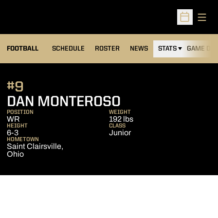
Open
Open Sched
FOOTBALL
SCHEDULE
ROSTER
NEWS
STATS
GAME DAY
#9
SEASON 2015
DAN MONTEROSO
POSITION
WEIGHT
WR
192 lbs
HEIGHT
CLASS
6-3
Junior
HOMETOWN
Saint Clairsville,
Ohio