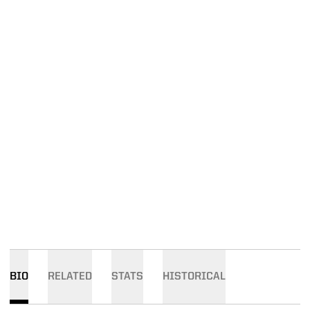
BIO
RELATED
STATS
HISTORICAL