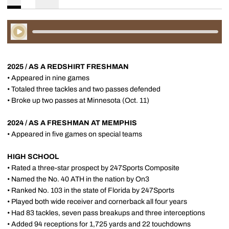
Play Audio
2025 / AS A REDSHIRT FRESHMAN
• Appeared in nine games
• Totaled three tackles and two passes defended
• Broke up two passes at Minnesota (Oct. 11)
2024 / AS A FRESHMAN AT MEMPHIS
• Appeared in five games on special teams
HIGH SCHOOL
• Rated a three-star prospect by 247Sports Composite
• Named the No. 40 ATH in the nation by On3
• Ranked No. 103 in the state of Florida by 247Sports
• Played both wide receiver and cornerback all four years
• Had 83 tackles, seven pass breakups and three interceptions
• Added 94 receptions for 1,725 yards and 22 touchdowns