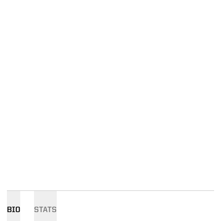
BIO
STATS