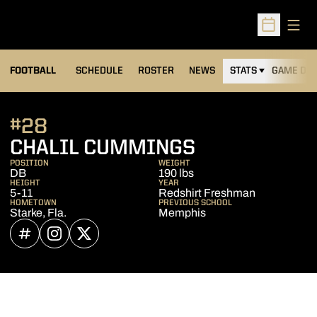
Open
Open Sched
FOOTBALL
SCHEDULE
ROSTER
NEWS
STATS
GAME DAY
#28
SEASON 202
CHALIL CUMMINGS
POSITION
WEIGHT
DB
190 lbs
HEIGHT
YEAR
5-11
Redshirt Freshman
HOMETOWN
PREVIOUS SCHOOL
Starke, Fla.
Memphis
OPENS IN A NEW WINDOW
INFLCR
OPENS IN A NEW WINDOW
INSTAGRAM
OPENS IN A NEW WINDOW
TWITTER