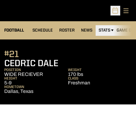
Open
Open Sched
FOOTBALL
SCHEDULE
ROSTER
NEWS
STATS
GAME DAY
#21
SEASON 2014
CEDRIC DALE
POSITION
WEIGHT
WIDE RECIEVER
170 lbs
HEIGHT
CLASS
5-9
Freshman
HOMETOWN
Dallas, Texas