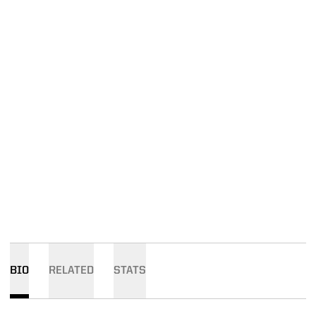
BIO
RELATED
STATS