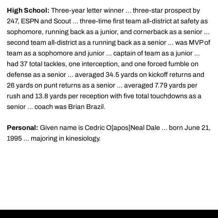
High School:
Three-year letter winner ... three-star prospect by
247, ESPN and Scout ... three-time first team all-district at safety as
sophomore, running back as a junior, and cornerback as a senior ...
second team all-district as a running back as a senior ... was MVP of
team as a sophomore and junior ... captain of team as a junior ...
had 37 total tackles, one interception, and one forced fumble on
defense as a senior ... averaged 34.5 yards on kickoff returns and
26 yards on punt returns as a senior ... averaged 7.79 yards per
rush and 13.8 yards per reception with five total touchdowns as a
senior ... coach was Brian Brazil.
Personal:
Given name is Cedric O[apos]Neal Dale ... born June 21,
1995 ... majoring in kinesiology.