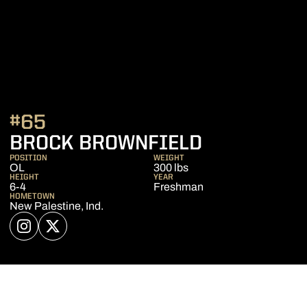
#65
SEASON 2
BROCK BROWNFIELD
POSITION
WEIGHT
OL
300 lbs
HEIGHT
YEAR
6-4
Freshman
HOMETOWN
New Palestine, Ind.
OPENS IN A NEW WINDOW
INSTAGRAM
OPENS IN A NEW WINDOW
TWITTER