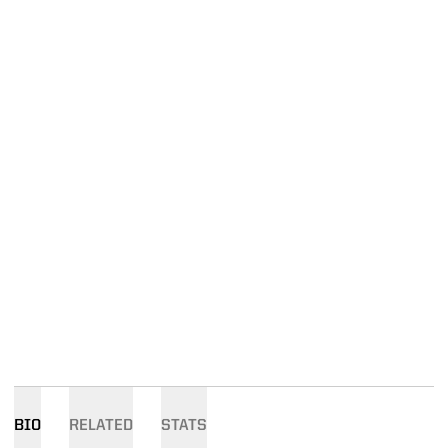
BIO
RELATED
STATS