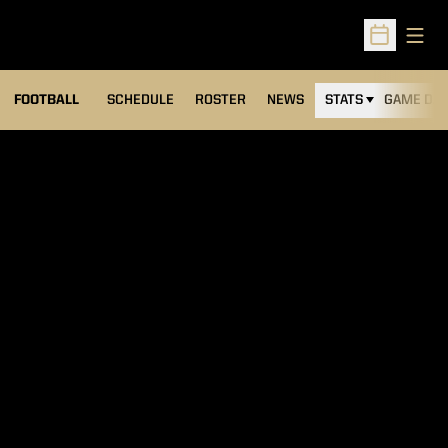
Open
Open Sched
FOOTBALL
SCHEDULE
ROSTER
NEWS
STATS
GAME DAY