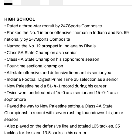
HIGH SCHOOL
• Rated a three-star recruit by 247Sports Composite
• Ranked the No. 1 interior offensive lineman in Indiana and No. 59
nationally by 247Sports Composite
• Named the No. 12 prospect in Indiana by Rivals
• Class 5A State Champion as a senior
• Class 4A State Champion his sophomore season
• Four-time sectional champion
• All-state offensive and defensive lineman his senior year
• Indiana Football Digest Prime Time 25 selection as a senior
• New Palestine held a 51-4-1 record during his career
• Twice went undefeated at 14-0 as a senior and 14-0-1 as a
sophomore
• Paved the way to New Palestine setting a Class 4A State
Championship record with seven rushing touchdowns his junior
season
• Also played on the defensive line and totaled 165 tackles, 35
tackles-for-loss and 13.5 sacks in his career