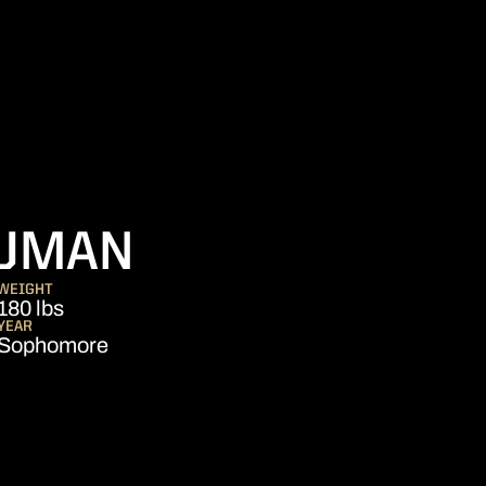
SEASON 2017
UMAN
WEIGHT
180 lbs
YEAR
Sophomore