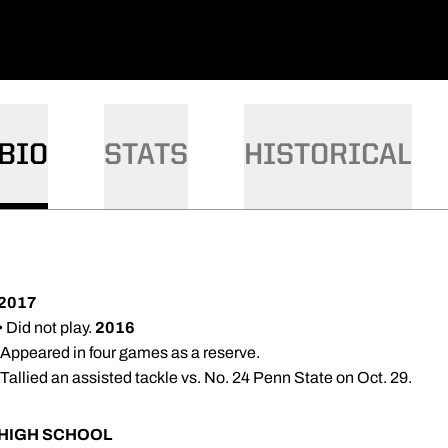
BIO
STATS
HISTORICAL
2017
• Did not play.
2016
 Appeared in four games as a reserve.
 Tallied an assisted tackle vs. No. 24 Penn State on Oct. 29.
HIGH SCHOOL