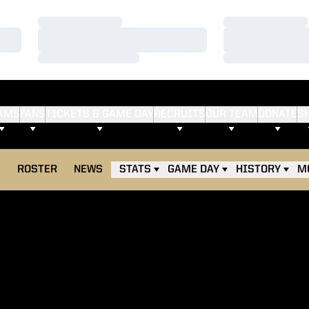
Loading…
Loading…
Loading…
Loading…
Loading…
Loading…
AMS
FANS
TICKETS & GAME DAY
RECRUITS
OUR TEAM
DONATE
S
E
ROSTER
NEWS
STATS
GAME DAY
HISTORY
M