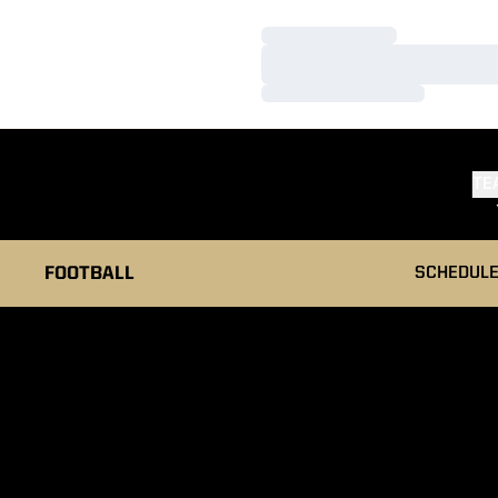
Loading…
Loading…
Loading…
TE
FOOTBALL
SCHEDUL