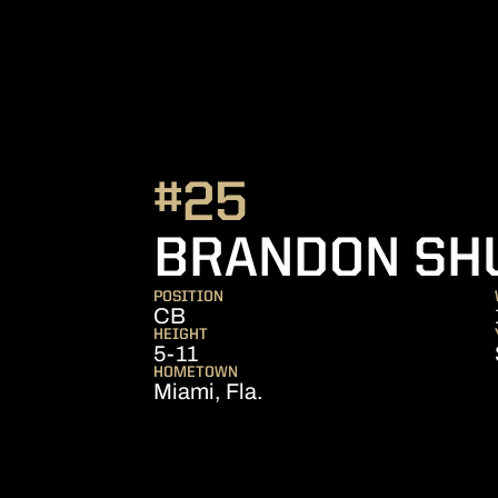
#25
BRANDON SH
POSITION
CB
HEIGHT
5-11
HOMETOWN
Miami, Fla.