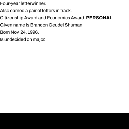
 Four-year letterwinner.
 Also earned a pair of letters in track.
 Citizenship Award and Economics Award.
PERSONAL
 Given name is Brandon Geudel Shuman.
 Born Nov. 24, 1996.
 Is undecided on major.