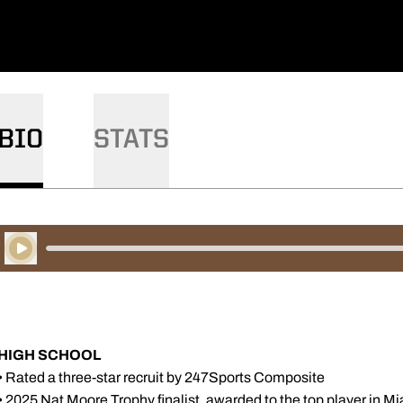
BIO
STATS
Play Audio
HIGH SCHOOL
• Rated a three-star recruit by 247Sports Composite
• 2025 Nat Moore Trophy finalist, awarded to the top player in