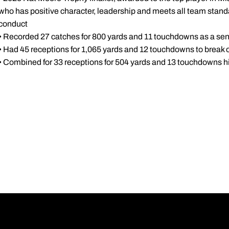
who has positive character, leadership and meets all team stan
conduct
• Recorded 27 catches for 800 yards and 11 touchdowns as a sen
• Had 45 receptions for 1,065 yards and 12 touchdowns to break o
• Combined for 33 receptions for 504 yards and 13 touchdowns hi