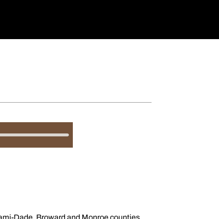
 Miami-Dade, Broward and Monroe counties