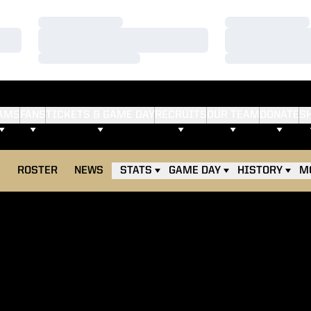
Loading…
Loading…
Loading…
Loading…
Loading…
Loading…
AMS
FANS
TICKETS & GAME DAY
RECRUITS
OUR TEAM
DONATE
S
E
ROSTER
NEWS
STATS
GAME DAY
HISTORY
M