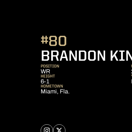
#80
BRANDON KI
POSITION
WR
HEIGHT
6-1
HOMETOWN
Miami, Fla.