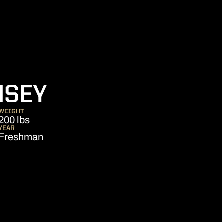
SEASON 2026
NSEY
WEIGHT
200 lbs
YEAR
Freshman