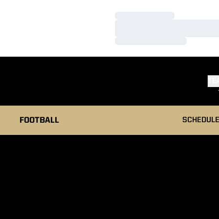
Loading…
Loading…
Loading…
TE
FOOTBALL
SCHEDUL