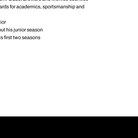
dards for academics, sportsmanship and
ior
ut his junior season
s first two seasons