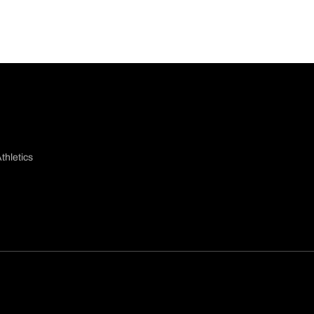
thletics