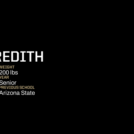
SEASON 202
REDITH
WEIGHT
200 lbs
YEAR
Senior
PREVIOUS SCHOOL
Arizona State