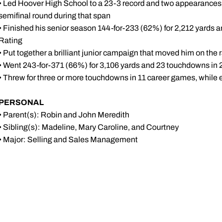
• Led Hoover High School to a 23-3 record and two appearanc
semifinal round during that span
• Finished his senior season 144-for-233 (62%) for 2,212 yards
Rating
• Put together a brilliant junior campaign that moved him on the
• Went 243-for-371 (66%) for 3,106 yards and 23 touchdowns in
• Threw for three or more touchdowns in 11 career games, while e
PERSONAL
• Parent(s): Robin and John Meredith
• Sibling(s): Madeline, Mary Caroline, and Courtney
• Major: Selling and Sales Management