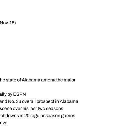
Nov. 18)
 the state of Alabama among the major
nally by ESPN
 and No. 33 overall prospect in Alabama
 scene over his last two seasons
ouchdowns in 20 regular season games
level