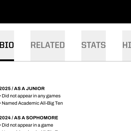
DOW
W WINDOW
BIO
RELATED
STATS
H
2025 / AS A JUNIOR
• Did not appear in any games
• Named Academic All-Big Ten
2024 / AS A SOPHOMORE
• Did not appear in a game