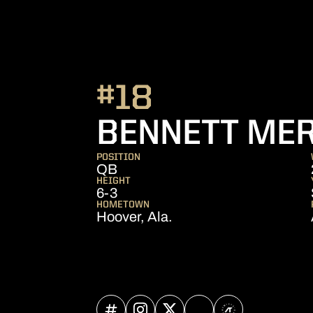
#18
BENNETT ME
POSITION
QB
HEIGHT
6-3
HOMETOWN
Hoover, Ala.