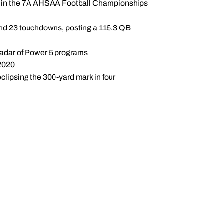
es in the 7A AHSAA Football Championships
 and 23 touchdowns, posting a 115.3 QB
 radar of Power 5 programs
 2020
clipsing the 300-yard mark in four