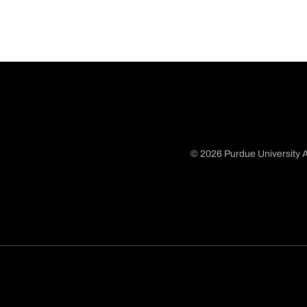
© 2026 Purdue University A