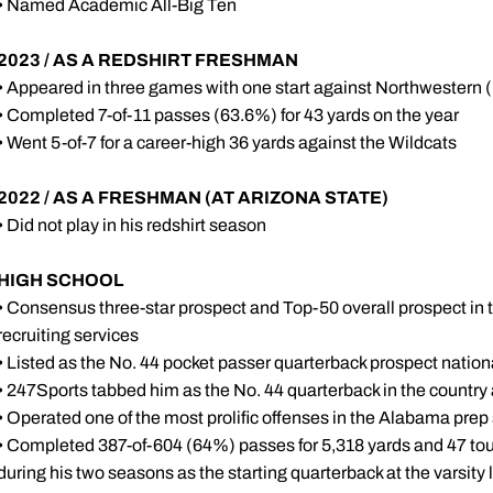
• Named Academic All-Big Ten
2023 / AS A REDSHIRT FRESHMAN
• Appeared in three games with one start against Northwestern (
• Completed 7-of-11 passes (63.6%) for 43 yards on the year
• Went 5-of-7 for a career-high 36 yards against the Wildcats
2022 / AS A FRESHMAN (AT ARIZONA STATE)
• Did not play in his redshirt season
HIGH SCHOOL
• Consensus three-star prospect and Top-50 overall prospect in
recruiting services
• Listed as the No. 44 pocket passer quarterback prospect natio
• 247Sports tabbed him as the No. 44 quarterback in the country
• Operated one of the most prolific offenses in the Alabama prep
• Completed 387-of-604 (64%) passes for 5,318 yards and 47 t
during his two seasons as the starting quarterback at the varsity 