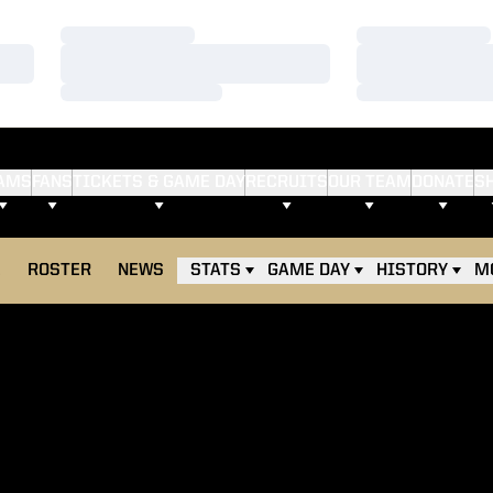
Loading…
Loading…
Loading…
Loading…
Loading…
Loading…
AMS
FANS
TICKETS & GAME DAY
RECRUITS
OUR TEAM
DONATE
S
E
ROSTER
NEWS
STATS
GAME DAY
HISTORY
M