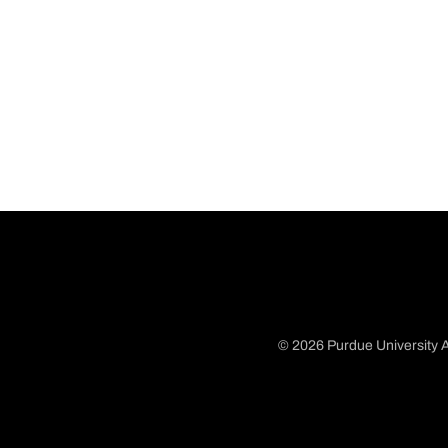
© 2026 Purdue University A