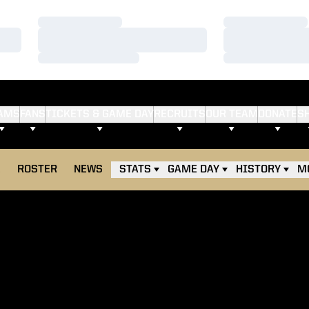
Loading…
Loading…
Loading…
Loading…
Loading…
Loading…
AMS
FANS
TICKETS & GAME DAY
RECRUITS
OUR TEAM
DONATE
S
E
ROSTER
NEWS
STATS
GAME DAY
HISTORY
M