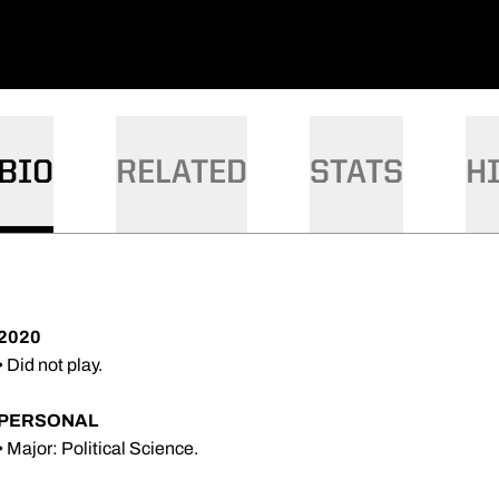
BIO
RELATED
STATS
H
2020
• Did not play.
PERSONAL
• Major: Political Science.