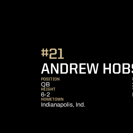
#21
ANDREW HOB
POSITION
QB
HEIGHT
6-2
HOMETOWN
Indianapolis, Ind.