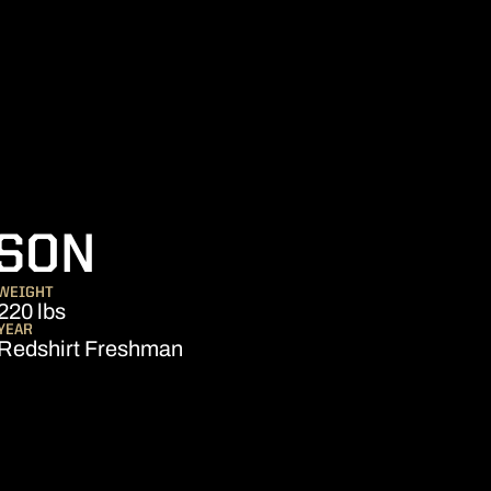
SEASON 2021
SON
WEIGHT
220 lbs
YEAR
Redshirt Freshman