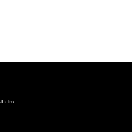
thletics