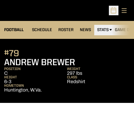
Open
Open Sched
FOOTBALL
SCHEDULE
ROSTER
NEWS
STATS
GAME DAY
#79
SEASON 2009
ANDREW BREWER
POSITION
WEIGHT
C
297 lbs
HEIGHT
CLASS
6-3
Redshirt
HOMETOWN
Huntington, W.Va.