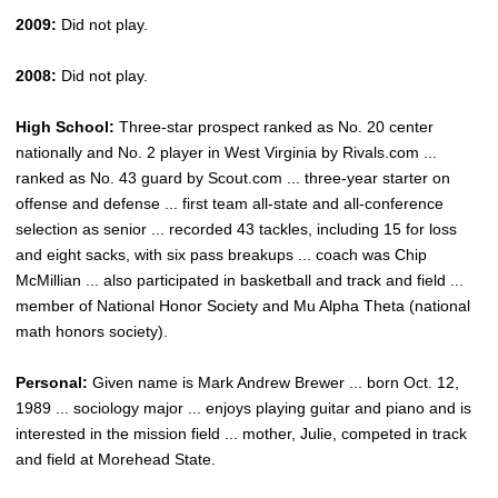
2009:
Did not play.
2008:
Did not play.
High School:
Three-star prospect ranked as No. 20 center
nationally and No. 2 player in West Virginia by Rivals.com ...
ranked as No. 43 guard by Scout.com ... three-year starter on
offense and defense ... first team all-state and all-conference
selection as senior ... recorded 43 tackles, including 15 for loss
and eight sacks, with six pass breakups ... coach was Chip
McMillian ... also participated in basketball and track and field ...
member of National Honor Society and Mu Alpha Theta (national
math honors society).
Personal:
Given name is Mark Andrew Brewer ... born Oct. 12,
1989 ... sociology major ... enjoys playing guitar and piano and is
interested in the mission field ... mother, Julie, competed in track
and field at Morehead State.