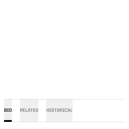
BIO
RELATED
HISTORICAL