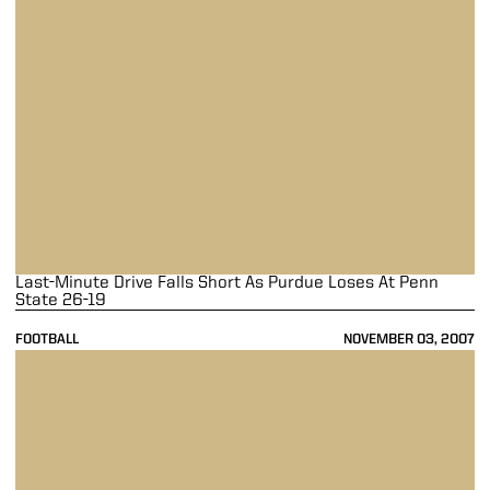
Last-Minute Drive Falls Short As Purdue Loses At Penn
State 26-19
FOOTBALL
NOVEMBER 03, 2007
Taylor Rushes For Career-High 157 Yards In 35-17 Purdue Victory