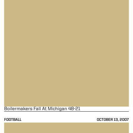
Boilermakers Fall At Michigan 48-21
FOOTBALL
OCTOBER 13, 2007
Purdue Drops 23-7 Contest To Ohio State