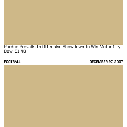
Purdue Prevails In Offensive Showdown To Win Motor City
Bowl 51-48
FOOTBALL
DECEMBER 27, 2007
Late Rally Falls Short As Purdue Falls to Indiana 27-24