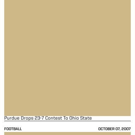
Purdue Drops 23-7 Contest To Ohio State
FOOTBALL
OCTOBER 07, 2007
Purdue Continues Unbeaten Streak With 33-19 Win Over Notre Dame