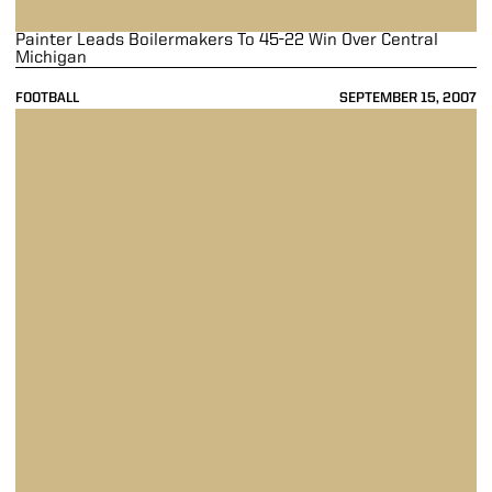
Painter Leads Boilermakers To 45-22 Win Over Central
Michigan
FOOTBALL
SEPTEMBER 15, 2007
Boilermakers Roll Past Panthers 52-6