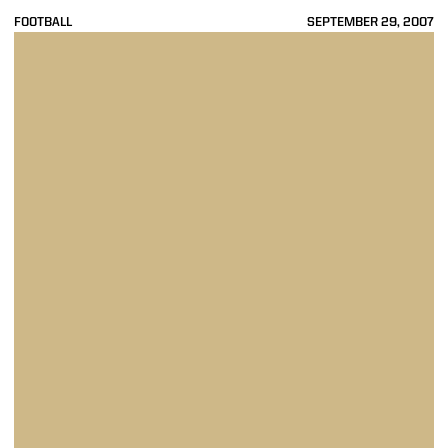
FOOTBALL
SEPTEMBER 29, 2007
Purdue Opens Big Ten Slate With 45-31 Win At Minnesota