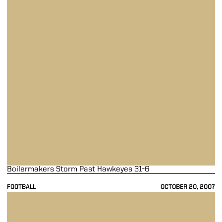
Boilermakers Storm Past Hawkeyes 31-6
FOOTBALL
OCTOBER 20, 2007
Boilermakers Fall At Michigan 48-21