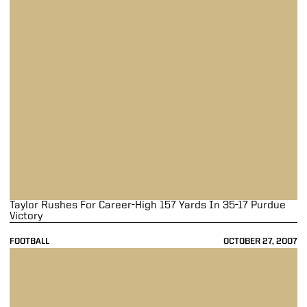
Taylor Rushes For Career-High 157 Yards In 35-17 Purdue
Victory
FOOTBALL
OCTOBER 27, 2007
Boilermakers Storm Past Hawkeyes 31-6