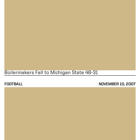
Boilermakers Fall to Michigan State 48-31
FOOTBALL
NOVEMBER 10, 2007
Last-Minute Drive Falls Short As Purdue Loses At Penn State 26-19