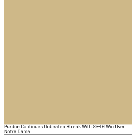
Purdue Continues Unbeaten Streak With 33-19 Win Over
Notre Dame