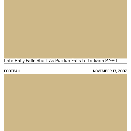
Late Rally Falls Short As Purdue Falls to Indiana 27-24
FOOTBALL
NOVEMBER 17, 2007
Boilermakers Fall to Michigan State 48-31