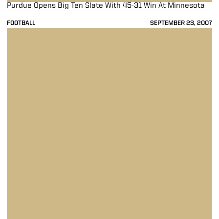
Purdue Opens Big Ten Slate With 45-31 Win At Minnesota
FOOTBALL
SEPTEMBER 23, 2007
Painter Leads Boilermakers To 45-22 Win Over Central Michigan