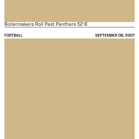
Boilermakers Roll Past Panthers 52-6
FOOTBALL
SEPTEMBER 08, 2007
Painter Leads Purdue to 52-24 Victory Over Toledo