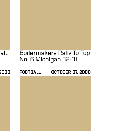
alt
Boilermakers Rally To Top
No. 6 Michigan 32-31
 2000
FOOTBALL
OCTOBER 07, 2000
 By No. 21 Notre Dame 23-21
Boilermakers Blast Kent State 45-10