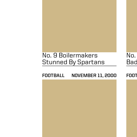
No. 9 Boilermakers
No.
Stunned By Spartans
Bad
FOOTBALL
NOVEMBER 11, 2000
FOO
No. 22 Boilermakers Edged By Penn State 
No. 