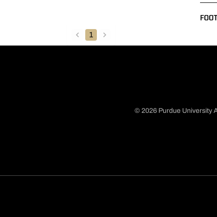
FOO
1
back
forward
© 2026 Purdue University A