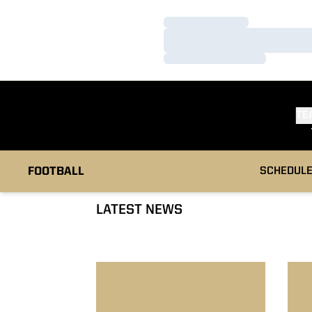
Loading…
Loading…
Loading…
TE
FOOTBALL
SCHEDUL
LATEST NEWS
No. 9 Boilermakers Stunned By Spartans
No. 