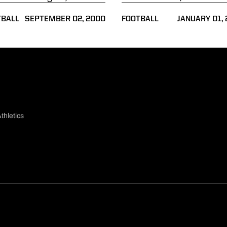
TBALL
SEPTEMBER 02, 2000
FOOTBALL
JANUARY 01,
thletics