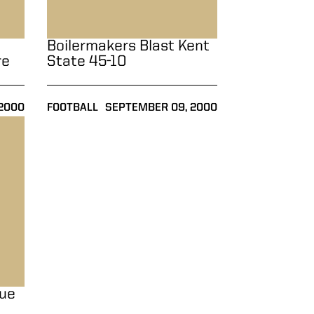
Boilermakers Blast Kent
re
State 45-10
2000
FOOTBALL
SEPTEMBER 09, 2000
vertime, 28-25
due