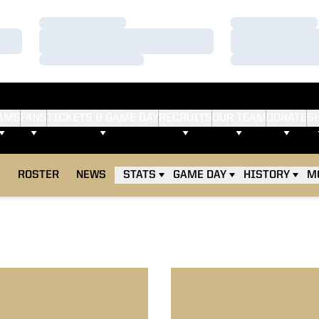
Loading…
Loading…
Loading…
Loading…
Loading…
Loading…
AMS
FANS
TICKETS & GAME DAY
RECRUITS
OUR TEAM
DONATE
S
E
ROSTER
NEWS
STATS
GAME DAY
HISTORY
M
17 Boilermakers Blast Badgers
No. 21 Boilermakers Halt No.