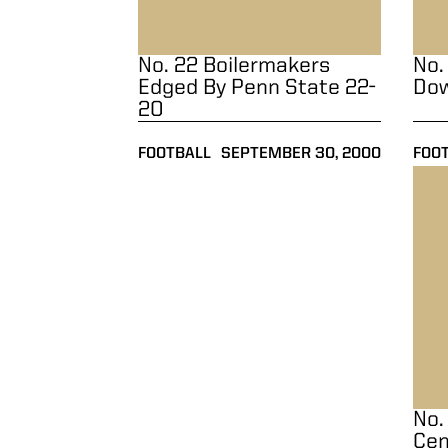
No. 22 Boilermakers
No.
Edged By Penn State 22-
Dow
20
FOOTBALL
SEPTEMBER 30, 2000
FOO
No. 
No.
Cen