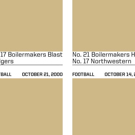
 17 Boilermakers Blast
No. 21 Boilermakers H
gers
No. 17 Northwestern
TBALL
OCTOBER 21, 2000
FOOTBALL
OCTOBER 14,
22-20
21 Boilermakers Down Minnesota 38-24
No. 13 Boilermakers Clipped