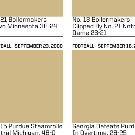
 21 Boilermakers
No. 13 Boilermakers
n Minnesota 38-24
Clipped By No. 21 Not
Dame 23-21
TBALL
SEPTEMBER 23, 2000
FOOTBALL
SEPTEMBER 16, 
15 Purdue Steamrolls Central Michigan, 48-0
Georgia Defeats Purdue In O
 15 Purdue Steamrolls
Georgia Defeats Pur
tral Michigan, 48-0
In Overtime, 28-25