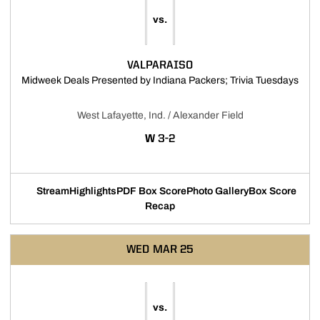
vs.
VALPARAISO
Open
Midweek Deals Presented by Indiana Packers; Trivia Tuesdays
West Lafayette, Ind. / Alexander Field
WIN
W
3-2
Stream
Highlights
PDF Box Score
Photo Gallery
Box Score
Opens in a new window
Opens in a new window
Recap
WED
MAR 25
vs.