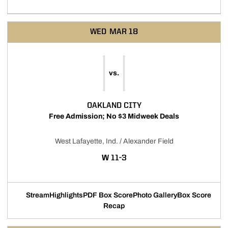
WED
MAR 18
vs.
OAKLAND CITY
Free Admission; No $3 Midweek Deals
West Lafayette, Ind. / Alexander Field
WIN
W
11-3
Stream
Highlights
PDF Box Score
Photo Gallery
Box Score
Opens in a new window
Opens in a new window
Opens in a new window
Recap