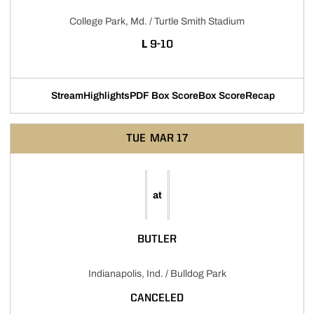
College Park, Md. / Turtle Smith Stadium
LOSS
L
9-10
Stream
Highlights
PDF Box Score
Box Score
Recap
Opens in a new window
Opens in a new window
Opens in a new window
TUE
MAR 17
at
BUTLER
Indianapolis, Ind. / Bulldog Park
CANCELED