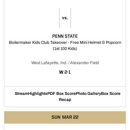
vs.
PENN STATE
Boilermaker Kids Club Takeover - Free Mini Helmet & Popcorn
Opens in a new window
(1st 100 Kids)
West Lafayette, Ind. / Alexander Field
WIN
W
2-1
Stream
Highlights
PDF Box Score
Photo Gallery
Box Score
Opens in a new window
Opens in a new window
Opens in a new window
Recap
SUN
MAR 22