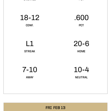
18-12
.600
CONF.
PCT
L1
20-6
STREAK
HOME
7-10
10-4
AWAY
NEUTRAL
Schedule Events
FRI
FEB 13