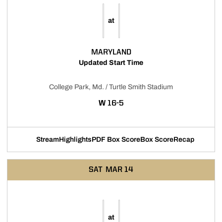
at
MARYLAND
Updated Start Time
College Park, Md. / Turtle Smith Stadium
WIN
W
16-5
Stream
Highlights
PDF Box Score
Box Score
Recap
Opens in a new window
Opens in a new window
Opens in a new window
SAT
MAR 14
at