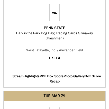
vs.
PENN STATE
Bark in the Park Dog Day; Trading Cards Giveaway
Opens in a new window
(Freshmen)
West Lafayette, Ind. / Alexander Field
LOSS
L
9-14
Stream
Highlights
PDF Box Score
Photo Gallery
Box Score
Opens in a new window
Opens in a new window
Opens in a new window
Recap
TUE
MAR 24