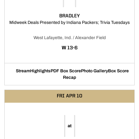
BRADLEY
Open
Midweek Deals Presented by Indiana Packers; Trivia Tuesdays
West Lafayette, Ind. / Alexander Field
WIN
W
13-6
Stream
Highlights
PDF Box Score
Photo Gallery
Box Score
Opens in a new window
Opens in a new window
Opens in a new window
Recap
FRI
APR 10
at