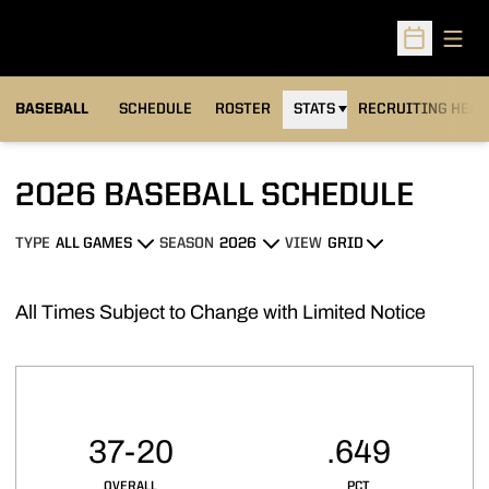
Open
Open Sched
BASEBALL
SCHEDULE
ROSTER
STATS
RECRUITING HEA
2026
BASEBALL SCHEDULE
TYPE
SEASON
VIEW
Open Games Dropdown
Open Seasons Dropdown
Open View Dropdown
All Times Subject to Change with Limited Notice
Schedule Stats
37-20
.649
OVERALL
PCT