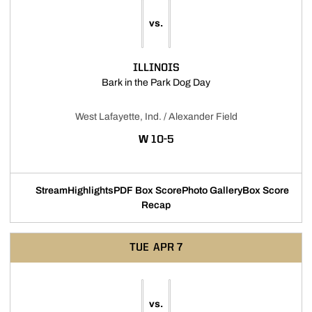
vs.
ILLINOIS
Opens in a new window
Bark in the Park Dog Day
West Lafayette, Ind. / Alexander Field
WIN
W
10-5
Stream
Highlights
PDF Box Score
Photo Gallery
Box Score
Opens in a new window
Opens in a new window
Opens in a new window
Recap
TUE
APR 7
vs.