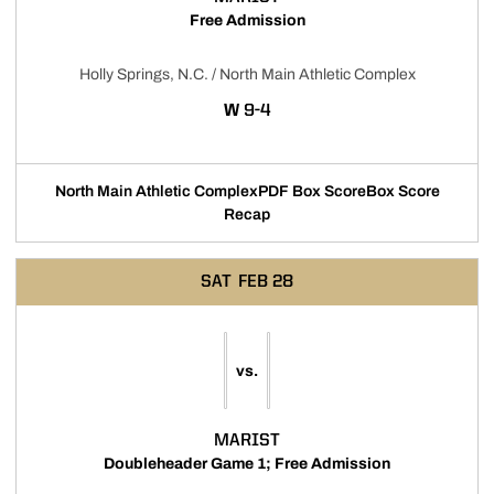
Free Admission
Holly Springs, N.C. / North Main Athletic Complex
WIN
W
9-4
North Main Athletic Complex
PDF Box Score
Box Score
Opens in a new window
Opens in a new w
Recap
SAT
FEB 28
vs.
MARIST
Doubleheader Game 1; Free Admission