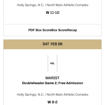
Holly Springs, N.C. / North Main Athletic Complex
WIN
W
11-10
PDF Box Score
Box Score
Recap
Opens in a new window
SAT
FEB 28
vs.
MARIST
Doubleheader Game 2; Free Admission
Holly Springs, N.C. / North Main Athletic Complex
WIN
W
8-2