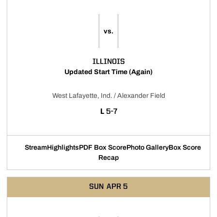
vs.
ILLINOIS
Updated Start Time (Again)
West Lafayette, Ind. / Alexander Field
LOSS
L
5-7
Stream
Highlights
PDF Box Score
Photo Gallery
Box Score
Opens in a new window
Opens in a new window
Opens in a new window
Recap
SUN
APR 5