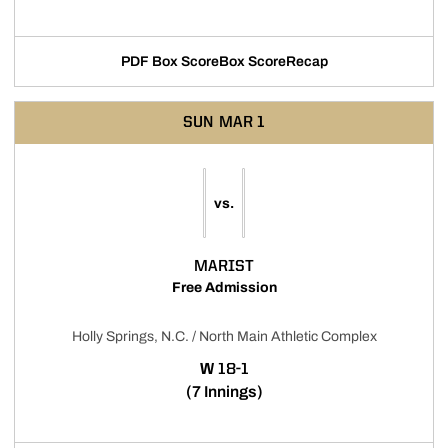
PDF Box Score
Box Score
Recap
Opens in a new window
SUN
MAR 1
vs.
MARIST
Free Admission
Holly Springs, N.C. / North Main Athletic Complex
WIN
W
18-1
(7 Innings)