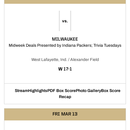
vs.
MILWAUKEE
Open
Midweek Deals Presented by Indiana Packers; Trivia Tuesdays
West Lafayette, Ind. / Alexander Field
WIN
W
17-1
Stream
Highlights
PDF Box Score
Photo Gallery
Box Score
Opens in a new window
Opens in a new window
Opens in a new window
Opens in a new
Recap
FRI
MAR 13