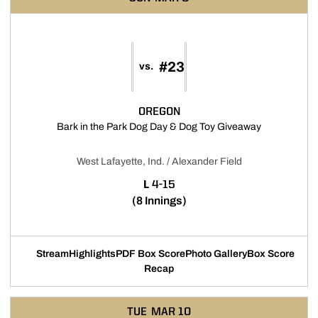
#23
vs.
OREGON
Opens in a 
Bark in the Park Dog Day & Dog Toy Giveaway
West Lafayette, Ind. / Alexander Field
LOSS
L
4-15
(8 Innings)
Stream
Highlights
PDF Box Score
Photo Gallery
Box Score
Opens in a new window
Opens in a new window
Opens in a new
Recap
TUE
MAR 10