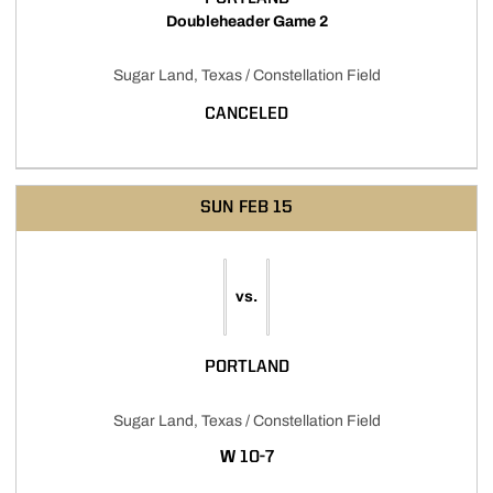
Doubleheader Game 2
Sugar Land, Texas / Constellation Field
CANCELED
SUN
FEB 15
vs.
PORTLAND
Sugar Land, Texas / Constellation Field
WIN
W
10-7