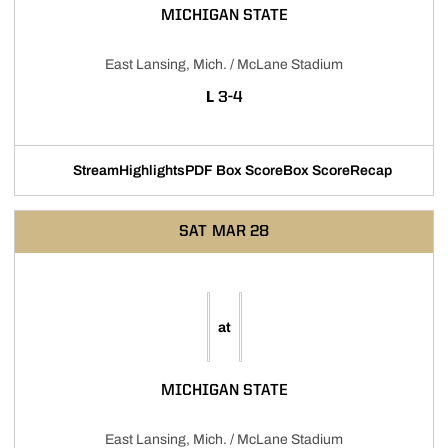
MICHIGAN STATE
East Lansing, Mich. / McLane Stadium
LOSS
L
3-4
Stream
Highlights
PDF Box Score
Box Score
Recap
Opens in a new window
Opens in a new window
Opens in a new window
SAT
MAR 28
at
MICHIGAN STATE
East Lansing, Mich. / McLane Stadium