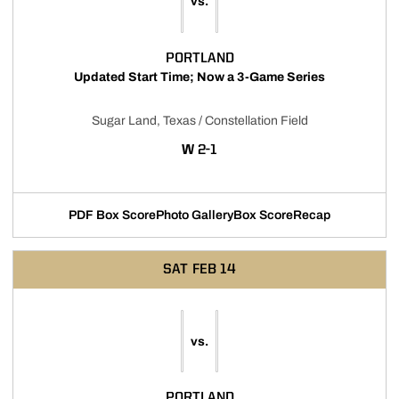
vs.
PORTLAND
Updated Start Time; Now a 3-Game Series
Sugar Land, Texas / Constellation Field
WIN
W
2-1
PDF Box Score
Photo Gallery
Box Score
Recap
Opens in a new window
Opens in a new window
SAT
FEB 14
vs.
PORTLAND