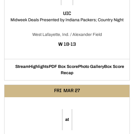
UIC
Opens
Midweek Deals Presented by Indiana Packers; Country Night
West Lafayette, Ind. / Alexander Field
WIN
W
18-13
Stream
Highlights
PDF Box Score
Photo Gallery
Box Score
Opens in a new window
Opens in a new window
Opens in a new window
Recap
FRI
MAR 27
at