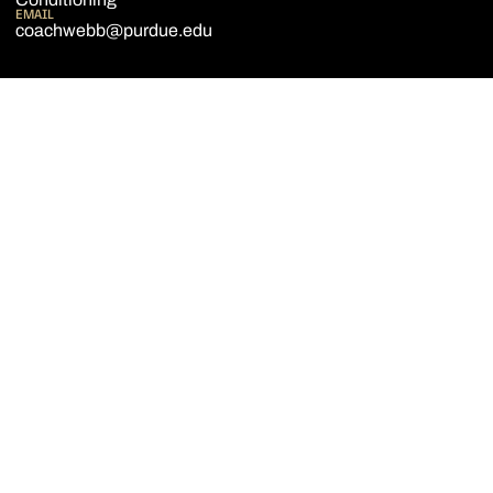
EMAIL
coachwebb@purdue.edu