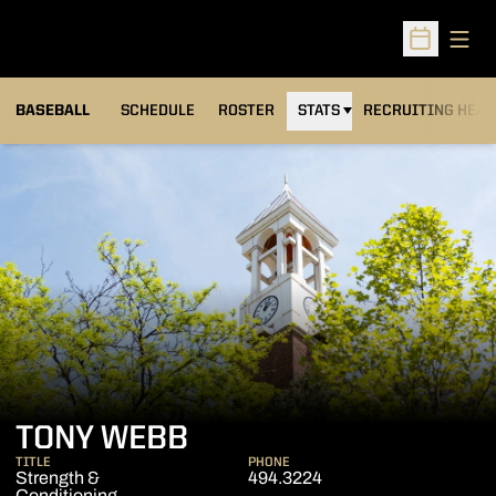
Open
Open Sched
BASEBALL
SCHEDULE
ROSTER
STATS
RECRUITING HEA
TONY WEBB
TITLE
PHONE
Strength &
494.3224
Conditioning