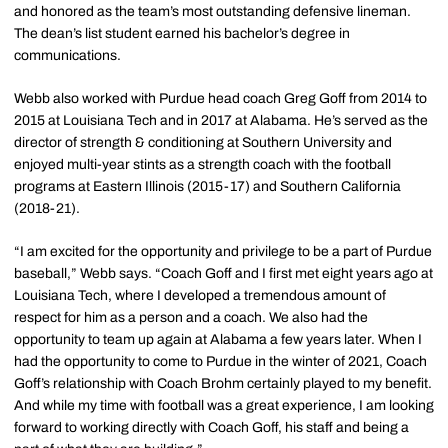
and honored as the team’s most outstanding defensive lineman.
The dean’s list student earned his bachelor’s degree in
communications.
Webb also worked with Purdue head coach Greg Goff from 2014 to
2015 at Louisiana Tech and in 2017 at Alabama. He’s served as the
director of strength & conditioning at Southern University and
enjoyed multi-year stints as a strength coach with the football
programs at Eastern Illinois (2015-17) and Southern California
(2018-21).
“I am excited for the opportunity and privilege to be a part of Purdue
baseball,” Webb says. “Coach Goff and I first met eight years ago at
Louisiana Tech, where I developed a tremendous amount of
respect for him as a person and a coach. We also had the
opportunity to team up again at Alabama a few years later. When I
had the opportunity to come to Purdue in the winter of 2021, Coach
Goff’s relationship with Coach Brohm certainly played to my benefit.
And while my time with football was a great experience, I am looking
forward to working directly with Coach Goff, his staff and being a