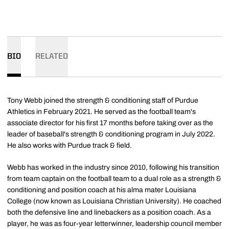
BIO
RELATED
Tony Webb joined the strength & conditioning staff of Purdue
Athletics in February 2021. He served as the football team's
associate director for his first 17 months before taking over as the
leader of baseball's strength & conditioning program in July 2022.
He also works with Purdue track & field.
Webb has worked in the industry since 2010, following his transition
from team captain on the football team to a dual role as a strength &
conditioning and position coach at his alma mater Louisiana
College (now known as Louisiana Christian University). He coached
both the defensive line and linebackers as a position coach. As a
player, he was as four-year letterwinner, leadership council member