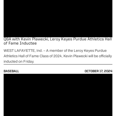
Q&A with Kevin Plawecki, Leroy Keyes Purdue Athletics Hall
of Fame Inductee
WEST LAFAYETTE, Ind. – A member of the Leroy Keyes Purdue
Athletics Hall of Fame Class of 2024, Kevin Plawecki will be officially
inducted on Friday.
BASEBALL
OCTOBER 17, 2024