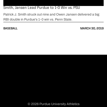
Smith, Jansen Lead Purdue to 1-0 Win vs. PSU
Patrick J. Smith struck out nine and Owen Jansen delivered a big
RBI double in Purdue's 1-0 win vs. Penn State.
BASEBALL
MARCH 30, 2019
© 2026 Purdue University Athletics