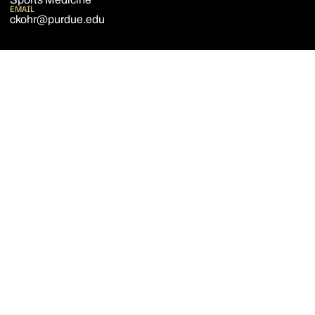
EMAIL
ckohr@purdue.edu