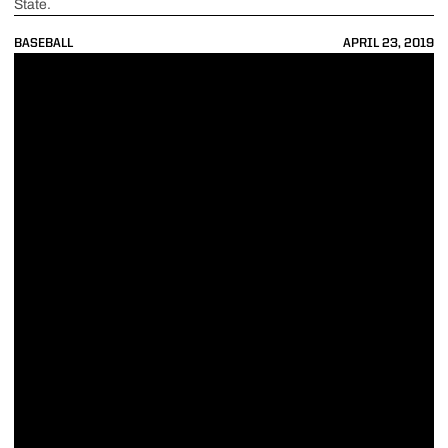
State.
BASEBALL
APRIL 23, 2019