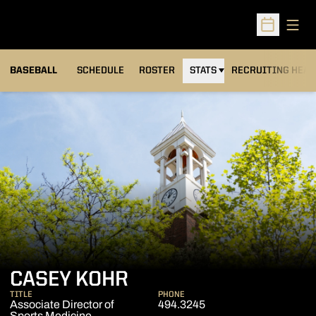
Open
Open Sched
BASEBALL
SCHEDULE
ROSTER
STATS
RECRUITING HEA
CASEY KOHR
TITLE
PHONE
Associate Director of
494.3245
Sports Medicine