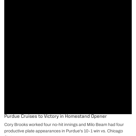
Purdue Cruises to Victory in Homestand Opener
Cory Brooks worked four no-hit innings and Milo Beam had four
productive plate appearances in Purdue's 10-1 win vs. Chicago