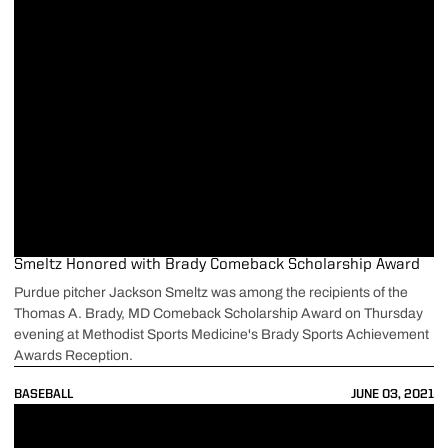
Smeltz Honored with Brady Comeback Scholarship Award
Purdue pitcher Jackson Smeltz was among the recipients of the
Thomas A. Brady, MD Comeback Scholarship Award on Thursday
evening at Methodist Sports Medicine's Brady Sports Achievement
Awards Reception.
BASEBALL
JUNE 03, 2021