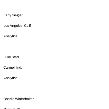
Karly Siegler
Los Angeles, Calif.
Analytics
Luke Starr
Carmel, Ind.
Analytics
Charlie Winterhalter