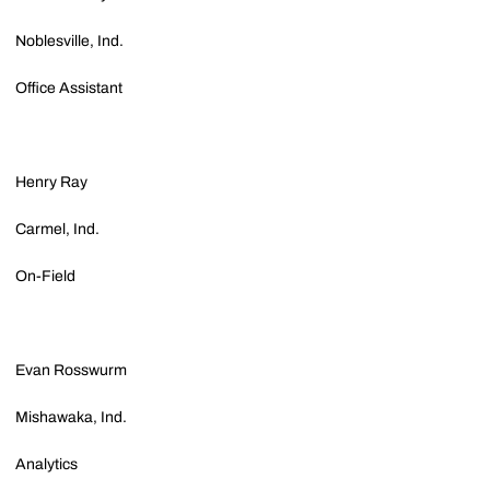
Noblesville, Ind.
Office Assistant
Henry Ray
Carmel, Ind.
On-Field
Evan Rosswurm
Mishawaka, Ind.
Analytics