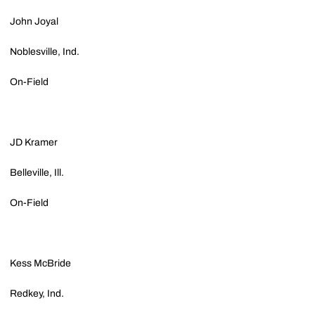
John Joyal
Noblesville, Ind.
On-Field
JD Kramer
Belleville, Ill.
On-Field
Kess McBride
Redkey, Ind.