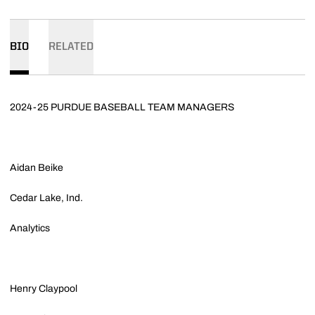
BIO
RELATED
2024-25 PURDUE BASEBALL TEAM MANAGERS
Aidan Beike
Cedar Lake, Ind.
Analytics
Henry Claypool