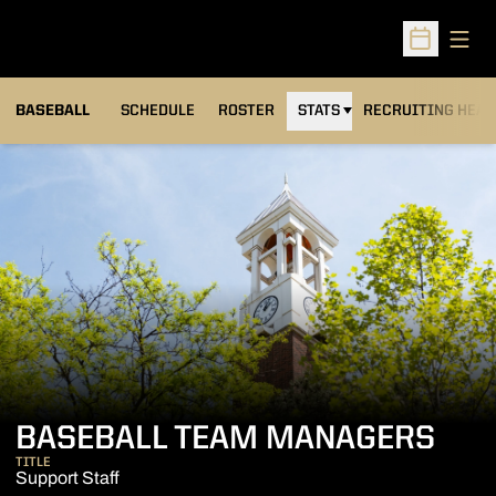
Open
Open Sched
BASEBALL
SCHEDULE
ROSTER
STATS
RECRUITING HEA
BASEBALL TEAM MANAGERS
TITLE
Support Staff