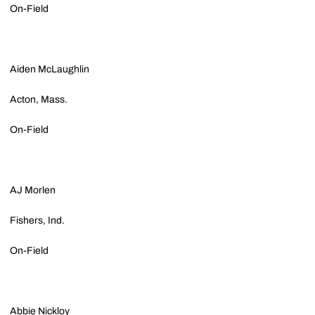
On-Field
Aiden McLaughlin
Acton, Mass.
On-Field
AJ Morlen
Fishers, Ind.
On-Field
Abbie Nickloy