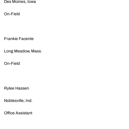
Des Moines, Iowa
On-Field
Frankie Facente
Long Meadow, Mass.
On-Field
Rylee Hassen
Noblesville, Ind.
Office Assistant