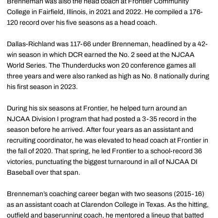
Brenneman was also the head coach at Frontier Community
College in Fairfield, Illinois, in 2021 and 2022. He compiled a 176-
120 record over his five seasons as a head coach.
Dallas-Richland was 117-66 under Brenneman, headlined by a 42-
win season in which DCR earned the No. 2 seed at the NJCAA
World Series. The Thunderducks won 20 conference games all
three years and were also ranked as high as No. 8 nationally during
his first season in 2023.
During his six seasons at Frontier, he helped turn around an
NJCAA Division I program that had posted a 3-35 record in the
season before he arrived. After four years as an assistant and
recruiting coordinator, he was elevated to head coach at Frontier in
the fall of 2020. That spring, he led Frontier to a school-record 36
victories, punctuating the biggest turnaround in all of NJCAA DI
Baseball over that span.
Brenneman’s coaching career began with two seasons (2015-16)
as an assistant coach at Clarendon College in Texas. As the hitting,
outfield and baserunning coach, he mentored a lineup that batted