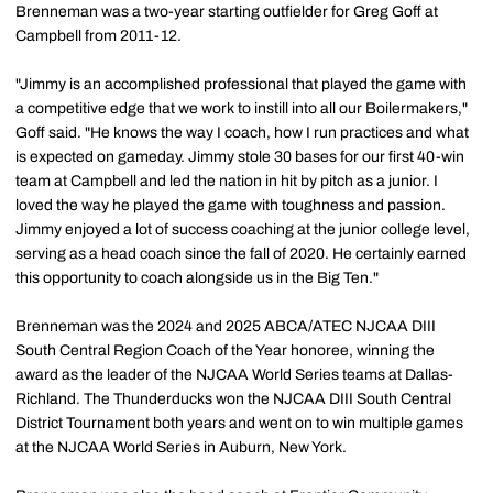
Brenneman was a two-year starting outfielder for Greg Goff at
Campbell from 2011-12.
"Jimmy is an accomplished professional that played the game with
a competitive edge that we work to instill into all our Boilermakers,"
Goff said. "He knows the way I coach, how I run practices and what
is expected on gameday. Jimmy stole 30 bases for our first 40-win
team at Campbell and led the nation in hit by pitch as a junior. I
loved the way he played the game with toughness and passion.
Jimmy enjoyed a lot of success coaching at the junior college level,
serving as a head coach since the fall of 2020. He certainly earned
this opportunity to coach alongside us in the Big Ten."
Brenneman was the 2024 and 2025 ABCA/ATEC NJCAA DIII
South Central Region Coach of the Year honoree, winning the
award as the leader of the NJCAA World Series teams at Dallas-
Richland. The Thunderducks won the NJCAA DIII South Central
District Tournament both years and went on to win multiple games
at the NJCAA World Series in Auburn, New York.