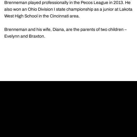
Brenneman played professionally in the Pecos League in 2013. He
also won an Ohio Division I state championship as a junior at Lakota
West High School in the Cincinnati area.
Brenneman and his wife, Diana, are the parents of two children –
Evelynn and Braxton.