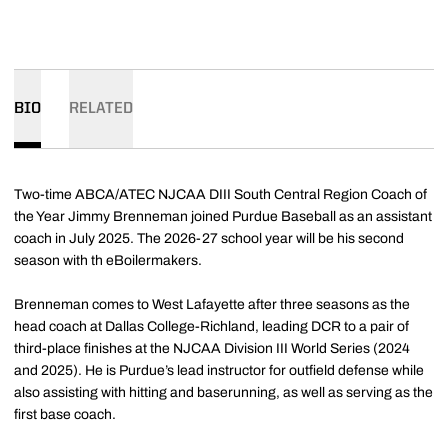
BIO
RELATED
Two-time ABCA/ATEC NJCAA DIII South Central Region Coach of
the Year Jimmy Brenneman joined Purdue Baseball as an assistant
coach in July 2025. The 2026-27 school year will be his second
season with th eBoilermakers.
Brenneman comes to West Lafayette after three seasons as the
head coach at Dallas College-Richland, leading DCR to a pair of
third-place finishes at the NJCAA Division III World Series (2024
and 2025). He is Purdue’s lead instructor for outfield defense while
also assisting with hitting and baserunning, as well as serving as the
first base coach.