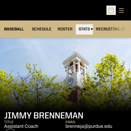
Open
Open Sched
BASEBALL
SCHEDULE
ROSTER
STATS
RECRUITING HEA
JIMMY BRENNEMAN
TITLE
EMAIL
Assistant Coach
brenneja@purdue.edu