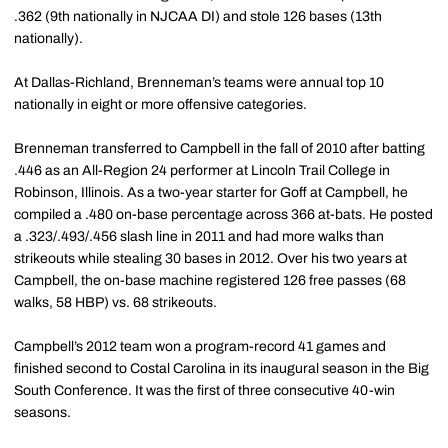
.362 (9th nationally in NJCAA DI) and stole 126 bases (13th
nationally).
At Dallas-Richland, Brenneman’s teams were annual top 10
nationally in eight or more offensive categories.
Brenneman transferred to Campbell in the fall of 2010 after batting
.446 as an All-Region 24 performer at Lincoln Trail College in
Robinson, Illinois. As a two-year starter for Goff at Campbell, he
compiled a .480 on-base percentage across 366 at-bats. He posted
a .323/.493/.456 slash line in 2011 and had more walks than
strikeouts while stealing 30 bases in 2012. Over his two years at
Campbell, the on-base machine registered 126 free passes (68
walks, 58 HBP) vs. 68 strikeouts.
Campbell’s 2012 team won a program-record 41 games and
finished second to Costal Carolina in its inaugural season in the Big
South Conference. It was the first of three consecutive 40-win
seasons.