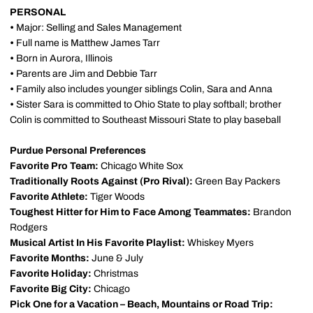
PERSONAL
•
Major: Selling and Sales Management
•
Full name is Matthew James Tarr
•
Born in Aurora, Illinois
•
Parents are Jim and Debbie Tarr
•
Family also includes younger siblings Colin, Sara and Anna
•
Sister Sara is committed to Ohio State to play softball; brother
Colin is committed to Southeast Missouri State to play baseball
Purdue Personal Preferences
Favorite Pro Team:
Chicago White Sox
Traditionally Roots Against (Pro Rival):
Green Bay
Packers
Favorite Athlete:
Tiger Woods
Toughest Hitter for Him to Face Among Teammates:
Brandon
Rodgers
Musical Artist In His Favorite Playlist:
Whiskey Myers
Favorite Months:
June & July
Favorite Holiday:
Christmas
Favorite Big City:
Chicago
Pick One for a Vacation – Beach, Mountains or Road Trip: