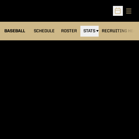
Open
Open Sched
BASEBALL
SCHEDULE
ROSTER
STATS
RECRUITING HEA