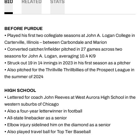
BIO
RELATED
STATS
BEFORE PURDUE
•
Played his first two collegiate seasons at John A. Logan College in
Carterville, Illinois – between Carbondale and Marion
•
Converted catcher/infielder pitched in 27 games across two
seasons for John A. Logan, averaging 10.4 K/9
•
Struck out 19 in 14 innings in 2023 in his first season as a pitcher
•
Also pitched for the Thrillville Thrillbillies of the Prospect League in
the summer of 2024
HIGH SCHOOL
•
Lettered for coach John Reeves at West Aurora High School in the
western suburbs of Chicago
•
Also a four-year letterwinner in football
•
All-state linebacker as a senior
•
Elbow injury sidelined him on the diamond as a senior
•
Also played travel ball for Top Tier Baseball