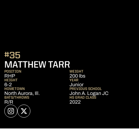
#35
SEASON 2025
MATTHEW TARR
POSITION
WEIGHT
RHP
200 lbs
HEIGHT
YEAR
6-2
Junior
HOMETOWN
PREVIOUS SCHOOL
North Aurora, Ill.
John A. Logan JC
BATS/THROWS
HS GRAD CLASS
R/R
2022
OPENS IN A NEW WINDOW
INSTAGRAM
OPENS IN A NEW WINDOW
TWITTER