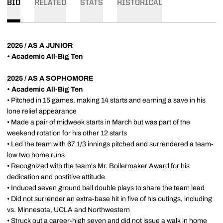
BIO
RELATED
STATS
HISTORICAL
2026 / AS A JUNIOR
• Academic All-Big Ten
2025 / AS A SOPHOMORE
• Academic All-Big Ten
• Pitched in 15 games, making 14 starts and earning a save in his
lone relief appearance
• Made a pair of midweek starts in March but was part of the
weekend rotation for his other 12 starts
• Led the team with 67 1/3 innings pitched and surrendered a team-
low two home runs
• Recognized with the team's Mr. Boilermaker Award for his
dedication and postitive attitude
• Induced seven ground ball double plays to share the team lead
• Did not surrender an extra-base hit in five of his outings, including
vs. Minnesota, UCLA and Northwestern
• Struck out a career-high seven and did not issue a walk in home