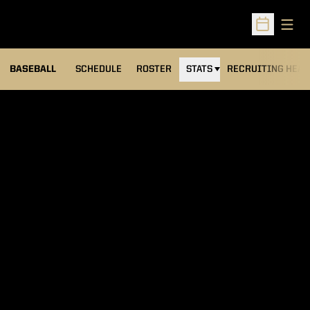
Open
Open Sched
BASEBALL
SCHEDULE
ROSTER
STATS
RECRUITING HEA