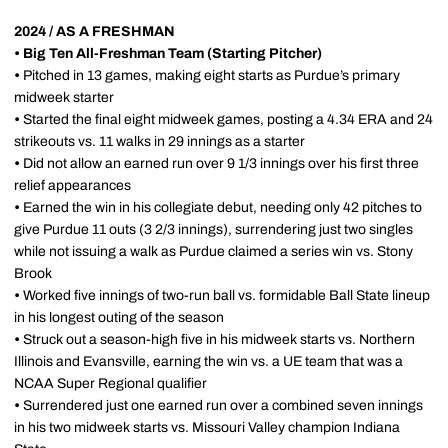
2024 / AS A FRESHMAN
• Big Ten All-Freshman Team (Starting Pitcher)
•
Pitched in 13 games, making eight starts as Purdue’s primary
midweek starter
•
Started the final eight midweek games, posting a 4.34 ERA and 24
strikeouts vs. 11 walks in 29 innings as a starter
•
Did not allow an earned run over 9 1/3 innings over his first three
relief appearances
•
Earned the win in his collegiate debut, needing only 42 pitches to
give Purdue 11 outs (3 2/3 innings), surrendering just two singles
while not issuing a walk as Purdue claimed a series win vs. Stony
Brook
•
Worked five innings of two-run ball vs. formidable Ball State lineup
in his longest outing of the season
•
Struck out a season-high five in his midweek starts vs. Northern
Illinois and Evansville, earning the win vs. a UE team that was a
NCAA Super Regional qualifier
•
Surrendered just one earned run over a combined seven innings
in his two midweek starts vs. Missouri Valley champion Indiana