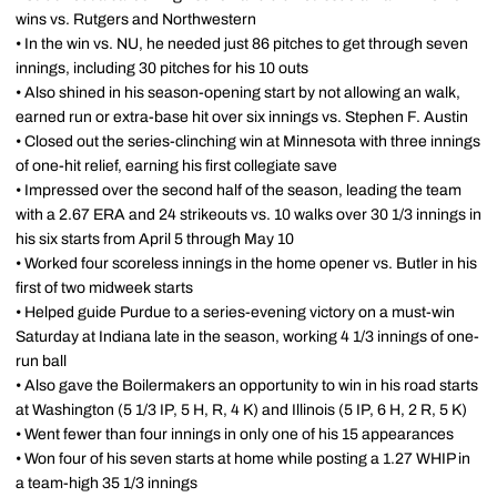
wins vs. Rutgers and Northwestern
• In the win vs. NU, he needed just 86 pitches to get through seven
innings, including 30 pitches for his 10 outs
• Also shined in his season-opening start by not allowing an walk,
earned run or extra-base hit over six innings vs. Stephen F. Austin
• Closed out the series-clinching win at Minnesota with three innings
of one-hit relief, earning his first collegiate save
• Impressed over the second half of the season, leading the team
with a 2.67 ERA and 24 strikeouts vs. 10 walks over 30 1/3 innings in
his six starts from April 5 through May 10
• Worked four scoreless innings in the home opener vs. Butler in his
first of two midweek starts
• Helped guide Purdue to a series-evening victory on a must-win
Saturday at Indiana late in the season, working 4 1/3 innings of one-
run ball
• Also gave the Boilermakers an opportunity to win in his road starts
at Washington (5 1/3 IP, 5 H, R, 4 K) and Illinois (5 IP, 6 H, 2 R, 5 K)
• Went fewer than four innings in only one of his 15 appearances
• Won four of his seven starts at home while posting a 1.27 WHIP in
a team-high 35 1/3 innings