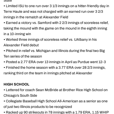
State
•
Limited ISU to one run over 3 1/3 innings on a hitter-friendly day in
Terre Haute and was not charged with an earned run over 3 2/3
innings in the rematch at Alexander Field
•
Earned a victory vs. Samford with 2 2/3 innings of scoreless relief,
taking the mound with the game on the mound in the eighth inning
in a 10-inning win
•
Worked three innings of scoreless relief vs. UAlbany in his
Alexander Field debut
•
Pitched in relief vs. Michigan and Illinois during the final two Big
Ten series of the season
•
Posted a 2.77 ERA over 13 innings in April as Purdue went 12-3
•
Finished the home season with a 3.77 ERA over 28 2/3 innings,
ranking third on the team in innings pitched at Alexander
HIGH SCHOOL
•
Lettered for coach Sean McBride at Brother Rice High School on
Chicago’s South Side
•
Collegiate Baseball High School All-American as a senior as one
of just two Illinois products to be recognized
•
Racked up 90 strikeouts in 78 innings with a 1.79 ERA, 1.15 WHIP