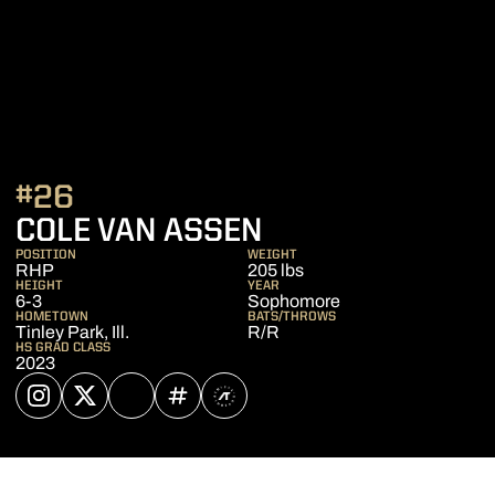
#26
SEASON 2025
COLE VAN ASSEN
POSITION
WEIGHT
RHP
205 lbs
HEIGHT
YEAR
6-3
Sophomore
HOMETOWN
BATS/THROWS
Tinley Park, Ill.
R/R
HS GRAD CLASS
2023
OPENS IN A NEW WINDOW
INSTAGRAM
OPENS IN A NEW WINDOW
TWITTER
OPENS IN A NEW WINDOW
NIL STORE
OPENS IN A NEW WINDOW
INFLCR
OPENS IN A NEW WINDOW
ATHLETE'S THREADS