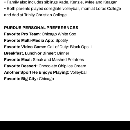
•
Family also includes siblings Kade, Kenzie, Kylee and Keagan
•
Both parents played collegiate volleyball, mom at Loras College
and dad at Trinity Christian College
PURDUE PERSONAL PREFERENCES
Favorite Pro Team:
Chicago White Sox
Favorite Multi-Media App:
Spotify
Favorite Video Game:
Call of Duty: Black Ops II
Breakfast, Lunch or Dinner:
Dinner
Favorite Meal:
Steak and Mashed Potatoes
Favorite Dessert:
Chocolate Chip Ice Cream
Another Sport He Enjoys Playing:
Volleyball
Favorite Big City:
Chicago