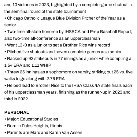
and 10 victories in 2023, highlighted by a complete-game shutout in
the semifinal round of the state tournament
•
Chicago Catholic League Blue Division Pitcher of the Year as a
senior
•
Two-time all-state honoree by IHSBCA and Prep Baseball Report;
also two-time all-conference as an upperclassman
•
Went 13-0 as a junior to set a Brother Rice wins record
•
Pitched five shutouts and seven complete games as a senior
•
Racked up 92 strikeouts in 77 innings as a junior while compiling a
1.54 ERA and 1.11 WHIP
•
Threw 25 innings as a sophomore on varsity, striking out 25 vs. five
walks to go along with 2.76 ERA
•
Helped lead to Brother Rice to the IHSA Class 4A state finals each
of his upperclassman years, finishing as the runner-up in 2023 and
third in 2022
PERSONAL
•
Major: Educational Studies
•
Born in Palos Heights, Illinois
•
Parents are Marc and Karen Van Assen