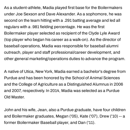
As a student-athlete, Madia played first base for the Boilermakers
under Joe Sexson and Dave Alexander. As a sophomore, he was
second on the team hitting with a .291 batting average and led all
regulars with a .981 fielding percentage. He was the first
Boilermaker player selected as recipient of the Clyde Lyle Award
(top player who began his career as a walk-on). As the director of
baseball operations, Madia was responsible for baseball alumni
outreach, player and staff professional/career development, and
other general marketing/operations duties to advance the program.
A native of Utica, New York, Madia earned a bachelor's degree from
Purdue and has been honored by the School of Animal Sciences
and the College of Agriculture as a Distinguished Alumnus in 2006
and 2007, respectively. In 2014, Madia was selected as a Purdue
Old Master.
John and his wife, Jean, also a Purdue graduate, have four children
and Boilermaker graduates, Megan ('05), Kate ('07), Drew ('10) -- a
former Boilermaker Baseball player, and Dan ('11).