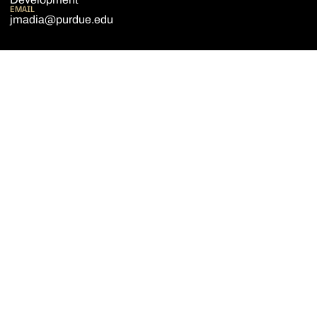
EMAIL
jmadia@purdue.edu