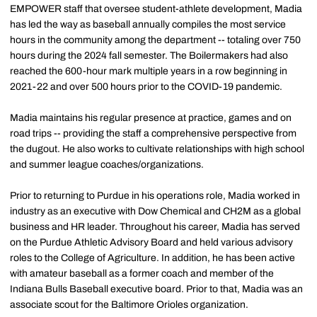
EMPOWER staff that oversee student-athlete development, Madia
has led the way as baseball annually compiles the most service
hours in the community among the department -- totaling over 750
hours during the 2024 fall semester. The Boilermakers had also
reached the 600-hour mark multiple years in a row beginning in
2021-22 and over 500 hours prior to the COVID-19 pandemic.
Madia maintains his regular presence at practice, games and on
road trips -- providing the staff a comprehensive perspective from
the dugout. He also works to cultivate relationships with high school
and summer league coaches/organizations.
Prior to returning to Purdue in his operations role, Madia worked in
industry as an executive with Dow Chemical and CH2M as a global
business and HR leader. Throughout his career, Madia has served
on the Purdue Athletic Advisory Board and held various advisory
roles to the College of Agriculture. In addition, he has been active
with amateur baseball as a former coach and member of the
Indiana Bulls Baseball executive board. Prior to that, Madia was an
associate scout for the Baltimore Orioles organization.