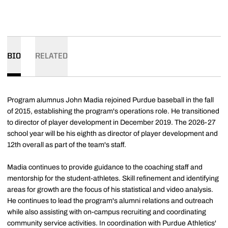
BIO
RELATED
Program alumnus John Madia rejoined Purdue baseball in the fall
of 2015, establishing the program's operations role. He transitioned
to director of player development in December 2019. The 2026-27
school year will be his eighth as director of player development and
12th overall as part of the team's staff.
Madia continues to provide guidance to the coaching staff and
mentorship for the student-athletes. Skill refinement and identifying
areas for growth are the focus of his statistical and video analysis.
He continues to lead the program's alumni relations and outreach
while also assisting with on-campus recruiting and coordinating
community service activities. In coordination with Purdue Athletics'