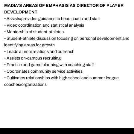
MADIA’S AREAS OF EMPHASIS AS DIRECTOR OF PLAYER
DEVELOPMENT
• Assists/provides guidance to head coach and staff
• Video coordination and statistical analysis
• Mentorship of student-athletes
• Student-athlete discussion focusing on personal development and
identifying areas for growth
• Leads alumni relations and outreach
• Assists on-campus recruiting
• Practice and game planning with coaching staff
• Coordinates community service activities
• Cultivates relationships with high school and summer league
coaches/organizations