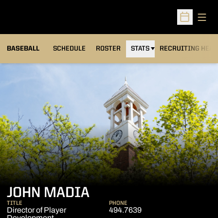
Open
Open Sched
BASEBALL
SCHEDULE
ROSTER
STATS
RECRUITING HEA
JOHN MADIA
TITLE
PHONE
Director of Player
494.7639
Development