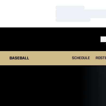
Loading…
Loading…
Loading…
TE
BASEBALL
SCHEDULE
ROST