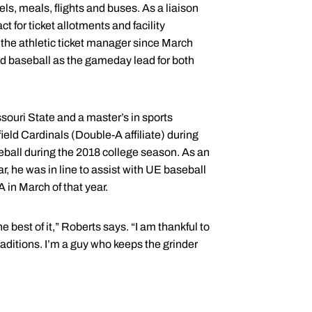
ls, meals, flights and buses. As a liaison
 for ticket allotments and facility
 the athletic ticket manager since March
d baseball as the gameday lead for both
ouri State and a master’s in sports
ld Cardinals (Double-A affiliate) during
ball during the 2018 college season. As an
r, he was in line to assist with UE baseball
A in March of that year.
 best of it,” Roberts says. “I am thankful to
raditions. I’m a guy who keeps the grinder