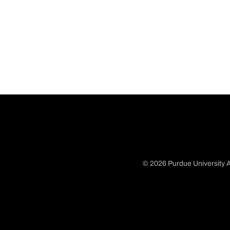
© 2026 Purdue University A