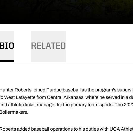
BIO
RELATED
Hunter Roberts joined Purdue baseball as the program's supervi
to West Lafayette from Central Arkansas, where he served in a dua
and athletic ticket manager for the primary team sports. The 202
Boilermakers.
Roberts added baseball operations to his duties with UCA Athleti