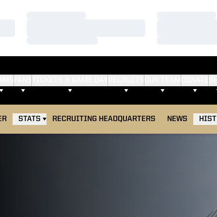
Loading…
Loading…
Loading…
Loading…
Loading…
Loading…
AMS
FANS
TICKETS & GAME DAY
RECRUITS
OUR TEAM
DONATE
S
ER
STATS
RECRUITING HEADQUARTERS
NEWS
HIS