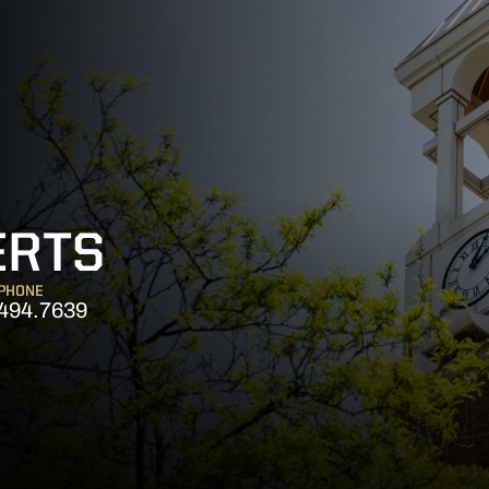
ERTS
PHONE
494.7639