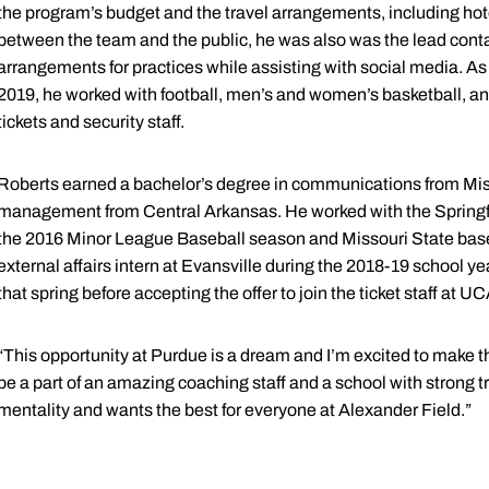
the program’s budget and the travel arrangements, including hote
between the team and the public, he was also was the lead contact
arrangements for practices while assisting with social media. As
2019, he worked with football, men’s and women’s basketball, an
tickets and security staff.
Roberts earned a bachelor’s degree in communications from Miss
management from Central Arkansas. He worked with the Springfie
the 2016 Minor League Baseball season and Missouri State base
external affairs intern at Evansville during the 2018-19 school yea
that spring before accepting the offer to join the ticket staff at UC
“This opportunity at Purdue is a dream and I’m excited to make the
be a part of an amazing coaching staff and a school with strong t
mentality and wants the best for everyone at Alexander Field.”