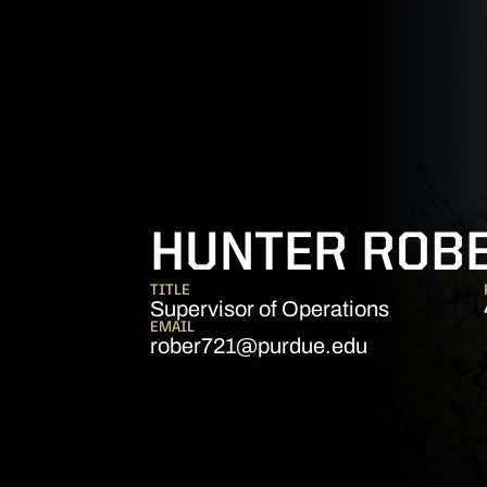
HUNTER ROB
TITLE
Supervisor of Operations
EMAIL
rober721@purdue.edu