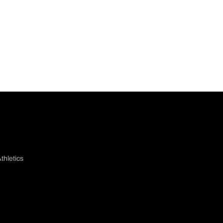
thletics