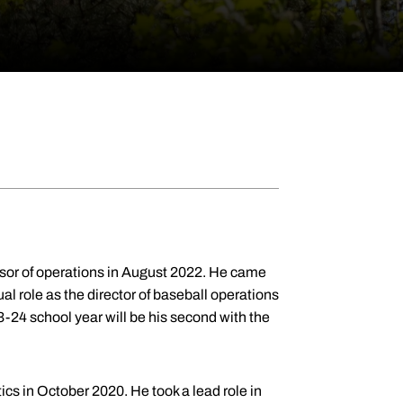
sor of operations in August 2022. He came
l role as the director of baseball operations
3-24 school year will be his second with the
cs in October 2020. He took a lead role in