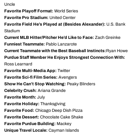
Uncle
Favorite Playoff Format:
World Series
Favorite Pro Stadium:
United Center
Favorite Field He’s Played at (Besides Alexander):
U.S. Bank
Stadium
Current MLB Hitter/Pitcher He’d Like to Face:
Zach Greinke
Funniest Teammate:
Pablo Lanzarote
Current Teammate with the Best Baseball Instincts:
Ryan Howe
Purdue Staff Member He Enjoys Strongest Connection With:
Ross Learnard
Favorite Multi-Media App:
Twitter
Favorite Sci-fi Film Series:
Avengers
Show He Can’t Stop Watching:
Peaky Blinders
Celebrity Crush:
Ariana Grande
Favorite Month:
July
Favorite Holiday:
Thanksgiving
Favorite Food:
Chicago Deep Dish Pizza
Favorite Dessert:
Chocolate Cake Shake
Favorite Purdue Building:
Mackey
Unique Travel Locale:
Cayman Islands