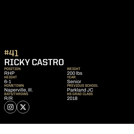
#41
SEASON 2022
RICKY CASTRO
POSITION
WEIGHT
RHP
200 lbs
HEIGHT
YEAR
6-1
Senior
HOMETOWN
PREVIOUS SCHOOL
Naperville, Ill.
Parkland JC
BATS/THROWS
HS GRAD CLASS
R/R
2018
OPENS IN A NEW WINDOW
INSTAGRAM
OPENS IN A NEW WINDOW
TWITTER