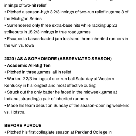
innings of two-hit relief
•
Pitched a season-high 3 2/3 innings of two-run relief in game 3 of
the Michigan Series
•
Surrendered only three extra-base hits while racking up 23
strikeouts in 15 2/3 innings in true road games
•
Escaped a bases-loaded jam to strand three inherited runners in
the win vs. Iowa
2020 / AS A SOPHOMORE (ABBREVIATED SEASON)
•
Academic All-Big Ten
•
Pitched in three games, all in relief
•
Worked 2 2/3 innings of one-run ball Saturday at Western
Kentucky in his longest and most effective outing
•
Struck out the only batter he faced in the midweek game at
Indiana, stranding a pair of inherited runners
•
Made his team debut on Sunday of the season-opening weekend
vs. Hofstra
BEFORE PURDUE
•
Pitched his first collegiate season at Parkland College in