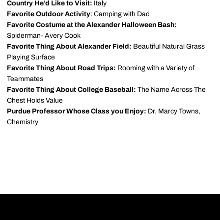
Country He’d Like to Visit:
Italy
Favorite Outdoor Activity
: Camping with Dad
Favorite Costume at the Alexander Halloween Bash:
Spiderman- Avery Cook
Favorite Thing About Alexander Field:
Beautiful Natural Grass
Playing Surface
Favorite Thing About Road Trips:
Rooming with a Variety of
Teammates
Favorite Thing About College Baseball:
The Name Across The
Chest Holds Value
Purdue Professor Whose Class you Enjoy:
Dr. Marcy Towns,
Chemistry