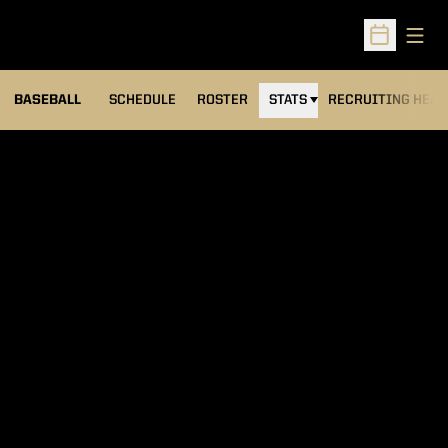
Open
Open Sched
BASEBALL
SCHEDULE
ROSTER
STATS
RECRUITING HEA