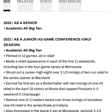
BIO
RELATED
STATS
HISTORICAL
2022 / AS A SENIOR
•
Academic All-Big Ten
2021 / AS A JUNIOR (42-GAME CONFERENCE-ONLY
SEASON)
•
Academic All-Big Ten
•
Pitched in 12 games, all in relief
•
Made a relief appearance in each of the first 11 weekends,
including two in the four-game series at Minnesota
•
Struck out a career-high eight over 3 1/3 innings of two-run relief in
the series opener at Maryland
•
Earned his first win as a Boilermaker with two innings of one-hit
relief in the April 19 victory at Illinois that capped Purdue’s 4-0
weekend in Champaign
•
Retired nine of 11 batters faced over three innings of scoreless
one-hit relief in the series finale at Indiana
•
Also impressed in the game 2 win at Minnesota, working 3 1/3