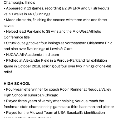
Champaign, Illinois
•
Appeared in 13 games, recording a 2.84 ERA and 57 strikeouts
vs. 21 walks in 44 1/3 innings
•
Made six starts, finishing the season with three wins and three
saves
•
Helped lead Parkland to 38 wins and the Mid-West Athletic
Conference title
•
Struck out eight over four innings at Northeastern Oklahoma Enid
and nine over five innings at Lewis & Clark
•
NJCAA All-Academic third team
•
Pitched at Alexander Field in a Purdue-Parkland fall exhibition
game in October 2018, striking out four over two innings of one-hit
relief
HIGH SCHOOL
•
Four-year letterwinner for coach Robin Renner at Neuqua Valley
High School in suburban Chicago
•
Played three years of varsity after helping Neuqua reach the
freshman state championship game as a third baseman and pitcher
•
Played for the Midwest Team at USA Baseball’s identification