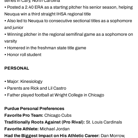
series in Cary, North Carolina
•
Posted a 2.40 ERA as a starting pitcher his senior season, helping
Neuqua win a third straight IHSA regional title
•
Also led to Neuqua to consecutive sectional titles as a sophomore
and junior
•
Winning pitcher in the regional semifinal game as a sophomore on
varsity
•
Homered in the freshman state title game
•
Honor roll student
PERSONAL
•
Major: Kinesiology
•
Parents are Rick and Lil Castro
•
Father played football at Wright College in Chicago
Purdue Personal Preferences
Favorite Pro Team:
Chicago Cubs
Traditionally Roots Against (Pro Rival):
St. Louis Cardinals
Favorite Athlete:
Michael Jordan
Had the Biggest Impact on His Athletic Career:
Dan Morrow,