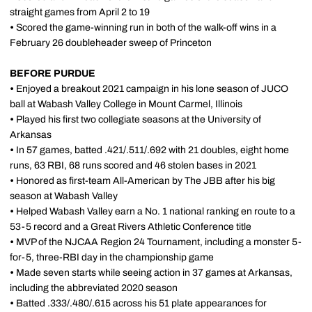
straight games from April 2 to 19
•
Scored the game-winning run in both of the walk-off wins in a
February 26 doubleheader sweep of Princeton
BEFORE PURDUE
•
Enjoyed a breakout 2021 campaign in his lone season of JUCO
ball at Wabash Valley College in Mount Carmel, Illinois
•
Played his first two collegiate seasons at the University of
Arkansas
•
In 57 games, batted .421/.511/.692 with 21 doubles, eight home
runs, 63 RBI, 68 runs scored and 46 stolen bases in 2021
•
Honored as first-team All-American by The JBB after his big
season at Wabash Valley
•
Helped Wabash Valley earn a No. 1 national ranking en route to a
53-5 record and a Great Rivers Athletic Conference title
•
MVP of the NJCAA Region 24 Tournament, including a monster 5-
for-5, three-RBI day in the championship game
•
Made seven starts while seeing action in 37 games at Arkansas,
including the abbreviated 2020 season
•
Batted .333/.480/.615 across his 51 plate appearances for