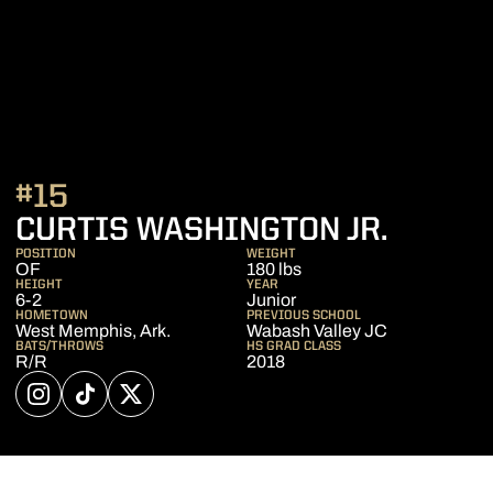
#15
SEASO
CURTIS WASHINGTON JR.
POSITION
WEIGHT
OF
180 lbs
HEIGHT
YEAR
6-2
Junior
HOMETOWN
PREVIOUS SCHOOL
West Memphis, Ark.
Wabash Valley JC
BATS/THROWS
HS GRAD CLASS
R/R
2018
OPENS IN A NEW WINDOW
INSTAGRAM
OPENS IN A NEW WINDOW
TIKTOK
OPENS IN A NEW WINDOW
TWITTER