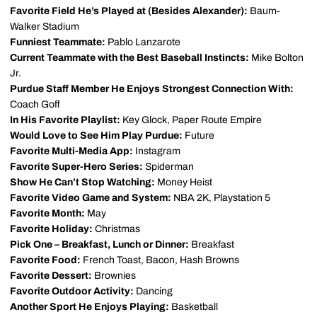
Favorite Field He’s Played at (Besides Alexander):
Baum-
Walker Stadium
Funniest Teammate:
Pablo Lanzarote
Current Teammate with the Best Baseball Instincts:
Mike Bolton
Jr.
Purdue Staff Member He Enjoys Strongest Connection With:
Coach Goff
In His Favorite Playlist:
Key Glock, Paper Route Empire
Would Love to See Him Play Purdue:
Future
Favorite Multi-Media App:
Instagram
Favorite Super-Hero Series:
Spiderman
Show He Can’t Stop Watching:
Money Heist
Favorite Video Game and System:
NBA 2K, Playstation 5
Favorite Month:
May
Favorite Holiday:
Christmas
Pick One – Breakfast, Lunch or Dinner:
Breakfast
Favorite Food:
French Toast, Bacon, Hash Browns
Favorite Dessert:
Brownies
Favorite Outdoor Activity:
Dancing
Another Sport He Enjoys Playing:
Basketball