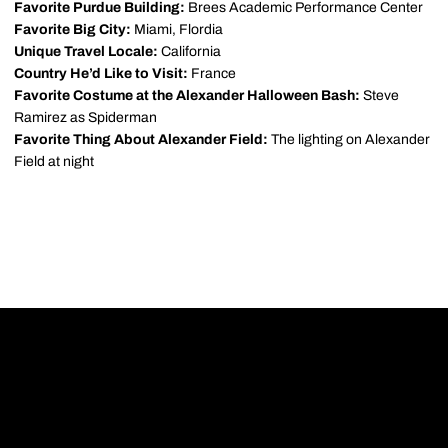
Favorite Purdue Building:
Brees Academic Performance Center
Favorite Big City:
Miami, Flordia
Unique Travel Locale:
California
Country He’d Like to Visit:
France
Favorite Costume at the Alexander Halloween Bash:
Steve
Ramirez as Spiderman
Favorite Thing About Alexander Field:
The lighting on Alexander
Field at night