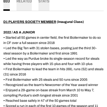
BIO
RELATED
STATS
D1 PLAYERS SOCIETY MEMBER
(Inaugural Class)
2022 / AS A JUNIOR
•
Started all 50 games in center field, the first Boilermaker to do so
in CF over a full season since 2018
•
Led the Big Ten with 31 stolen bases, posting just the third 30-
steal season by a Boilermaker and first since 1991
•
Led the way as Purdue broke its single-season record for steals
while having three players with 15-plus and four with 10-plus
•
First Boilermaker to lead the team in hits (69), runs (52) and steals
(31) since 2016
•
First Boilermaker with 25 steals and 50 runs since 2005
•
Recognized as the team's Newcomer of the Year award winner
•
Enjoyed a 29-game on-base streak from March 10 to May 7,
compiling Purdue's sixth longest streak since 2001
•
Reached base safely in 47 of the 50 games total
•
Scored a run in each of the first 10 games of the season and 11