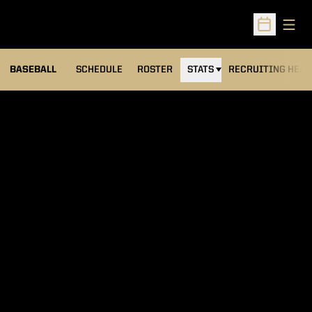
Open
Open Sched
BASEBALL
SCHEDULE
ROSTER
STATS
RECRUITING HEA