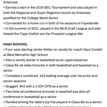
Arkansas
•
Earned a start in the 2019 SEC Tournament and also played in
both the Regional and Super Regional rounds as Arkansas
qualified for the College World Series
•
Connected for a home run in both of his seasons in Fayetteville
•
In the summer of 2021, played in the MLB Draft League and also
helped the Cape Catfish win the Prospect League title
HIGH SCHOOL
•
Four-year starting center fielder on varsity for coach Gary Cordell
at West Memphis High School
•
Also a varsity starter in basketball as an upperclassman
•
Class 6A all-state honoree in both basketball and baseball as a
senior
•
Compiled a combined .420 batting average over his junior and
senior seasons
•
Slugged .942 with a 1.504 OPS as a senior
•
Two-time all-conference honoree in baseball was also all-
conference in basketball as a senior
•
Ranked among the state’s top five players in Class 6A as a senior