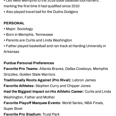
•
Led West Memphis to the 2018 state baseball tournament,
marking the first time it had qualified since 2010
•
Also played travel ball for the Dulins Dodgers
PERSONAL
•
Major: Sociology
•
Born in Memphis, Tennessee
•
Parents are Curtis and Linda Washington
•
Father played basketball and ran track at Harding University in
Arkansas
Purdue Personal Preferences
Favorite Pro Teams:
Atlanta Braves, Dallas Cowboys, Memphis
Grizzlies, Golden State Warriors
Traditionally Roots Against (Pro Rival):
Lebron James
Favorite Athletes:
Stephen Curry and Chipper Jones
Had the Biggest Impact on His Athletic Career:
Curtis and Linda
Washington, Father and Mother
Favorite Playoff Marquee Events:
World Series, NBA Finals,
Super Bowl
Favorite Pro Stadium:
Truist Park