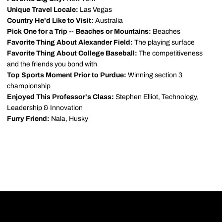
Unique Travel Locale:
Las Vegas
Country He'd Like to Visit:
Australia
Pick One for a Trip -- Beaches or Mountains:
Beaches
Favorite Thing About Alexander Field:
The playing surface
Favorite Thing About College Baseball:
The competitiveness
and the friends you bond with
Top Sports Moment Prior to Purdue:
Winning section 3
championship
Enjoyed This Professor's Class:
Stephen Elliot, Technology,
Leadership & Innovation
Furry Friend:
Nala, Husky