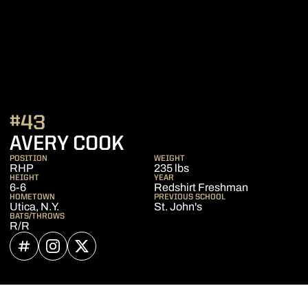
#43
SEASON 2021
AVERY COOK
POSITION
WEIGHT
RHP
235 lbs
HEIGHT
YEAR
6-6
Redshirt Freshman
HOMETOWN
PREVIOUS SCHOOL
Utica, N.Y.
St. John's
BATS/THROWS
R/R
OPENS IN A NEW WINDOW
INFLCR
OPENS IN A NEW WINDOW
INSTAGRAM
OPENS IN A NEW WINDOW
TWITTER