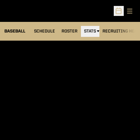
Open
Open Sched
BASEBALL
SCHEDULE
ROSTER
STATS
RECRUITING HEA