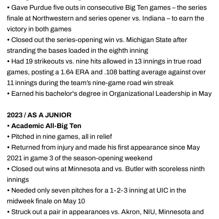
•
Gave Purdue five outs in consecutive Big Ten games – the series
finale at Northwestern and series opener vs. Indiana – to earn the
victory in both games
•
Closed out the series-opening win vs. Michigan State after
stranding the bases loaded in the eighth inning
•
Had 19 strikeouts vs. nine hits allowed in 13 innings in true road
games, posting a 1.64 ERA and .108 batting average against over
11 innings during the team’s nine-game road win streak
•
Earned his bachelor's degree in Organizational Leadership in May
2023 / AS A JUNIOR
•
Academic All-Big Ten
•
Pitched in nine games, all in relief
•
Returned from injury and made his first appearance since May
2021 in game 3 of the season-opening weekend
•
Closed out wins at Minnesota and vs. Butler with scoreless ninth
innings
•
Needed only seven pitches for a 1-2-3 inning at UIC in the
midweek finale on May 10
•
Struck out a pair in appearances vs. Akron, NIU, Minnesota and