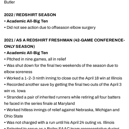
Butler
2022 / REDSHIRT SEASON
•
Academic All-Big Ten
•
Did not see action due to offseason elbow surgery
2021 / AS A REDSHIRT FRESHMAN (42-GAME CONFERENCE-
ONLY SEASON)
•
Academic All-Big Ten
•
Pitched in nine games, all in relief
•
Was shut down for the final two weekends of the season due to
elbow soreness
•
Worked a 1-2-3 ninth inning to close out the April 18 win at Illinois
•
Recorded another save by getting the final two outs of the April 3
win vs. Iowa
•
Stranded a pair of inherited runners while retiring all four batters
he faced in the series finale at Maryland
•
Worked hitless innings of relief against Nebraska, Michigan and
Ohio State
•
Was not charged with a run until his April 24 outing vs. Illinois
•
Selected to serve as a Boiler SAAC team representative during