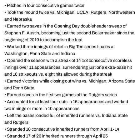
• Pitched in four consecutive games twice
• Took the mound twice vs. Michigan, UCLA, Rutgers, Northwestern
and Nebraska
• Earned two saves in the Opening Day doubleheader sweep of
Stephen F. Austin, becoming just the second Boilermaker since the
beginning of 2019 to accomplish the feat
• Worked three innings of relief in Big Ten series finales at
Washington, Penn State and Indiana
• Opened the season with a streak of 14 1/3 consecutive scoreless
innings over 11 appearances, surrendering just one extra-base hit
and 16 strikeouts vs. eight hits allowed during the streak
• Earned victories while closing out wins vs. Michigan, Arizona State
and Penn State
• Earned saves in the first two games of the Rutgers series
• Accounted for at least four outs in 16 appearances and worked
two innings or more in 10 appearances
• Left the bases loaded full of inherited runners vs. Indiana State
and Rutgers
• Stranded 10 consecutive inherited runners from April 1-14
• Stranded 17 of 26 inherited runners through April 25