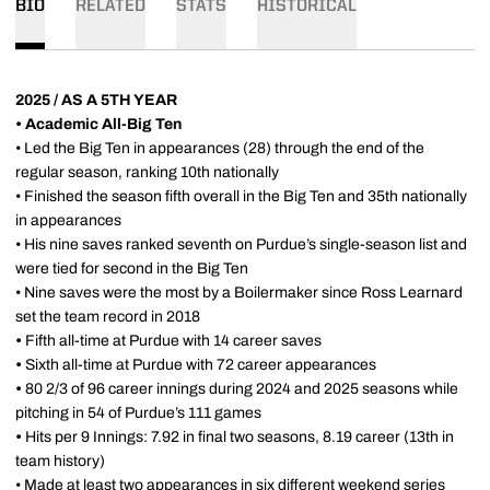
BIO
RELATED
STATS
HISTORICAL
2025 / AS A 5TH YEAR
• Academic All-Big Ten
• Led the Big Ten in appearances (28) through the end of the
regular season, ranking 10th nationally
• Finished the season fifth overall in the Big Ten and 35th nationally
in appearances
• His nine saves ranked seventh on Purdue’s single-season list and
were tied for second in the Big Ten
• Nine saves were the most by a Boilermaker since Ross Learnard
set the team record in 2018
•
Fifth all-time at Purdue with 14 career saves
•
Sixth all-time at Purdue with 72 career appearances
•
80 2/3 of 96 career innings during 2024 and 2025 seasons while
pitching in 54 of Purdue’s 111 games
•
Hits per 9 Innings: 7.92 in final two seasons, 8.19 career (13th in
team history)
• Made at least two appearances in six different weekend series