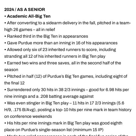
2024 / AS A SENIOR
• Academic All-Big Ten
•
After converting to a sidearm delivery in the fall, pitched in a team-
high 26 games – all in relief
•
Ranked third in the Big Ten in appearances
•
Gave Purdue more than an inning in 16 of his appearances
•
Allowed only six of 23 inherited runners to score, including
stranding all 12 of his inherited runners in Big Ten play
•
Earned two wins and three saves, all in the second half of the
season
•
Pitched in half (12) of Purdue’s Big Ten games, including eight of
the final 12
•
Surrendered only 30 hits in 38 2/3 innings – good for 6.98 hits per
nine innings and a .208 batting average against
•
Was even stingier in Big Ten play – 11 hits in 17 2/3 innings (5.6
H/9, .175 B/Avg), posting a top-10 hits per nine mark in team history
on conference weekends
•
His hits per nine innings mark in Big Ten play was good eighth
place on Purdue’s single-season list (minimum 15 IP)