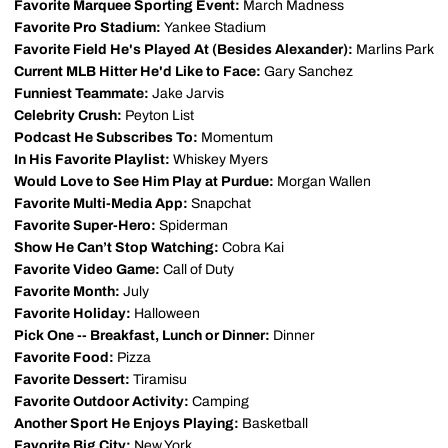
Favorite Marquee Sporting Event:
March Madness
Favorite Pro Stadium:
Yankee Stadium
Favorite Field He's Played At (Besides Alexander):
Marlins Park
Current MLB Hitter He'd Like to Face:
Gary Sanchez
Funniest Teammate:
Jake Jarvis
Celebrity Crush:
Peyton List
Podcast He Subscribes To:
Momentum
In His Favorite Playlist:
Whiskey Myers
Would Love to See Him Play at Purdue:
Morgan Wallen
Favorite Multi-Media App:
Snapchat
Favorite Super-Hero:
Spiderman
Show He Can’t Stop Watching:
Cobra Kai
Favorite Video Game:
Call of Duty
Favorite Month:
July
Favorite Holiday:
Halloween
Pick One -- Breakfast, Lunch or Dinner:
Dinner
Favorite Food:
Pizza
Favorite Dessert:
Tiramisu
Favorite Outdoor Activity:
Camping
Another Sport He Enjoys Playing:
Basketball
Favorite Big City:
New York