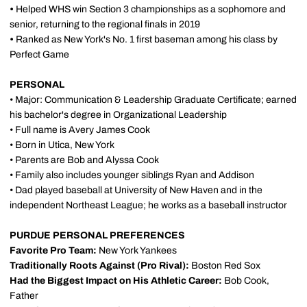
•
Helped WHS win Section 3 championships as a sophomore and
senior, returning to the regional finals in 2019
•
Ranked as New York's No. 1 first baseman among his class by
Perfect Game
PERSONAL
• Major: Communication & Leadership Graduate Certificate; earned
his bachelor's degree in Organizational Leadership
• Full name is Avery James Cook
• Born in Utica, New York
• Parents are Bob and Alyssa Cook
• Family also includes younger siblings Ryan and Addison
• Dad played baseball at University of New Haven and in the
independent Northeast League; he works as a baseball instructor
PURDUE PERSONAL PREFERENCES
Favorite Pro Team:
New York Yankees
Traditionally Roots Against (Pro Rival):
Boston Red Sox
Had the Biggest Impact on His Athletic Career:
Bob Cook,
Father