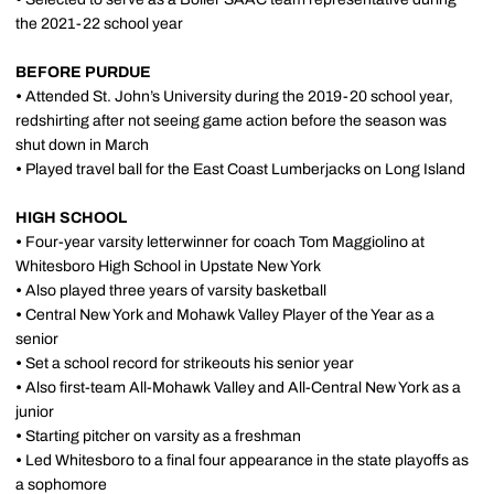
the 2021-22 school year
BEFORE PURDUE
•
Attended St. John’s University during the 2019-20 school year,
redshirting after not seeing game action before the season was
shut down in March
•
Played travel ball for the East Coast Lumberjacks on Long Island
HIGH SCHOOL
•
Four-year varsity letterwinner for coach Tom Maggiolino at
Whitesboro High School in Upstate New York
•
Also played three years of varsity basketball
•
Central New York and Mohawk Valley Player of the Year as a
senior
•
Set a school record for strikeouts his senior year
•
Also first-team All-Mohawk Valley and All-Central New York as a
junior
•
Starting pitcher on varsity as a freshman
•
Led Whitesboro to a final four appearance in the state playoffs as
a sophomore