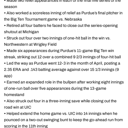
•
Made two relief appearances in each of the final five series of the
season
•
Also worked a scoreless inning of relief as Purdue’s final pitcher in
the Big Ten Tournament game vs. Nebraska
•
Retired all four batters he faced to close out the series-opening
shutout at Michigan
•
Struck out four over two innings of one-hit ball in the win vs.
Northwestern at Wrigley Field
•
Made six appearances during Purdue’s 11-game Big Ten win
streak, striking out 12 over a combined 9 2/3 innings of four-hit ball
•
Led the way as Purdue went 12-3 in the month of April, posting a
2.35 ERA and .143 batting average against over 15 1/3 innings (9
app)
•
Earned an expanded role in the bullpen after working eight innings
of one-run ball over five appearances during the 13-game
homestand
•
Also struck out four in a three-inning save while closing out the
road win at UIC
•
Helped extend the home game vs. UIC into 14 innings when he
pounced on a two-out swinging bunt to keep the go-ahead run from
scoring in the 11th inning