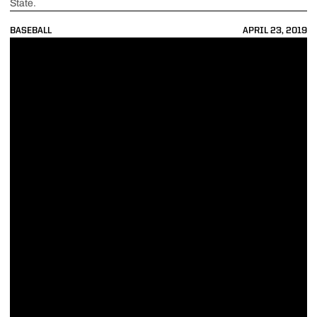
State.
BASEBALL
APRIL 23, 2019