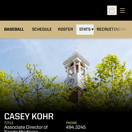
Open
Open Sched
BASEBALL
SCHEDULE
ROSTER
STATS
RECRUITING HEA
CASEY KOHR
TITLE
PHONE
Associate Director of
494.3245
Sports Medicine