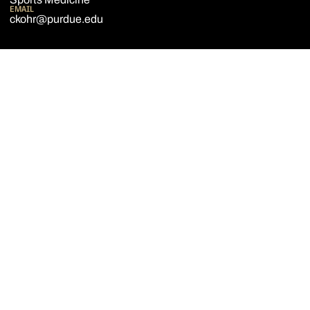
EMAIL
ckohr@purdue.edu