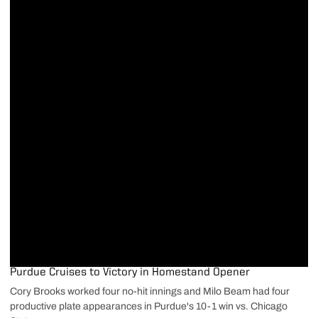
Purdue Cruises to Victory in Homestand Opener
Cory Brooks worked four no-hit innings and Milo Beam had four
productive plate appearances in Purdue's 10-1 win vs. Chicago