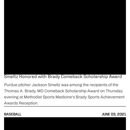
Smeltz Honored with Brady Comeback Scholarship Award
Purdue pitcher Jackson Smeltz was among the recipients of the
Thomas A. Brady, MD Comeback Scholarship Award on Thursday
evening at Methodist Sports Medicine's Brady Sports Achievement
Awards Reception.
BASEBALL
JUNE 03, 2021