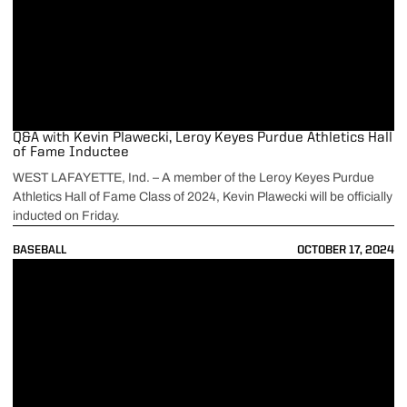
Q&A with Kevin Plawecki, Leroy Keyes Purdue Athletics Hall
of Fame Inductee
WEST LAFAYETTE, Ind. – A member of the Leroy Keyes Purdue
Athletics Hall of Fame Class of 2024, Kevin Plawecki will be officially
inducted on Friday.
BASEBALL
OCTOBER 17, 2024