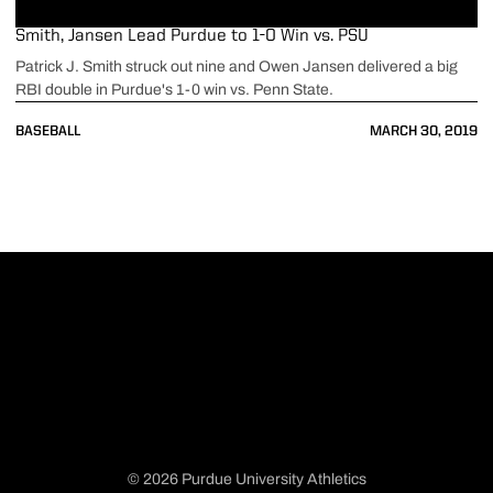
Smith, Jansen Lead Purdue to 1-0 Win vs. PSU
Patrick J. Smith struck out nine and Owen Jansen delivered a big
RBI double in Purdue's 1-0 win vs. Penn State.
BASEBALL
MARCH 30, 2019
© 2026 Purdue University Athletics