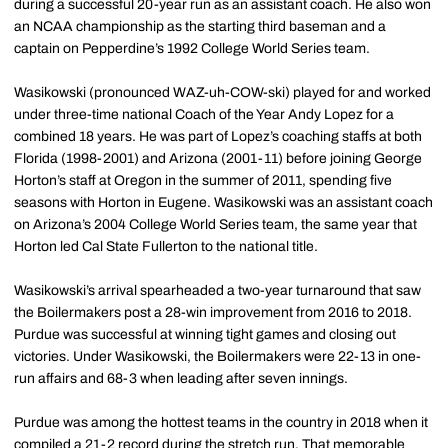
during a successful 20-year run as an assistant coach. He also won
an NCAA championship as the starting third baseman and a
captain on Pepperdine’s 1992 College World Series team.
Wasikowski (pronounced WAZ-uh-COW-ski) played for and worked
under three-time national Coach of the Year Andy Lopez for a
combined 18 years. He was part of Lopez’s coaching staffs at both
Florida (1998-2001) and Arizona (2001-11) before joining George
Horton’s staff at Oregon in the summer of 2011, spending five
seasons with Horton in Eugene. Wasikowski was an assistant coach
on Arizona’s 2004 College World Series team, the same year that
Horton led Cal State Fullerton to the national title.
Wasikowski’s arrival spearheaded a two-year turnaround that saw
the Boilermakers post a 28-win improvement from 2016 to 2018.
Purdue was successful at winning tight games and closing out
victories. Under Wasikowski, the Boilermakers were 22-13 in one-
run affairs and 68-3 when leading after seven innings.
Purdue was among the hottest teams in the country in 2018 when it
compiled a 21-2 record during the stretch run. That memorable