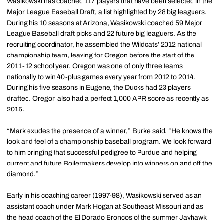
Wasikowski has coached 117 players that have been selected in the
Major League Baseball Draft, a list highlighted by 28 big leaguers.
During his 10 seasons at Arizona, Wasikowski coached 59 Major
League Baseball draft picks and 22 future big leaguers. As the
recruiting coordinator, he assembled the Wildcats’ 2012 national
championship team, leaving for Oregon before the start of the
2011-12 school year. Oregon was one of only three teams
nationally to win 40-plus games every year from 2012 to 2014.
During his five seasons in Eugene, the Ducks had 23 players
drafted. Oregon also had a perfect 1,000 APR score as recently as
2015.
“Mark exudes the presence of a winner,” Burke said. “He knows the
look and feel of a championship baseball program. We look forward
to him bringing that successful pedigree to Purdue and helping
current and future Boilermakers develop into winners on and off the
diamond.”
Early in his coaching career (1997-98), Wasikowski served as an
assistant coach under Mark Hogan at Southeast Missouri and as
the head coach of the El Dorado Broncos of the summer Jayhawk