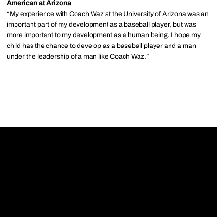
American at Arizona
“My experience with Coach Waz at the University of Arizona was an
important part of my development as a baseball player, but was
more important to my development as a human being. I hope my
child has the chance to develop as a baseball player and a man
under the leadership of a man like Coach Waz.”