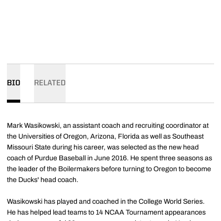
BIO
RELATED
Mark Wasikowski, an assistant coach and recruiting coordinator at
the Universities of Oregon, Arizona, Florida as well as Southeast
Missouri State during his career, was selected as the new head
coach of Purdue Baseball in June 2016. He spent three seasons as
the leader of the Boilermakers before turning to Oregon to become
the Ducks' head coach.
Wasikowski has played and coached in the College World Series.
He has helped lead teams to 14 NCAA Tournament appearances