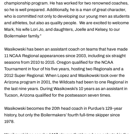
championship program. He has worked for two renowned coaches,
so he is well prepared. Additionally, he is a man of great character,
who is committed not only to developing our young men as students
and athletes, but also as quality people. We are excited to welcome
Mark, his wife Lori Jo, and daughters, Joelle and Kelsey, to our
Boilermaker family.”
Wasikowski has been an assistant coach on teams that have made
11 NCAA Regional appearances since 2003, including six straight
seasons from 2010 to 2015. Oregon qualified for the NCAA
Tournament in four of his five years, hosting two Regionals and a
2012 Super Regional. When Lopez and Wasikowski took over the
Arizona program in 2001, the Wildcats had been to one Regional in
the last nine years. During Wasikowski’s 10 years as an assistant in
Tucson, Arizona qualified for the postseason seven times.
Wasikowski becomes the 20th head coach in Purdue’s 129-year
history, but only the Boilermakers’ fourth full-time skipper since
1978.