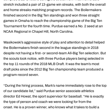
stretch included a pair of 13-game win streaks, with both the overall
and home streaks matching program records. The Boilermakers
finished second in the Big Ten standings and won three straight
games in Omaha to reach the championship game of the Big Ten
Tournament for the fourth time. Purdue earned a No. 2 seed at an
NCAA Regional in Chapel Hill, North Carolina.
Wasikowski’s aggressive style of play and attention to detail helped
the Boilermakers finish second in the league standings in 2018
despite not having a first- or second-team All-Big Ten selection. But
the scouts took notice, with three Purdue players being selected in
the top 11 rounds of the 2018 MLB Draft. It was the team’s most
draft picks since the 2012 Big Ten championship team produced a
program-record seven.
“During the hiring process, Mark’s name immediately rose to the top
of our candidate list,” said Purdue senior associate athletics
director Ed Howat, the sport supervisor for baseball. “He is exactly
the type of person and coach we were looking for from the
onset. He is a proven winner, who knows what it takes to build a