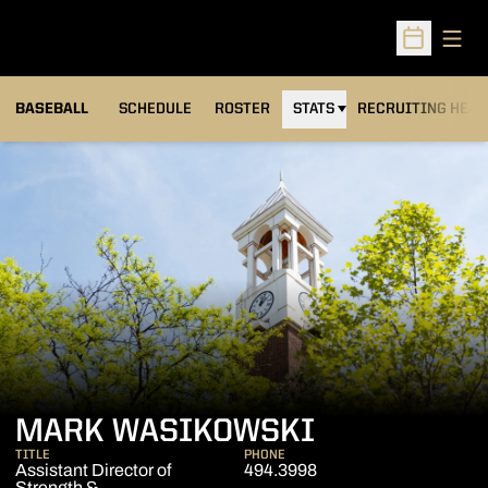
Open
Open Sched
BASEBALL
SCHEDULE
ROSTER
STATS
RECRUITING HEA
MARK WASIKOWSKI
TITLE
PHONE
Assistant Director of
494.3998
Strength &