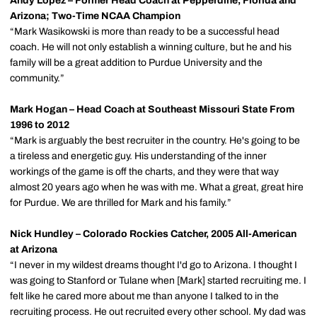
Andy Lopez – Former Head Coach at Pepperdine, Florida and
Arizona; Two-Time NCAA Champion
“Mark Wasikowski is more than ready to be a successful head
coach. He will not only establish a winning culture, but he and his
family will be a great addition to Purdue University and the
community.”
Mark Hogan – Head Coach at Southeast Missouri State From
1996 to 2012
“Mark is arguably the best recruiter in the country. He's going to be
a tireless and energetic guy. His understanding of the inner
workings of the game is off the charts, and they were that way
almost 20 years ago when he was with me. What a great, great hire
for Purdue. We are thrilled for Mark and his family.”
Nick Hundley – Colorado Rockies Catcher, 2005 All-American
at Arizona
“I never in my wildest dreams thought I'd go to Arizona. I thought I
was going to Stanford or Tulane when [Mark] started recruiting me. I
felt like he cared more about me than anyone I talked to in the
recruiting process. He out recruited every other school. My dad was