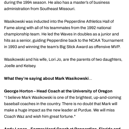
during the 1994 season. He also has a master’s of business
administration from Southeast Missouri.
Wasikowski was inducted into the Pepperdine Athletics Hall of
Fame along with all of his teammates from the 1992 national
championship team. He led the Waves in doubles as a junior and
hits as a senior, guiding Pepperdine back to the NCAA Tournament
in 1993 and winning the team’s Big Stick Award as offensive MVP.
Wasikowski and his wife, Lori Jo, are the parents of two daughters,
Joelle and Kelsey.
What they’re saying about Mark Wasikowski
…
George Horton – Head Coach at the University of Oregon
“I believe Mark Wasikowski is one of the brightest, up-and-coming
baseball coaches in the country. There is no doubt that Mark will
make a huge impact as the new leader at Purdue. We will miss
Coach Waz and wish him great fortune."