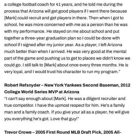
a college football coach for 41 years, and he told me during the
process that Arizona will get good players if I went there because
[Mark] could recruit and get players in there. Then when I got to
school, he was more concerned with me as a person than he was
with my performance. He stayed on me about school and put
together a three-year graduation plan so I could be done with
school if I signed after my junior year. As a player, I left Arizona
much better than when I arrived. He was very good at the mental
part of the game and pushing us to get to places we didn't know we
could go. I still talk to [Mark] about once every three months. He is
very loyal, and I would trust his character to run my program.”
Robert Refsnyder – New York Yankees Second Baseman, 2012
College World Series MVP at Arizona
“I can't say enough about [Mark]. He was a diligent recruiter and
true competitor. I have the upmost respect for him. He's a family
man and a family coach. If you give your all as a player, he will give
you everything he's got. Love that guy!”
Trevor Crowe – 2005 First Round MLB Draft Pick, 2005 All-