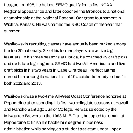
League. In 1998, he helped SEMO qualify for its first NCAA
Regional appearance and later coached the Broncos to a national
championship at the National Baseball Congress tournament in
Wichita, Kansas. He was named the NBC Coach of the Year that
summer.
Wasikowski’s recruiting classes have annually been ranked among
the top 25 nationally. Six of his former players are active big
leaguers. In his three seasons at Florida, he coached 29 draft picks
and six future big leaguers. SEMO had two All-Americans and five
draft picks in his two years in Cape Girardeau. Perfect Game
named him among its national list of 10 assistants “ready to lead” in
both 2012 and 2013.
Wasikowski was a two-time All-West Coast Conference honoree at
Pepperdine after spending his first two collegiate seasons at Hawaii
and Rancho Santiago Junior College. He was selected by the
Milwaukee Brewers in the 1993 MLB Draft, but opted to remain at
Pepperdine to finish his bachelor’s degree in business
administration while serving as a student assistant under Lopez