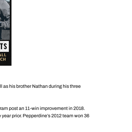
l as his brother Nathan during his three
ogram post an 11-win improvement in 2018.
 year prior. Pepperdine’s 2012 team won 36