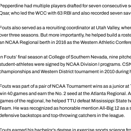
Pepperdine had multiple players drafted for seven consecutive 
Qsar, who led the WCC with 63 RBI and also recorded seven sav
Fouts also served as a recruiting coordinator at Utah Valley, w
over three seasons. But more importantly, he helped build a rost
an NCAA Regional berth in 2016 as the Western Athletic Conf
In Fouts’ final season at College of Southern Nevada, nine pitch
student-athletes were signed by NCAA Division I programs. CSN
championships and Western District tournament in 2010 during hi
Fouts was part of a pair of NCAA Tournament wins as a junior a
win 40 games and earn the No. 2 seed at the Atlanta Regional. As 
games of the regional, he helped TTU defeat Mississippi State t
Team. He was recognized as honorable mention All-Big 12 as a s
defensive backstops and top-throwing catchers in the league.
Fouts earned his bachelor’s degree in exercise sports science fr