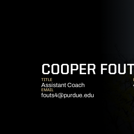
COOPER FOU
TITLE
Assistant Coach
EMAIL
fouts4@purdue.edu