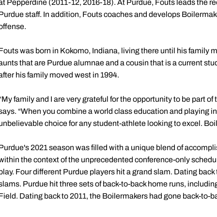
at Pepperdine (2011-12, 2016-18). At Purdue, Fouts leads the recr
Purdue staff. In addition, Fouts coaches and develops Boilermak
offense.
Fouts was born in Kokomo, Indiana, living there until his family 
aunts that are Purdue alumnae and a cousin that is a current st
after his family moved west in 1994.
“My family and I are very grateful for the opportunity to be part o
says. “When you combine a world class education and playing in 
unbelievable choice for any student-athlete looking to excel. Boil
Purdue's 2021 season was filled with a unique blend of accompli
within the context of the unprecedented conference-only schedul
play. Four different Purdue players hit a grand slam. Dating back 
slams. Purdue hit three sets of back-to-back home runs, including t
Field. Dating back to 2011, the Boilermakers had gone back-to-b