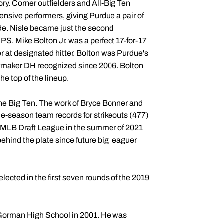
ory. Corner outfielders and All-Big Ten
nsive performers, giving Purdue a pair of
cade. Nisle became just the second
S. Mike Bolton Jr. was a perfect 17-for-17
 at designated hitter. Bolton was Purdue's
lermaker DH recognized since 2006. Bolton
he top of the lineup.
the Big Ten. The work of Bryce Bonner and
le-season team records for strikeouts (477)
ew MLB Draft League in the summer of 2021
 behind the plate since future big leaguer
lected in the first seven rounds of the 2019
Gorman High School in 2001. He was