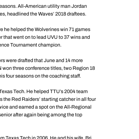
seasons. All-American utility man Jordan
es, headlined the Waves’ 2018 draftees.
here he helped the Wolverines win 71 games
er that went on to lead UVU to 37 wins and
erence Tournament champion.
ers were drafted that June and 14 more
 won three conference titles, two Region 18
s four seasons on the coaching staff.
t Texas Tech. He helped TTU’s 2004 team
the Red Raiders’ starting catcher in all four
wice and earned a spot on the All-Regional
enior after again being among the top
om Texas Tech in 2006. He and his wife, Bri,