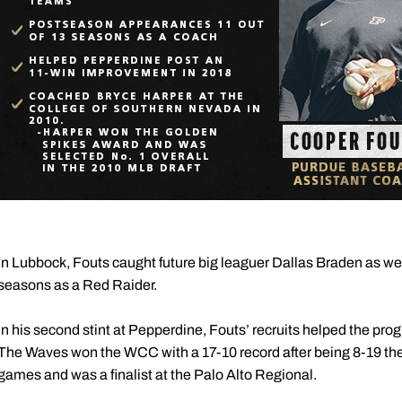
In Lubbock, Fouts caught future big leaguer Dallas Braden as wel
seasons as a Red Raider.
In his second stint at Pepperdine, Fouts’ recruits helped the pr
The Waves won the WCC with a 17-10 record after being 8-19 the
games and was a finalist at the Palo Alto Regional.