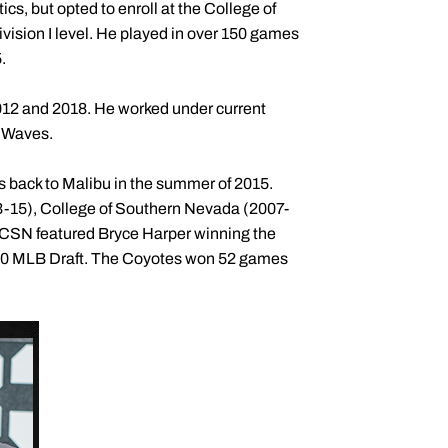
cs, but opted to enroll at the College of
ision I level. He played in over 150 games
.
012 and 2018. He worked under current
e Waves.
 back to Malibu in the summer of 2015.
13-15), College of Southern Nevada (2007-
t CSN featured Bryce Harper winning the
010 MLB Draft. The Coyotes won 52 games