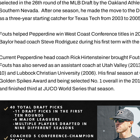
selected in the 26th round of the MLB Draft by the Oakland Athleti
Southern Nevada. After one season, he made the move to the Div
as a three-year starting catcher for Texas Tech from 2003 to 2005
Fouts helped Pepperdine win West Coast Conference titles in 2
Baylor head coach Steve Rodriguez during his first term with th
Current Pepperdine head coach Rick Hirtensteiner brought Fouts
Fouts has also served as an assistant coach at Utah Valley (20
10) and Lubbock Christian University (2006). His final season a
Golden Spikes Award and being selected No. 1 overall in the 2
and finished third at JUCO World Series that season.