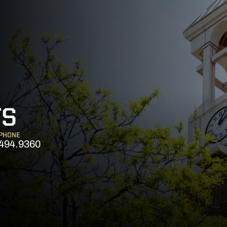
TS
PHONE
494.9360