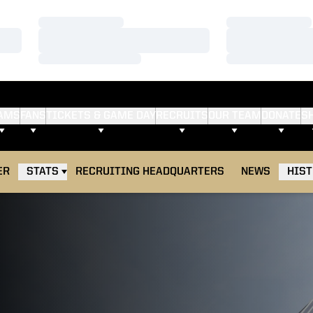
Loading…
Loading…
Loading…
Loading…
Loading…
Loading…
AMS
FANS
TICKETS & GAME DAY
RECRUITS
OUR TEAM
DONATE
S
ER
STATS
RECRUITING HEADQUARTERS
NEWS
HIS