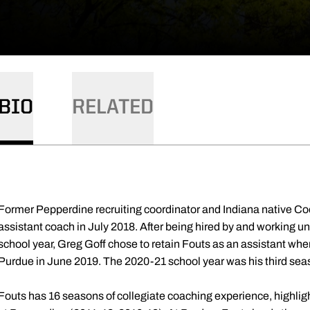
BIO
RELATED
Former Pepperdine recruiting coordinator and Indiana native Co
assistant coach in July 2018. After being hired by and working 
school year, Greg Goff chose to retain Fouts as an assistant wh
Purdue in June 2019. The 2020-21 school year was his third sea
Fouts has 16 seasons of collegiate coaching experience, highligh