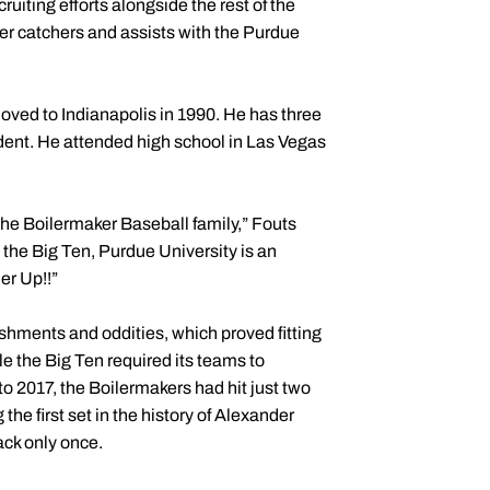
uiting efforts alongside the rest of the
er catchers and assists with the Purdue
moved to Indianapolis in 1990. He has three
udent. He attended high school in Las Vegas
f the Boilermaker Baseball family,” Fouts
the Big Ten, Purdue University is an
er Up!!”
shments and oddities, which proved fitting
e the Big Ten required its teams to
to 2017, the Boilermakers had hit just two
he first set in the history of Alexander
ack only once.