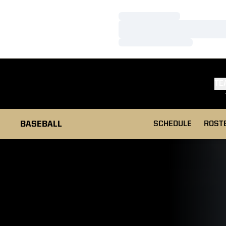
Loading…
Loading…
Loading…
TE
BASEBALL
SCHEDULE
ROST