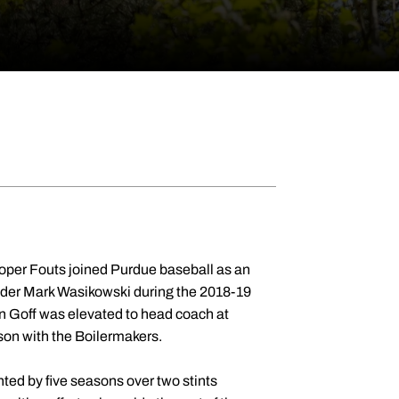
oper Fouts joined Purdue baseball as an
under Mark Wasikowski during the 2018-19
en Goff was elevated to head coach at
son with the Boilermakers.
ted by five seasons over two stints