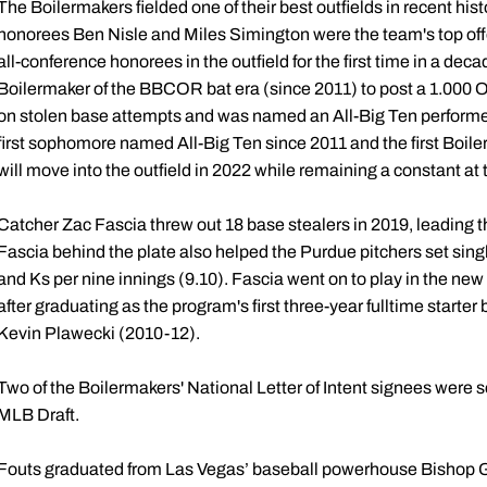
The Boilermakers fielded one of their best outfields in recent hist
honorees Ben Nisle and Miles Simington were the team's top offe
all-conference honorees in the outfield for the first time in a de
Boilermaker of the BBCOR bat era (since 2011) to post a 1.000 OP
on stolen base attempts and was named an All-Big Ten performer
first sophomore named All-Big Ten since 2011 and the first Boi
will move into the outfield in 2022 while remaining a constant at t
Catcher Zac Fascia threw out 18 base stealers in 2019, leading 
Fascia behind the plate also helped the Purdue pitchers set sing
and Ks per nine innings (9.10). Fascia went on to play in the n
after graduating as the program's first three-year fulltime starter
Kevin Plawecki (2010-12).
Two of the Boilermakers' National Letter of Intent signees were se
MLB Draft.
Fouts graduated from Las Vegas’ baseball powerhouse Bishop 