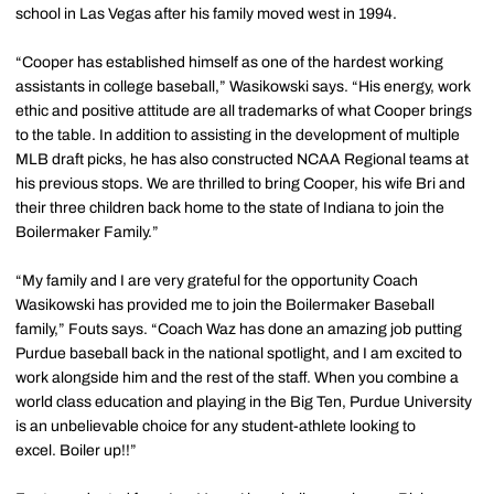
school in Las Vegas after his family moved west in 1994.
“Cooper has established himself as one of the hardest working
assistants in college baseball,” Wasikowski says. “His energy, work
ethic and positive attitude are all trademarks of what Cooper brings
to the table. In addition to assisting in the development of multiple
MLB draft picks, he has also constructed NCAA Regional teams at
his previous stops. We are thrilled to bring Cooper, his wife Bri and
their three children back home to the state of Indiana to join the
Boilermaker Family.”
“My family and I are very grateful for the opportunity Coach
Wasikowski has provided me to join the Boilermaker Baseball
family,” Fouts says. “Coach Waz has done an amazing job putting
Purdue baseball back in the national spotlight, and I am excited to
work alongside him and the rest of the staff. When you combine a
world class education and playing in the Big Ten, Purdue University
is an unbelievable choice for any student-athlete looking to
excel. Boiler up!!”