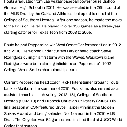
Fouts graduated from Las Vegas’ baseball powerhouse Bishop
Gorman High School in 2001. He was selected in the 26th round of
the MLB Draft by the Oakland Athletics, but opted to enroll at the
College of Southern Nevada. After one season, he made the move
to the Division I level. He played in over 150 games as a three-year
starting catcher for Texas Tech from 2003 to 2005.
Fouts helped Pepperdine win West Coast Conference titles in 2012
and 2018. He worked under current Baylor head coach Steve
Rodriguez during his first term with the Waves. Wasikowski and
Rodriguez were both starting infielders on Pepperdine’s 1992
College World Series championship team.
Current Pepperdine head coach Rick Hirtensteiner brought Fouts
back to Malibu in the summer of 2015. Fouts has also served as an
assistant coach at Utah Valley (2013-15), College of Southern
Nevada (2007-10) and Lubbock Christian University (2006). His
final season at CSN featured Bryce Harper winning the Golden
Spikes Award and being selected No. 1 overall in the 2010 MLB
Draft. The Coyotes won 52 games and finished third at JUCO World
Series that season.