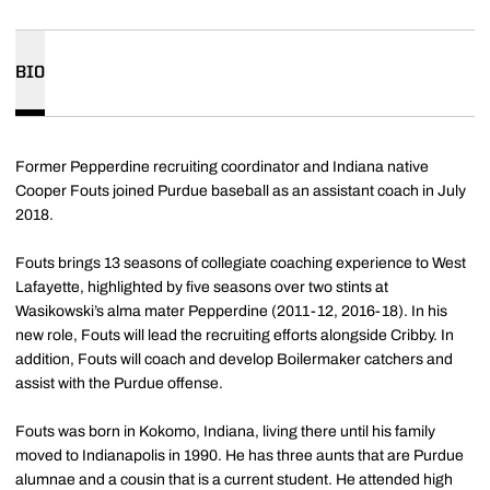
BIO
Former Pepperdine recruiting coordinator and Indiana native
Cooper Fouts joined Purdue baseball as an assistant coach in July
2018.
Fouts brings 13 seasons of collegiate coaching experience to West
Lafayette, highlighted by five seasons over two stints at
Wasikowski’s alma mater Pepperdine (2011-12, 2016-18). In his
new role, Fouts will lead the recruiting efforts alongside Cribby. In
addition, Fouts will coach and develop Boilermaker catchers and
assist with the Purdue offense.
Fouts was born in Kokomo, Indiana, living there until his family
moved to Indianapolis in 1990. He has three aunts that are Purdue
alumnae and a cousin that is a current student. He attended high