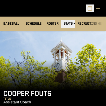
Open
Open Sched
BASEBALL
SCHEDULE
ROSTER
STATS
RECRUITING HEA
COOPER FOUTS
TITLE
Assistant Coach