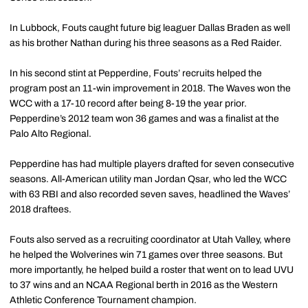
In Lubbock, Fouts caught future big leaguer Dallas Braden as well
as his brother Nathan during his three seasons as a Red Raider.
In his second stint at Pepperdine, Fouts’ recruits helped the
program post an 11-win improvement in 2018. The Waves won the
WCC with a 17-10 record after being 8-19 the year prior.
Pepperdine’s 2012 team won 36 games and was a finalist at the
Palo Alto Regional.
Pepperdine has had multiple players drafted for seven consecutive
seasons. All-American utility man Jordan Qsar, who led the WCC
with 63 RBI and also recorded seven saves, headlined the Waves’
2018 draftees.
Fouts also served as a recruiting coordinator at Utah Valley, where
he helped the Wolverines win 71 games over three seasons. But
more importantly, he helped build a roster that went on to lead UVU
to 37 wins and an NCAA Regional berth in 2016 as the Western
Athletic Conference Tournament champion.