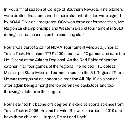
In Fouts’ final season at College of Southern Nevada, nine pitchers
were drafted that June and 14 more student-athletes were signed
by NCAA Division I programs. CSN won three conference titles, two
Region 18 championships and Western District tournament in 2010
during his four seasons on the coaching staff.
Fouts was part of a pair of NCAA Tournament wins as a junior at
Texas Tech. He helped TTU’s 2004 team win 40 games and earn the
No. 2 seed at the Atlanta Regional. As the Red Raiders’ starting
catcher in all four games of the regional, he helped TTU defeat
Mississippi State twice and earned a spot on the All-Regional Team.
He was recognized as honorable mention All-Big 12 as a senior
after again being among the top defensive backstops and top-
throwing catchers in the league.
Fouts earned his bachelor’s degree in exercise sports science from
Texas Tech in 2006. He and his wife, Bri, were married in 2010 and
have three children – Harper, Emmit and Nash.