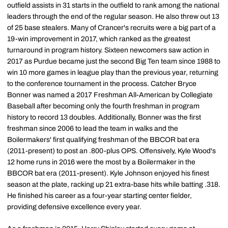
outfield assists in 31 starts in the outfield to rank among the national
leaders through the end of the regular season. He also threw out 13
of 25 base stealers. Many of Crancer's recruits were a big part of a
19-win improvement in 2017, which ranked as the greatest
turnaround in program history. Sixteen newcomers saw action in
2017 as Purdue became just the second Big Ten team since 1988 to
win 10 more games in league play than the previous year, returning
to the conference tournament in the process. Catcher Bryce
Bonner was named a 2017 Freshman All-American by Collegiate
Baseball after becoming only the fourth freshman in program
history to record 13 doubles. Additionally, Bonner was the first
freshman since 2006 to lead the team in walks and the
Boilermakers' first qualifying freshman of the BBCOR bat era
(2011-present) to post an .800-plus OPS. Offensively, Kyle Wood's
12 home runs in 2016 were the most by a Boilermaker in the
BBCOR bat era (2011-present). Kyle Johnson enjoyed his finest
season at the plate, racking up 21 extra-base hits while batting .318.
He finished his career as a four-year starting center fielder,
providing defensive excellence every year.