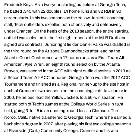
Frederick Keys. As a two-year starting outfielder at Georgia Tech,
he batted .345 with 22 doubles, 14 home runs and 82 RBI in 90
career starts. In his two seasons on the Yellow Jackets' coaching
staff, Tech outfielders excelled both offensively and defensively
under Crancer. On the heels of the 2013 season, the entire starting
outfield was selected in the first eight rounds of the MLB Draft and
signed pro contracts. Junior right fielder Daniel Palka was drafted in
the third round by the Arizona Diamondbacks after leading the
Atlantic Coast Conference with 17 home runs as a First Team All-
American. Kyle Wren, an eighth round selection by the Atlanta
Braves, was second in the ACC with eight outfield assists in 2013 as
a Second Team All-ACC honoree. Georgia Tech won the 2012 ACC
Tournament and finished as a Regional runner-up to the site host in
each of Crancer's two seasons on the coaching staff. As a junior in
2006, he helped lead the Yellow Jackets to a 50-win season. He
started both of Tech's games at the College World Series in right
field, going 3-for-5 in an opening-round loss to Clemson. The
Norco, Calif., native transferred to Georgia Tech, where he earned a
bachelor's degree in 2007, after playing his first two college seasons
at Riverside (Calif.) Community College. Crancer and his wife