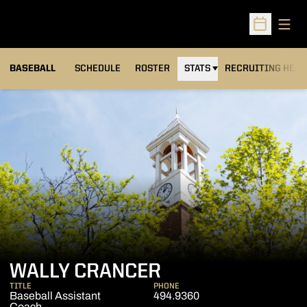
Open
Open Sched
BASEBALL
SCHEDULE
ROSTER
STATS
RECRUITING HEA
WALLY CRANCER
TITLE
PHONE
Baseball Assistant
494.9360
Coach