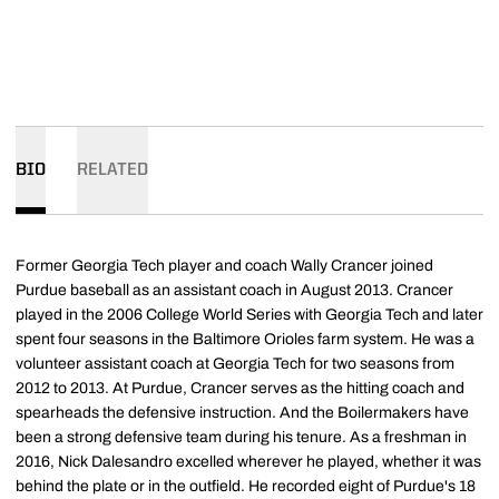
BIO
RELATED
Former Georgia Tech player and coach Wally Crancer joined
Purdue baseball as an assistant coach in August 2013. Crancer
played in the 2006 College World Series with Georgia Tech and later
spent four seasons in the Baltimore Orioles farm system. He was a
volunteer assistant coach at Georgia Tech for two seasons from
2012 to 2013. At Purdue, Crancer serves as the hitting coach and
spearheads the defensive instruction. And the Boilermakers have
been a strong defensive team during his tenure. As a freshman in
2016, Nick Dalesandro excelled wherever he played, whether it was
behind the plate or in the outfield. He recorded eight of Purdue's 18