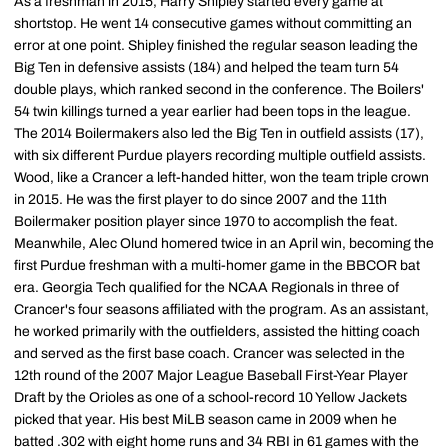
As a freshman in 2015, Harry Shipley started every game at
shortstop. He went 14 consecutive games without committing an
error at one point. Shipley finished the regular season leading the
Big Ten in defensive assists (184) and helped the team turn 54
double plays, which ranked second in the conference. The Boilers'
54 twin killings turned a year earlier had been tops in the league.
The 2014 Boilermakers also led the Big Ten in outfield assists (17),
with six different Purdue players recording multiple outfield assists.
Wood, like a Crancer a left-handed hitter, won the team triple crown
in 2015. He was the first player to do since 2007 and the 11th
Boilermaker position player since 1970 to accomplish the feat.
Meanwhile, Alec Olund homered twice in an April win, becoming the
first Purdue freshman with a multi-homer game in the BBCOR bat
era. Georgia Tech qualified for the NCAA Regionals in three of
Crancer's four seasons affiliated with the program. As an assistant,
he worked primarily with the outfielders, assisted the hitting coach
and served as the first base coach. Crancer was selected in the
12th round of the 2007 Major League Baseball First-Year Player
Draft by the Orioles as one of a school-record 10 Yellow Jackets
picked that year. His best MiLB season came in 2009 when he
batted .302 with eight home runs and 34 RBI in 61 games with the