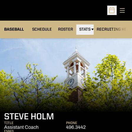
Open
Open Sched
BASEBALL
SCHEDULE
ROSTER
STATS
RECRUITING HEA
STEVE HOLM
TITLE
PHONE
Assistant Coach
496.3442
EMAIL