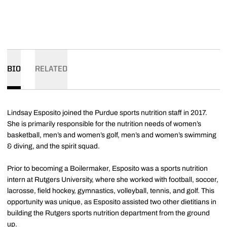
BIO
RELATED
Lindsay Esposito joined the Purdue sports nutrition staff in 2017.
She is primarily responsible for the nutrition needs of women’s
basketball, men’s and women’s golf, men’s and women’s swimming
& diving, and the spirit squad.
Prior to becoming a Boilermaker, Esposito was a sports nutrition
intern at Rutgers University, where she worked with football, soccer,
lacrosse, field hockey, gymnastics, volleyball, tennis, and golf. This
opportunity was unique, as Esposito assisted two other dietitians in
building the Rutgers sports nutrition department from the ground
up.