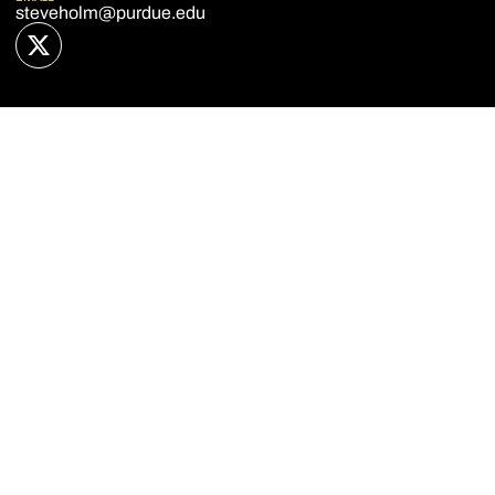
steveholm@purdue.edu
OPENS IN A NEW WINDOW
TWITTER