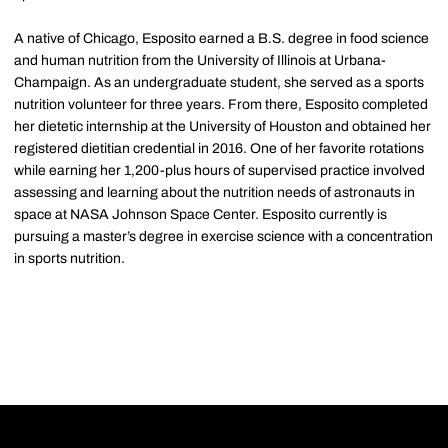
A native of Chicago, Esposito earned a B.S. degree in food science
and human nutrition from the University of Illinois at Urbana-
Champaign. As an undergraduate student, she served as a sports
nutrition volunteer for three years. From there, Esposito completed
her dietetic internship at the University of Houston and obtained her
registered dietitian credential in 2016. One of her favorite rotations
while earning her 1,200-plus hours of supervised practice involved
assessing and learning about the nutrition needs of astronauts in
space at NASA Johnson Space Center. Esposito currently is
pursuing a master’s degree in exercise science with a concentration
in sports nutrition.