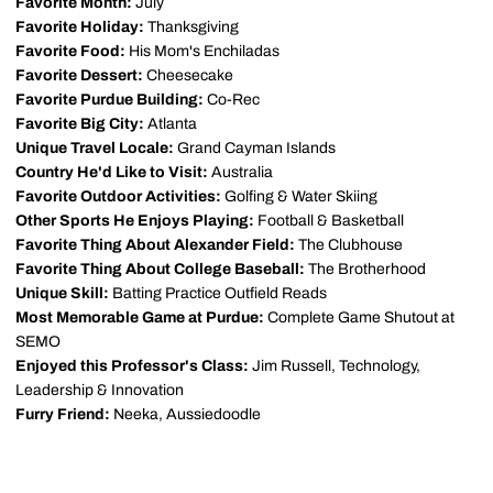
Favorite Month:
July
Favorite Holiday:
Thanksgiving
Favorite Food:
His Mom's Enchiladas
Favorite Dessert:
Cheesecake
Favorite Purdue Building:
Co-Rec
Favorite Big City:
Atlanta
Unique Travel Locale:
Grand Cayman Islands
Country He'd Like to Visit:
Australia
Favorite Outdoor Activities:
Golfing & Water Skiing
Other Sports He Enjoys Playing:
Football & Basketball
Favorite Thing About Alexander Field:
The Clubhouse
Favorite Thing About College Baseball:
The Brotherhood
Unique Skill:
Batting Practice Outfield Reads
Most Memorable Game at Purdue:
Complete Game Shutout at
SEMO
Enjoyed this Professor's Class:
Jim Russell, Technology,
Leadership & Innovation
Furry Friend:
Neeka, Aussiedoodle