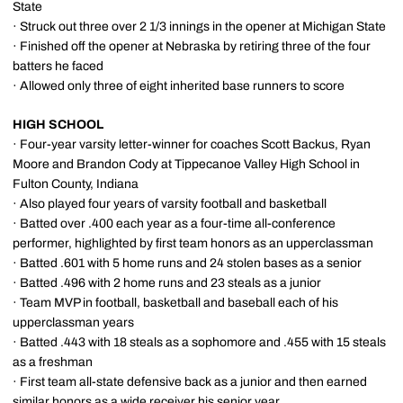
State
· Struck out three over 2 1/3 innings in the opener at Michigan State
· Finished off the opener at Nebraska by retiring three of the four
batters he faced
· Allowed only three of eight inherited base runners to score
HIGH SCHOOL
· Four-year varsity letter-winner for coaches Scott Backus, Ryan
Moore and Brandon Cody at Tippecanoe Valley High School in
Fulton County, Indiana
· Also played four years of varsity football and basketball
· Batted over .400 each year as a four-time all-conference
performer, highlighted by first team honors as an upperclassman
· Batted .601 with 5 home runs and 24 stolen bases as a senior
· Batted .496 with 2 home runs and 23 steals as a junior
· Team MVP in football, basketball and baseball each of his
upperclassman years
· Batted .443 with 18 steals as a sophomore and .455 with 15 steals
as a freshman
· First team all-state defensive back as a junior and then earned
similar honors as a wide receiver his senior year