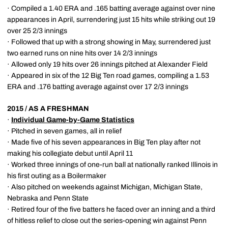
· Compiled a 1.40 ERA and .165 batting average against over nine
appearances in April, surrendering just 15 hits while striking out 19
over 25 2/3 innings
· Followed that up with a strong showing in May, surrendered just
two earned runs on nine hits over 14 2/3 innings
· Allowed only 19 hits over 26 innings pitched at Alexander Field
· Appeared in six of the 12 Big Ten road games, compiling a 1.53
ERA and .176 batting average against over 17 2/3 innings
2015 / AS A FRESHMAN
·
Individual Game-by-Game Statistics
· Pitched in seven games, all in relief
· Made five of his seven appearances in Big Ten play after not
making his collegiate debut until April 11
· Worked three innings of one-run ball at nationally ranked Illinois in
his first outing as a Boilermaker
· Also pitched on weekends against Michigan, Michigan State,
Nebraska and Penn State
· Retired four of the five batters he faced over an inning and a third
of hitless relief to close out the series-opening win against Penn