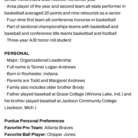
· Area player of the year and second team all-state performer in
basketball averaged 20 points and nine rebounds as a senior
· Four-time first team all-conference honoree in basketball
· Part of sectional championships teams with basketball and
baseball and conference title teams basketball and football
· Three-year A/B honor roll student
PERSONAL
· Major: Organizational Leadership
· Full name is Tanner Logan Andrews
· Born in Rochester, Indiana
· Parents are Todd and Margaret Andrews
· Family also includes older brother Brody
· Father played baseball at Grace College (Winona Lake, Ind.) and
his brother played baseball at Jackson Community College
(Jackson, Mich.)
Purdue Personal Preferences
Favorite Pro Team:
Atlanta Braves
Favorite Ball Player:
Chipper Jones