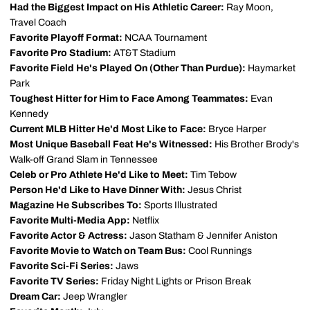
Had the Biggest Impact on His Athletic Career:
Ray Moon,
Travel Coach
Favorite Playoff Format:
NCAA Tournament
Favorite Pro Stadium:
AT&T Stadium
Favorite Field He's Played On (Other Than Purdue):
Haymarket
Park
Toughest Hitter for Him to Face Among Teammates:
Evan
Kennedy
Current MLB Hitter He'd Most Like to Face:
Bryce Harper
Most Unique Baseball Feat He's Witnessed:
His Brother Brody's
Walk-off Grand Slam in Tennessee
Celeb or Pro Athlete He'd Like to Meet:
Tim Tebow
Person He'd Like to Have Dinner With:
Jesus Christ
Magazine He Subscribes To:
Sports Illustrated
Favorite Multi-Media App:
Netflix
Favorite Actor & Actress:
Jason Statham & Jennifer Aniston
Favorite Movie to Watch on Team Bus:
Cool Runnings
Favorite Sci-Fi Series:
Jaws
Favorite TV Series:
Friday Night Lights or Prison Break
Dream Car:
Jeep Wrangler