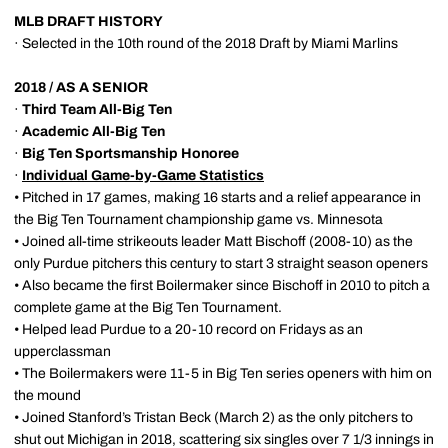
MLB DRAFT HISTORY
· Selected in the 10th round of the 2018 Draft by Miami Marlins
2018 / AS A SENIOR
·
Third Team All-Big Ten
·
Academic All-Big Ten
·
Big Ten Sportsmanship Honoree
·
Individual Game-by-Game Statistics
• Pitched in 17 games, making 16 starts and a relief appearance in
the Big Ten Tournament championship game vs. Minnesota
• Joined all-time strikeouts leader Matt Bischoff (2008-10) as the
only Purdue pitchers this century to start 3 straight season openers
• Also became the first Boilermaker since Bischoff in 2010 to pitch a
complete game at the Big Ten Tournament.
• Helped lead Purdue to a 20-10 record on Fridays as an
upperclassman
• The Boilermakers were 11-5 in Big Ten series openers with him on
the mound
• Joined Stanford’s Tristan Beck (March 2) as the only pitchers to
shut out Michigan in 2018, scattering six singles over 7 1/3 innings in