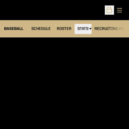
Open
Open Sched
BASEBALL
SCHEDULE
ROSTER
STATS
RECRUITING HEA