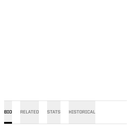
BIO
RELATED
STATS
HISTORICAL