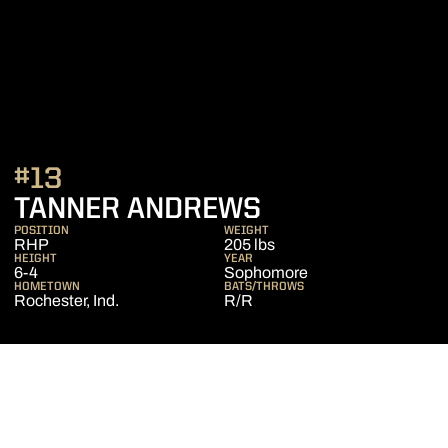
#13
SEASON 2016
TANNER ANDREWS
POSITION
WEIGHT
RHP
205 lbs
HEIGHT
YEAR
6-4
Sophomore
HOMETOWN
BATS/THROWS
Rochester, Ind.
R/R