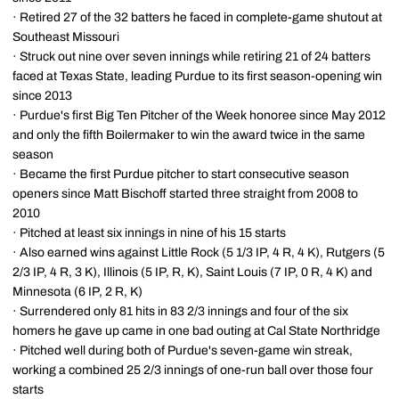
· Retired 27 of the 32 batters he faced in complete-game shutout at
Southeast Missouri
· Struck out nine over seven innings while retiring 21 of 24 batters
faced at Texas State, leading Purdue to its first season-opening win
since 2013
· Purdue's first Big Ten Pitcher of the Week honoree since May 2012
and only the fifth Boilermaker to win the award twice in the same
season
· Became the first Purdue pitcher to start consecutive season
openers since Matt Bischoff started three straight from 2008 to
2010
· Pitched at least six innings in nine of his 15 starts
· Also earned wins against Little Rock (5 1/3 IP, 4 R, 4 K), Rutgers (5
2/3 IP, 4 R, 3 K), Illinois (5 IP, R, K), Saint Louis (7 IP, 0 R, 4 K) and
Minnesota (6 IP, 2 R, K)
· Surrendered only 81 hits in 83 2/3 innings and four of the six
homers he gave up came in one bad outing at Cal State Northridge
· Pitched well during both of Purdue's seven-game win streak,
working a combined 25 2/3 innings of one-run ball over those four
starts