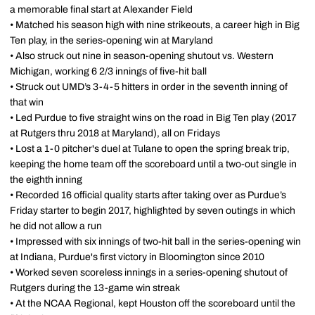
a memorable final start at Alexander Field
• Matched his season high with nine strikeouts, a career high in Big
Ten play, in the series-opening win at Maryland
• Also struck out nine in season-opening shutout vs. Western
Michigan, working 6 2/3 innings of five-hit ball
• Struck out UMD’s 3-4-5 hitters in order in the seventh inning of
that win
• Led Purdue to five straight wins on the road in Big Ten play (2017
at Rutgers thru 2018 at Maryland), all on Fridays
• Lost a 1-0 pitcher's duel at Tulane to open the spring break trip,
keeping the home team off the scoreboard until a two-out single in
the eighth inning
• Recorded 16 official quality starts after taking over as Purdue’s
Friday starter to begin 2017, highlighted by seven outings in which
he did not allow a run
• Impressed with six innings of two-hit ball in the series-opening win
at Indiana, Purdue's first victory in Bloomington since 2010
• Worked seven scoreless innings in a series-opening shutout of
Rutgers during the 13-game win streak
• At the NCAA Regional, kept Houston off the scoreboard until the