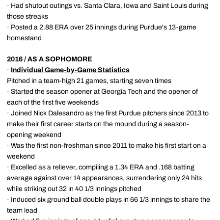
· Had shutout outings vs. Santa Clara, Iowa and Saint Louis during
those streaks
· Posted a 2.88 ERA over 25 innings during Purdue's 13-game
homestand
2016 / AS A SOPHOMORE
·
Individual Game-by-Game Statistics
Pitched in a team-high 21 games, starting seven times
· Started the season opener at Georgia Tech and the opener of
each of the first five weekends
· Joined Nick Dalesandro as the first Purdue pitchers since 2013 to
make their first career starts on the mound during a season-
opening weekend
· Was the first non-freshman since 2011 to make his first start on a
weekend
· Excelled as a reliever, compiling a 1.34 ERA and .168 batting
average against over 14 appearances, surrendering only 24 hits
while striking out 32 in 40 1/3 innings pitched
· Induced six ground ball double plays in 66 1/3 innings to share the
team lead