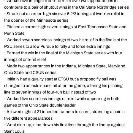
· Worked five innings of one-hit relief over two appearances to
contribute to a pair of shutout wins in the Cal State Northridge series
· Struck out a career-high six over 5 2/3 innings of two-run relief in
the opener of the Minnesota series
· Pitched a career-high seven innings at East Tennessee State and
Penn State
· Worked seven scoreless innings of two-hit relief in the finale of the
PSU series to allow Purdue to rally and force extra innings
· Earned the win in the final of the Michigan State series with four
innings of one-hit relief
· Made two appearances in the Indiana, Michigan State, Maryland,
Ohio State and CSUN series
· Initially had a quality start at ETSU but a dropped fly ball was
changed to an extra-base hit after the game, altering his pitching
line to seven innings of four-run ball instead of two
· Worked five scoreless innings of relief while appearing in both
games of the Ohio State doubleheader
· Allowed eight of 21 inherited runners to score, stranding a pair in
five different appearances
· Went nine-up, nine-down his first time through the lineup against
Saint Louis