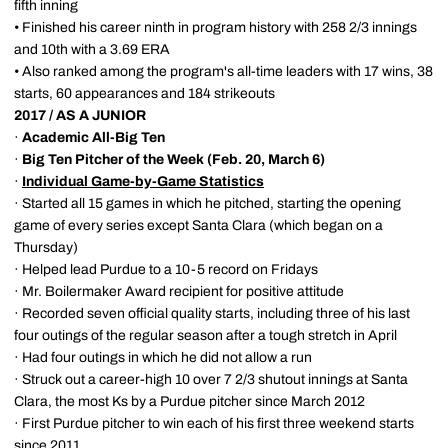
fifth inning
• Finished his career ninth in program history with 258 2/3 innings
and 10th with a 3.69 ERA
• Also ranked among the program's all-time leaders with 17 wins, 38
starts, 60 appearances and 184 strikeouts
2017 / AS A JUNIOR
·
Academic All-Big Ten
·
Big Ten Pitcher of the Week (Feb. 20, March 6)
·
Individual Game-by-Game Statistics
· Started all 15 games in which he pitched, starting the opening
game of every series except Santa Clara (which began on a
Thursday)
· Helped lead Purdue to a 10-5 record on Fridays
· Mr. Boilermaker Award recipient for positive attitude
· Recorded seven official quality starts, including three of his last
four outings of the regular season after a tough stretch in April
· Had four outings in which he did not allow a run
· Struck out a career-high 10 over 7 2/3 shutout innings at Santa
Clara, the most Ks by a Purdue pitcher since March 2012
· First Purdue pitcher to win each of his first three weekend starts
since 2011