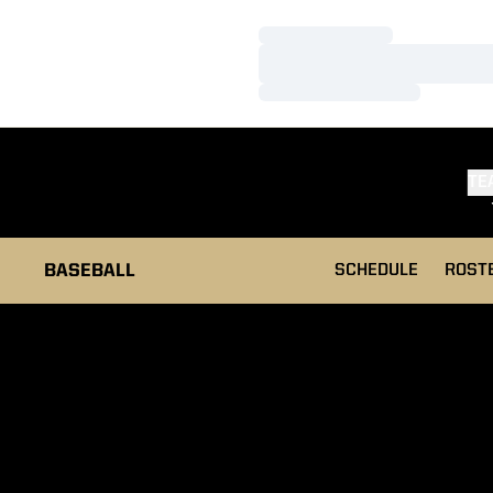
Loading…
Loading…
Loading…
TE
BASEBALL
SCHEDULE
ROST