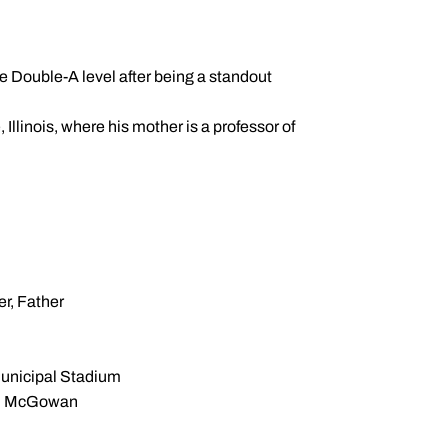
e Double-A level after being a standout
Illinois, where his mother is a professor of
r, Father
unicipal Stadium
n McGowan