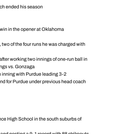
March ended his season
he win in the opener at Oklahoma
, two of the four runs he was charged with
 after working two innings of one-run ball in
nings vs. Gonzaga
th inning with Purdue leading 3-2
und for Purdue under previous head coach
ence High School in the south suburbs of
7 and posting a 9-1 record with 88 strikeouts