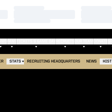
Loading…
Loading…
Loading…
Loading…
Loading…
Loading…
AMS
FANS
TICKETS & GAME DAY
RECRUITS
OUR TEAM
DONATE
S
ER
STATS
RECRUITING HEADQUARTERS
NEWS
HIS