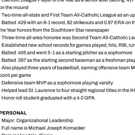
on the mound
· Two-time all-state and First Team All-Catholic League as an 
· Batted .429 with an 8-1 record, 82 strikeouts and 0.97 ERA on t
the Year honors from the Southtown Star newspaper
· Three-time all-area honoree was Second Team All-Catholic Le
· Established new school records for games played, hits, RBI, ru
· Batted .405 and went 5-1 as a starting pitcher as a sophomore
· Batted .397 as the starting second baseman as a freshman play
· Also played three years of basketball, earning offensive team M
point per game
· Defensive team MVP as a sophomore playing varsity
· Helped lead St. Laurence to four straight regional titles in the 
· Honor roll student graduated with a 4.0 GPA
PERSONAL
· Major: Organizational Leadership
· Full name is Michael Joseph Kornacker