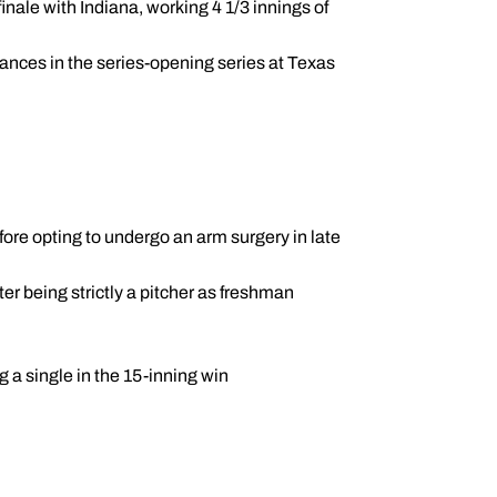
finale with Indiana, working 4 1/3 innings of
arances in the series-opening series at Texas
fore opting to undergo an arm surgery in late
ter being strictly a pitcher as freshman
g a single in the 15-inning win