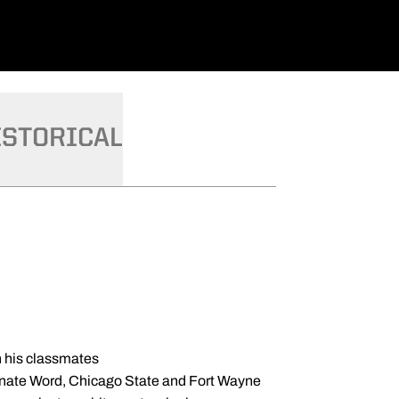
ISTORICAL
h his classmates
ncarnate Word, Chicago State and Fort Wayne