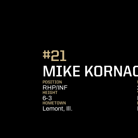
#21
MIKE KORNA
POSITION
RHP/INF
HEIGHT
6-3
HOMETOWN
Lemont, Ill.