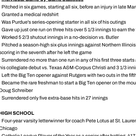
· Pitched in six games, starting all six, before an injury in late 
· Granted a medical redshirt
· Was Purdue's series-opening starter in all six of his outings
· Gave up just one run on three hits over 5 1/3 innings to earn t
· Worked 5 2/3 shutout innings in a no-decision vs. Butler
· Pitched a season-high six-plus innings against Northern Illinois
scoring in the seventh after he left the game
· Surrendered no more than one run in any of his first three starts
his collegiate debut vs. Texas A&M-Corpus Christi and 3 1/3 in
· Left the Big Ten opener against Rutgers with two outs in the fif
· Became the rare freshman to start a Big Ten opener on the mo
Doug Schreiber
· Surrendered only five extra-base hits in 27 innings
HIGH SCHOOL
· Four-year varsity letterwinner for coach Pete Lotus at St. Laur
Chicago
· Catholic League Player of the Year as a senior after batting .41