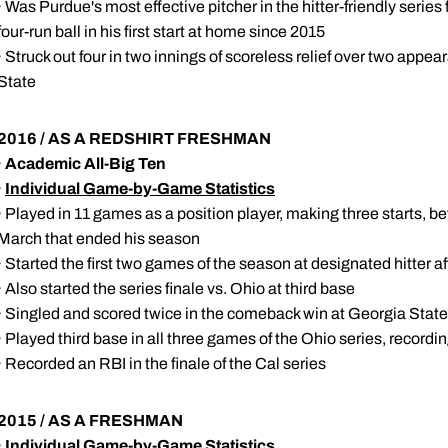
· Was Purdue's most effective pitcher in the hitter-friendly series 
four-run ball in his first start at home since 2015
· Struck out four in two innings of scoreless relief over two appe
State
2016 / AS A REDSHIRT FRESHMAN
·
Academic All-Big Ten
·
Individual Game-by-Game Statistics
· Played in 11 games as a position player, making three starts, be
March that ended his season
· Started the first two games of the season at designated hitter af
· Also started the series finale vs. Ohio at third base
· Singled and scored twice in the comeback win at Georgia State
· Played third base in all three games of the Ohio series, recordin
· Recorded an RBI in the finale of the Cal series
2015 / AS A FRESHMAN
·
Individual Game-by-Game Statistics