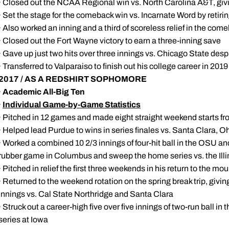
· Closed out the NCAA Regional win vs. North Carolina A&T, givin
· Set the stage for the comeback win vs. Incarnate Word by retirin
· Also worked an inning and a third of scoreless relief in the co
· Closed out the Fort Wayne victory to earn a three-inning save
· Gave up just two hits over three innings vs. Chicago State des
· Transferred to Valparaiso to finish out his college career in 2019
2017 / AS A REDSHIRT SOPHOMORE
·
Academic All-Big Ten
·
Individual Game-by-Game Statistics
· Pitched in 12 games and made eight straight weekend starts f
· Helped lead Purdue to wins in series finales vs. Santa Clara, Oh
· Worked a combined 10 2/3 innings of four-hit ball in the OSU and
rubber game in Columbus and sweep the home series vs. the Illi
· Pitched in relief the first three weekends in his return to the mo
· Returned to the weekend rotation on the spring break trip, givi
innings vs. Cal State Northridge and Santa Clara
· Struck out a career-high five over five innings of two-run ball 
series at Iowa