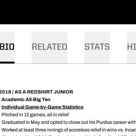
BIO
RELATED
STATS
H
2018 / AS A REDSHIRT JUNIOR
·
Academic All-Big Ten
·
Individual Game-by-Game Statistics
· Pitched in 12 games, all in relief
· Graduated in May and opted to close out his Purdue career wit
· Worked at least three innings of scoreless relief in wins vs. I