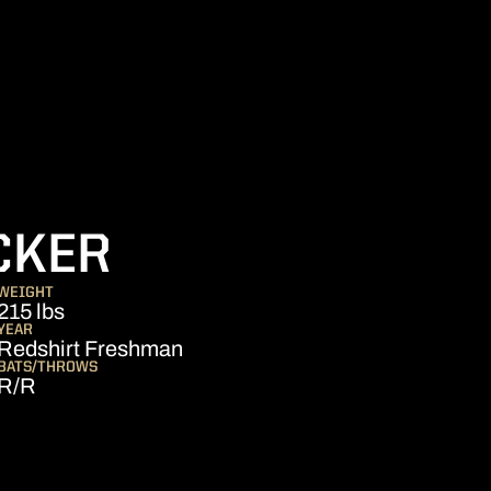
SEASON 2016
CKER
WEIGHT
215 lbs
YEAR
Redshirt Freshman
BATS/THROWS
R/R