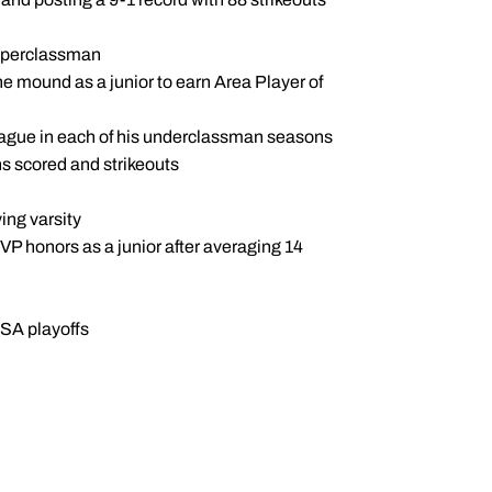
upperclassman
he mound as a junior to earn Area Player of
ague in each of his underclassman seasons
ns scored and strikeouts
ing varsity
VP honors as a junior after averaging 14
IHSA playoffs