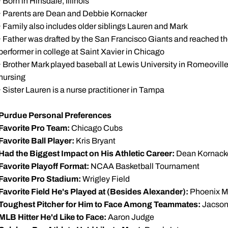
· Born in Hinsdale, Illinois
· Parents are Dean and Debbie Kornacker
· Family also includes older siblings Lauren and Mark
· Father was drafted by the San Francisco Giants and reached th
performer in college at Saint Xavier in Chicago
· Brother Mark played baseball at Lewis University in Romeoville, 
nursing
· Sister Lauren is a nurse practitioner in Tampa
Purdue Personal Preferences
Favorite Pro Team:
Chicago Cubs
Favorite Ball Player:
Kris Bryant
Had the Biggest Impact on His Athletic Career:
Dean Kornacke
Favorite Playoff Format:
NCAA Basketball Tournament
Favorite Pro Stadium:
Wrigley Field
Favorite Field He's Played at (Besides Alexander):
Phoenix M
Toughest Pitcher for Him to Face Among Teammates:
Jacso
MLB Hitter He'd Like to Face:
Aaron Judge