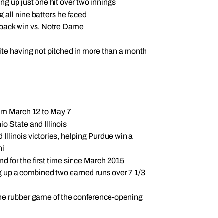
g up just one hit over two innings
g all nine batters he faced
meback win vs. Notre Dame
pite having not pitched in more than a month
rom March 12 to May 7
io State and Illinois
 Illinois victories, helping Purdue win a
ni
und for the first time since March 2015
ng up a combined two earned runs over 7 1/3
in the rubber game of the conference-opening