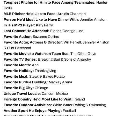
Toughest Pitcher for Him to Face Among Teammates:
Hunter
Hollis
MLB Pitcher He'd Like to Face:
Aroldis Chapman
Person He'd Most Like to Have Dinner With:
Jennifer Aniston
In His MP3 Player:
Katy Perry
Last Concert He Attended:
Florida Georgia Line
Favorite Author:
Suzanne Collins
Favorite Actor, Actress & Director:
Will Ferrell, Jennifer Aniston
& Clint Eastwood
Favorite Movie to Watch on Team Bus:
The Other Guys
Favorite TV Series:
Breaking Bad & Sons of Anarchy
Favorite Month:
April
Favorite Holiday:
Thanksgiving
Favorite Meal:
Steak & Baked Potato
Favorite Purdue Building:
Mackey Arena
Favorite Big City:
Chicago
Unique Travel Locale:
Cancun, Mexico
Foreign Country He'd Most Like to Visit:
Ireland
Favorite Outdoor Activities:
White Water Rafting & Swimming
Another Sport He Enjoys Playing:
Football