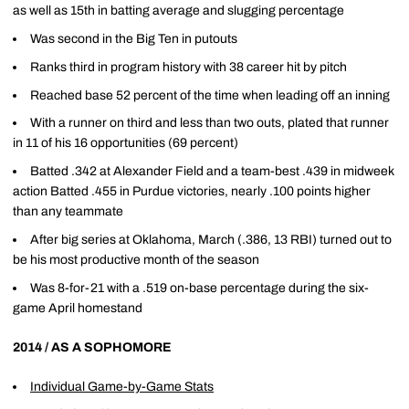
as well as 15th in batting average and slugging percentage
Was second in the Big Ten in putouts
Ranks third in program history with 38 career hit by pitch
Reached base 52 percent of the time when leading off an inning
With a runner on third and less than two outs, plated that runner
in 11 of his 16 opportunities (69 percent)
Batted .342 at Alexander Field and a team-best .439 in midweek
action Batted .455 in Purdue victories, nearly .100 points higher
than any teammate
After big series at Oklahoma, March (.386, 13 RBI) turned out to
be his most productive month of the season
Was 8-for-21 with a .519 on-base percentage during the six-
game April homestand
2014 / AS A SOPHOMORE
Individual Game-by-Game Stats