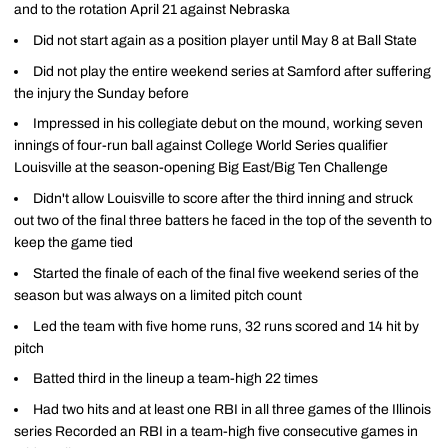
and to the rotation April 21 against Nebraska
Did not start again as a position player until May 8 at Ball State
Did not play the entire weekend series at Samford after suffering
the injury the Sunday before
Impressed in his collegiate debut on the mound, working seven
innings of four-run ball against College World Series qualifier
Louisville at the season-opening Big East/Big Ten Challenge
Didn't allow Louisville to score after the third inning and struck
out two of the final three batters he faced in the top of the seventh to
keep the game tied
Started the finale of each of the final five weekend series of the
season but was always on a limited pitch count
Led the team with five home runs, 32 runs scored and 14 hit by
pitch
Batted third in the lineup a team-high 22 times
Had two hits and at least one RBI in all three games of the Illinois
series Recorded an RBI in a team-high five consecutive games in