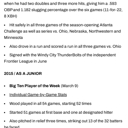
when he had two doubles and three more hits, giving him a .593
OBP and 1.182 slugging percentage over the six games (11-for-22,
8 XBH)
Hit safely in all three games of the season-opening Atlanta
Challenge as well as series vs. Ohio, Nebraska, Northwestern and
Minnesota
Also drove in a run and scored a run in all three games vs. Ohio
Signed with the Windy City ThunderBolts of the independent
Frontier League in June
2015 / AS A JUNIOR
Big Ten Player of the Week
(March 9)
Individual Game-by-Game Stats
Wood played in all 54 games, starting 52 times
Started 51 games at first base and one at designated hitter
Also pitched in relief three times, striking out 13 of the 32 batters
he faced