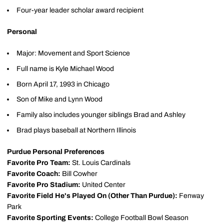
Four-year leader scholar award recipient
Personal
Major: Movement and Sport Science
Full name is Kyle Michael Wood
Born April 17, 1993 in Chicago
Son of Mike and Lynn Wood
Family also includes younger siblings Brad and Ashley
Brad plays baseball at Northern Illinois
Purdue Personal Preferences
Favorite Pro Team:
St. Louis Cardinals
Favorite Coach:
Bill Cowher
Favorite Pro Stadium:
United Center
Favorite Field He's Played On (Other Than Purdue):
Fenway
Park
Favorite Sporting Events:
College Football Bowl Season