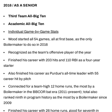
2016 / AS A SENIOR
Third Team All-Big Ten
Academic All-Big Ten
Individual Game-by-Game Stats
Wood started all 54 games, all at first base, as the only
Boilermaker to do so in 2016
Recognized as the team's offensive player of the year
Finished his career with 203 hits and 110 RBI as a four-year
starter
Also finished his career as Purdue's all-time leader with 55
career hit by pitch
Connected for a team-high 12 home runs, the most by a
Boilermaker in the BBCOR bat era (2011-present); total also
ranked ninth in program history as the most by a Boilermaker since
2009
Finished his career with 26 home runs, good for seventh in