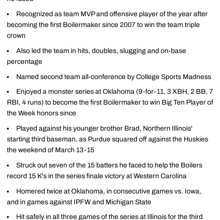
Recognized as team MVP and offensive player of the year after
becoming the first Boilermaker since 2007 to win the team triple
crown
Also led the team in hits, doubles, slugging and on-base
percentage
Named second team all-conference by College Sports Madness
Enjoyed a monster series at Oklahoma (9-for-11, 3 XBH, 2 BB, 7
RBI, 4 runs) to become the first Boilermaker to win Big Ten Player of
the Week honors since
Played against his younger brother Brad, Northern Illinois'
starting third baseman, as Purdue squared off against the Huskies
the weekend of March 13-15
Struck out seven of the 15 batters he faced to help the Boilers
record 15 K's in the series finale victory at Western Carolina
Homered twice at Oklahoma, in consecutive games vs. Iowa,
and in games against IPFW and Michigan State
Hit safely in all three games of the series at Illinois for the third