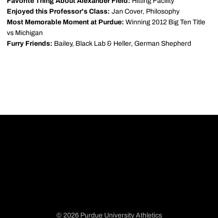
Favorite Thing About Alexander Field:
Hitting Facility
Enjoyed this Professor's Class:
Jan Cover, Philosophy
Most Memorable Moment at Purdue:
Winning 2012 Big Ten Title
vs Michigan
Furry Friends:
Bailey, Black Lab & Heller, German Shepherd
© 2026 Purdue University Athletics