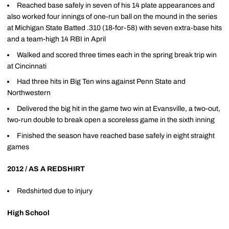
Reached base safely in seven of his 14 plate appearances and
also worked four innings of one-run ball on the mound in the series
at Michigan State Batted .310 (18-for-58) with seven extra-base hits
and a team-high 14 RBI in April
Walked and scored three times each in the spring break trip win
at Cincinnati
Had three hits in Big Ten wins against Penn State and
Northwestern
Delivered the big hit in the game two win at Evansville, a two-out,
two-run double to break open a scoreless game in the sixth inning
Finished the season have reached base safely in eight straight
games
2012 / AS A REDSHIRT
Redshirted due to injury
High School