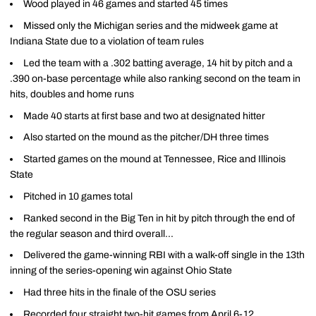
Wood played in 46 games and started 45 times
Missed only the Michigan series and the midweek game at
Indiana State due to a violation of team rules
Led the team with a .302 batting average, 14 hit by pitch and a
.390 on-base percentage while also ranking second on the team in
hits, doubles and home runs
Made 40 starts at first base and two at designated hitter
Also started on the mound as the pitcher/DH three times
Started games on the mound at Tennessee, Rice and Illinois
State
Pitched in 10 games total
Ranked second in the Big Ten in hit by pitch through the end of
the regular season and third overall...
Delivered the game-winning RBI with a walk-off single in the 13th
inning of the series-opening win against Ohio State
Had three hits in the finale of the OSU series
Recorded four straight two-hit games from April 6-12