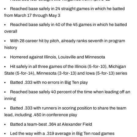
Reached base safely in 24 straight games in which he batted
from March 17 through May 3
Reached base safely in 40 of the 45 games in which he batted
overall
With 28 career hit by pitch, already ranks seventh in program
history
Homered against Illinois, Louisville and Minnesota
Hit safely in all three games of the Illinois (5-for-10), Michigan
State (5-for-14), Minnesota (3-for-13) and Iowa (5-for-13) series
Batted .333 with no errors in Big Ten play
Reached base safely 40 percent of the time when leading off an
inning
Batted .333 with runners in scoring position to share the team
lead, including .450 in conference play
Batted a team-best .364 at Alexander Field
Led the way with a .319 average in Big Ten road games