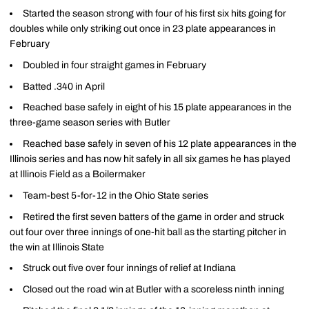
Started the season strong with four of his first six hits going for
doubles while only striking out once in 23 plate appearances in
February
Doubled in four straight games in February
Batted .340 in April
Reached base safely in eight of his 15 plate appearances in the
three-game season series with Butler
Reached base safely in seven of his 12 plate appearances in the
Illinois series and has now hit safely in all six games he has played
at Illinois Field as a Boilermaker
Team-best 5-for-12 in the Ohio State series
Retired the first seven batters of the game in order and struck
out four over three innings of one-hit ball as the starting pitcher in
the win at Illinois State
Struck out five over four innings of relief at Indiana
Closed out the road win at Butler with a scoreless ninth inning