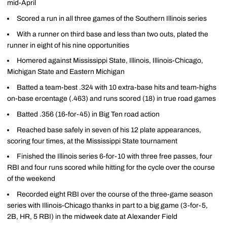
mid-April
Scored a run in all three games of the Southern Illinois series
With a runner on third base and less than two outs, plated the
runner in eight of his nine opportunities
Homered against Mississippi State, Illinois, Illinois-Chicago,
Michigan State and Eastern Michigan
Batted a team-best .324 with 10 extra-base hits and team-highs
on-base ercentage (.463) and runs scored (18) in true road games
Batted .356 (16-for-45) in Big Ten road action
Reached base safely in seven of his 12 plate appearances,
scoring four times, at the Mississippi State tournament
Finished the Illinois series 6-for-10 with three free passes, four
RBI and four runs scored while hitting for the cycle over the course
of the weekend
Recorded eight RBI over the course of the three-game season
series with Illinois-Chicago thanks in part to a big game (3-for-5,
2B, HR, 5 RBI) in the midweek date at Alexander Field