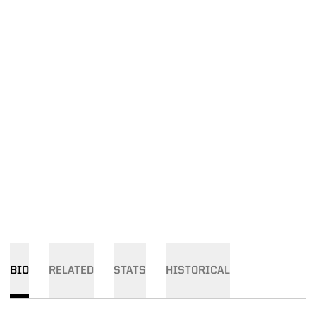
BIO
RELATED
STATS
HISTORICAL