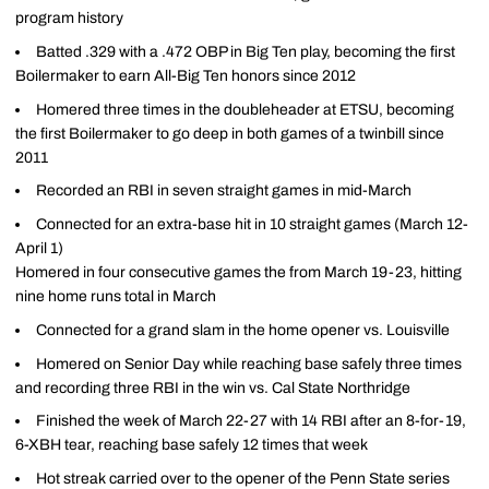
program history
Batted .329 with a .472 OBP in Big Ten play, becoming the first
Boilermaker to earn All-Big Ten honors since 2012
Homered three times in the doubleheader at ETSU, becoming
the first Boilermaker to go deep in both games of a twinbill since
2011
Recorded an RBI in seven straight games in mid-March
Connected for an extra-base hit in 10 straight games (March 12-
April 1)
Homered in four consecutive games the from March 19-23, hitting
nine home runs total in March
Connected for a grand slam in the home opener vs. Louisville
Homered on Senior Day while reaching base safely three times
and recording three RBI in the win vs. Cal State Northridge
Finished the week of March 22-27 with 14 RBI after an 8-for-19,
6-XBH tear, reaching base safely 12 times that week
Hot streak carried over to the opener of the Penn State series