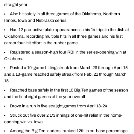
straight year
Also hit safely in all three games of the Oklahoma, Northern
Illinois, Iowa and Nebraska series
Had 12 productive plate appearances in his 14 trips to the dish at
Oklahoma, recording multiple hits in all three games and his first
career four-hit effort in the rubber game
Registered a season-high four RBI in the series-opening win at
Oklahoma
Posted a 10-game hitting streak from March 29 through April 15
and a 13-game reached safely streak from Feb. 21 through March
15
Reached base safely in the first 10 Big Ten games of the season
and the final eight games of the year overall
Drove in a run in five straight games from April 18-24
Struck out five over 2 1/3 innings of one-hit relief in the home-
opening win vs. Iowa
Among the Big Ten leaders, ranked 12th in on-base percentage