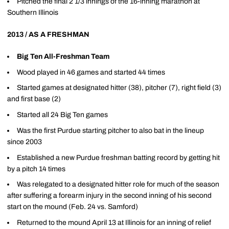
Pitched the final 2 1/3 innings of the 16-inning marathon at
Southern Illinois
2013 / AS A FRESHMAN
Big Ten All-Freshman Team
Wood played in 46 games and started 44 times
Started games at designated hitter (38), pitcher (7), right field (3)
and first base (2)
Started all 24 Big Ten games
Was the first Purdue starting pitcher to also bat in the lineup
since 2003
Established a new Purdue freshman batting record by getting hit
by a pitch 14 times
Was relegated to a designated hitter role for much of the season
after suffering a forearm injury in the second inning of his second
start on the mound (Feb. 24 vs. Samford)
Returned to the mound April 13 at Illinois for an inning of relief