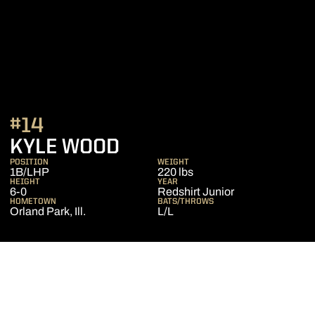
#14
SEASON 2015
KYLE WOOD
POSITION
WEIGHT
1B/LHP
220 lbs
HEIGHT
YEAR
6-0
Redshirt Junior
HOMETOWN
BATS/THROWS
Orland Park, Ill.
L/L