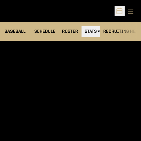
Open
Open Sched
BASEBALL
SCHEDULE
ROSTER
STATS
RECRUITING HEA