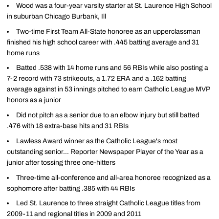
Wood was a four-year varsity starter at St. Laurence High School
in suburban Chicago Burbank, Ill
Two-time First Team All-State honoree as an upperclassman
finished his high school career with .445 batting average and 31
home runs
Batted .538 with 14 home runs and 56 RBIs while also posting a
7-2 record with 73 strikeouts, a 1.72 ERA and a .162 batting
average against in 53 innings pitched to earn Catholic League MVP
honors as a junior
Did not pitch as a senior due to an elbow injury but still batted
.476 with 18 extra-base hits and 31 RBIs
Lawless Award winner as the Catholic League's most
outstanding senior... Reporter Newspaper Player of the Year as a
junior after tossing three one-hitters
Three-time all-conference and all-area honoree recognized as a
sophomore after batting .385 with 44 RBIs
Led St. Laurence to three straight Catholic League titles from
2009-11 and regional titles in 2009 and 2011