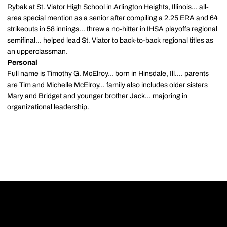
Rybak at St. Viator High School in Arlington Heights, Illinois... all-
area special mention as a senior after compiling a 2.25 ERA and 64
strikeouts in 58 innings... threw a no-hitter in IHSA playoffs regional
semifinal... helped lead St. Viator to back-to-back regional titles as
an upperclassman.
Personal
Full name is Timothy G. McElroy... born in Hinsdale, Ill.... parents
are Tim and Michelle McElroy... family also includes older sisters
Mary and Bridget and younger brother Jack... majoring in
organizational leadership.