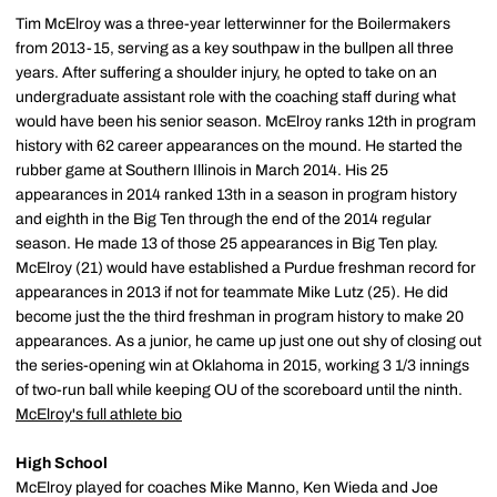
Tim McElroy was a three-year letterwinner for the Boilermakers
from 2013-15, serving as a key southpaw in the bullpen all three
years. After suffering a shoulder injury, he opted to take on an
undergraduate assistant role with the coaching staff during what
would have been his senior season. McElroy ranks 12th in program
history with 62 career appearances on the mound. He started the
rubber game at Southern Illinois in March 2014. His 25
appearances in 2014 ranked 13th in a season in program history
and eighth in the Big Ten through the end of the 2014 regular
season. He made 13 of those 25 appearances in Big Ten play.
McElroy (21) would have established a Purdue freshman record for
appearances in 2013 if not for teammate Mike Lutz (25). He did
become just the the third freshman in program history to make 20
appearances. As a junior, he came up just one out shy of closing out
the series-opening win at Oklahoma in 2015, working 3 1/3 innings
of two-run ball while keeping OU of the scoreboard until the ninth.
McElroy's full athlete bio
High School
McElroy played for coaches Mike Manno, Ken Wieda and Joe