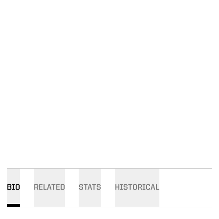
BIO
RELATED
STATS
HISTORICAL