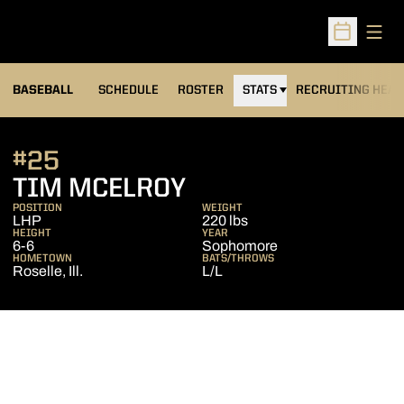
Open
Open Sched
BASEBALL
SCHEDULE
ROSTER
STATS
RECRUITING HEA
#25
SEASON 2014
TIM MCELROY
POSITION
WEIGHT
LHP
220 lbs
HEIGHT
YEAR
6-6
Sophomore
HOMETOWN
BATS/THROWS
Roselle, Ill.
L/L