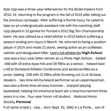
Kyle Upp was a three-year letterwinner for the Boilermakers from
2012-14, returning to the program in the fall of 2015 after sitting out
the previous campaign. After suffering a thumb injury, he opted to
take on an undergraduate assistant role with the coaching staff.
Upp played in 10 games for Purdue's 2012 Big Ten Championship
team. He was utilized as a relief pitcher in 2013 before suffering a
season-ending arm injury in March. He returned to being a position
player in 2014 and made 21 starts, seeing action as an outfielder,
catcher and designated hitter.
Upp's full athlete bio
High School
Upp was a four-year letter-winner at La Porte High School... batted
.468 with 18 extra-base hits and 36 RBIs as a senior... helped lead
LHS to Duneland Athletic Conference and sectional titles as a
junior, batting .338 with 31 RBIs while throwing out 11 of 16 base
stealers... two-time All-Duneland performer as an upperclassman
was also a three-time all-area honoree... enjoyed playing
basketball, helping his intramural team win a local tournament three
years in a row... four-year honor roll student... National Honor
Society.
Personal
Full name is Kyle L. Upp... born Sept. 10, 1992 in La Porte... son of