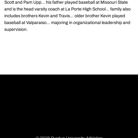
Scott and Pam Upp... his father played baseball at Missouri State
and is the head varsity coach at La Porte High School... family also
includes brothers Kevin and Travis... older brother Kevin played
baseball at Valparaiso... majoring in organizational leadership and
supervision.