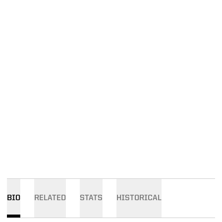
BIO
RELATED
STATS
HISTORICAL