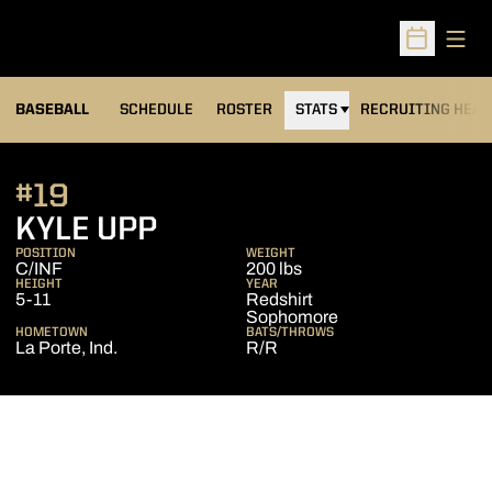
Open
Open Sched
BASEBALL
SCHEDULE
ROSTER
STATS
RECRUITING HEA
#19
SEASON 2014
KYLE UPP
POSITION
WEIGHT
C/INF
200 lbs
HEIGHT
YEAR
5-11
Redshirt
Sophomore
HOMETOWN
BATS/THROWS
La Porte, Ind.
R/R